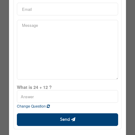
What is 24 + 12 ?
Change Question
Send