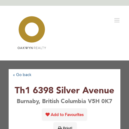
Skip
to
content
« Go back
Th1 6398 Silver Avenue
Burnaby, British Columbia V5H 0K7
Add to Favourites
Print!