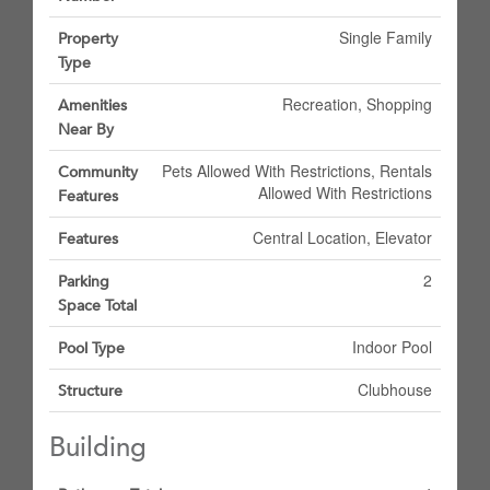
Single Family
Property
Type
Recreation, Shopping
Amenities
Near By
Pets Allowed With Restrictions, Rentals
Community
Allowed With Restrictions
Features
Central Location, Elevator
Features
2
Parking
Space Total
Indoor Pool
Pool Type
Clubhouse
Structure
Building