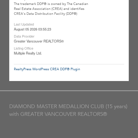
The trademark DDF® is owned by The Canadian
Real Estate Association (CREA) and identifies
CREA's Data Distribution Facility (DDF®)
Last Updated
August 05 2026 03:55:23
Data Provider
Greater Vancouver REALTORS®
Listing Office
Multiple Realty Ltd.
RealtyPress WordPress CREA DDF® Plugin
DIAMOND MASTER MEDALLION CLUB (15 years)
with GREATER VANCOUVER REALTORS®