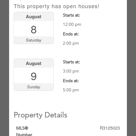
This property has open houses!
Starts at:
August
8
12:00 pm
Ends at:
Saturday
2:00 pm
Starts at:
August
9
3:00 pm
Ends at:
Sunday
5:00 pm
Property Details
R3125023
MLS®
Number