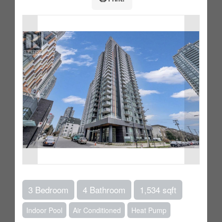
3 Bedroom
4 Bathroom
1,534 sqft
Indoor Pool
Air Conditioned
Heat Pump