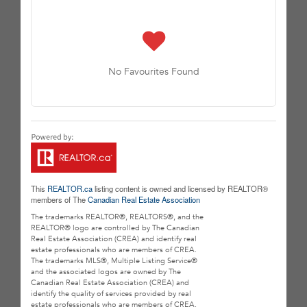
No Favourites Found
This
REALTOR.ca
listing content is owned and licensed by REALTOR®
members of The
Canadian Real Estate Association
The trademarks REALTOR®, REALTORS®, and the
REALTOR® logo are controlled by The Canadian
Real Estate Association (CREA) and identify real
estate professionals who are members of CREA.
The trademarks MLS®, Multiple Listing Service®
and the associated logos are owned by The
Canadian Real Estate Association (CREA) and
identify the quality of services provided by real
estate professionals who are members of CREA.