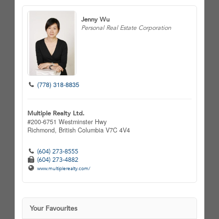
Jenny Wu
Personal Real Estate Corporation
(778) 318-8835
Multiple Realty Ltd.
#200-6751 Westminster Hwy
Richmond,
British Columbia
V7C 4V4
(604) 273-8555
(604) 273-4882
www.multiplerealty.com/
Your Favourites