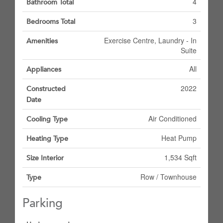
4
Bathroom Total
3
Bedrooms Total
Exercise Centre, Laundry - In
Amenities
Suite
All
Appliances
2022
Constructed
Date
Air Conditioned
Cooling Type
Heat Pump
Heating Type
1,534 Sqft
Size Interior
Row / Townhouse
Type
Parking