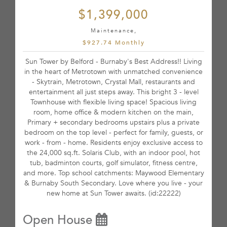
$1,399,000
Maintenance,
$927.74 Monthly
Sun Tower by Belford - Burnaby's Best Address!! Living
in the heart of Metrotown with unmatched convenience
- Skytrain, Metrotown, Crystal Mall, restaurants and
entertainment all just steps away. This bright 3 - level
Townhouse with flexible living space! Spacious living
room, home office & modern kitchen on the main,
Primary + secondary bedrooms upstairs plus a private
bedroom on the top level - perfect for family, guests, or
work - from - home. Residents enjoy exclusive access to
the 24,000 sq.ft. Solaris Club, with an indoor pool, hot
tub, badminton courts, golf simulator, fitness centre,
and more. Top school catchments: Maywood Elementary
& Burnaby South Secondary. Love where you live - your
new home at Sun Tower awaits. (id:22222)
Open House