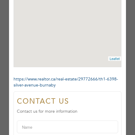
Leaflet
https://www.realtor.ca/real-estate/29772666/th1-6398-
silver-avenue-burnaby
CONTACT US
Contact us for more information