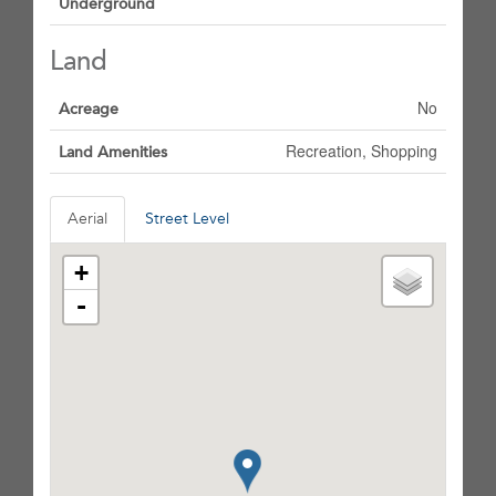
Underground
Land
No
Acreage
Recreation, Shopping
Land Amenities
Aerial
Street Level
+
-