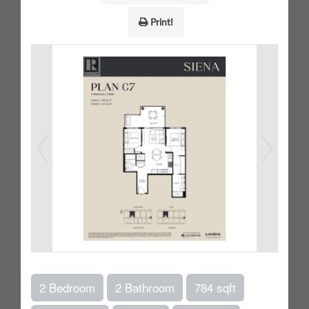
Print!
2 Bedroom
2 Bathroom
784 sqft