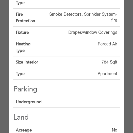
Type
Smoke Detectors, Sprinkler System-
Fire
fire
Protection
Drapes/window Coverings
Fixture
Forced Air
Heating
Type
784 Sqft
Size Interior
Apartment
Type
Parking
Underground
Land
No
Acreage