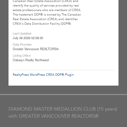
Canadian Real Estate Association (CREA) and
identify the quality of services provided by real
estate professionals who are members of CREA.
The trademark DDF® is owned by The Canadian
Real Estate Association (CREA) and identifies
CREA's Data Distribution Facility (DDF®)
Last Updated
July 06 2026 02:58:30
Data Provider
Greater Vancouver REALTORS®
Listing Office
Oakwyn Realty Northwest
RealtyPress WordPress CREA DDF® Plugin
DIAMOND MASTER MEDALLION CLUB (15 years)
with GREATER VANCOUVER REALTORS®