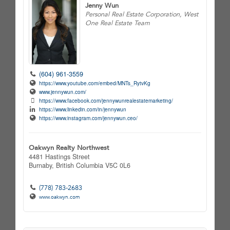
Jenny Wun
Personal Real Estate Corporation, West
One Real Estate Team
(604) 961-3559
https://www.youtube.com/embed/MNTs_RytvKg
www.jennywun.com/
https://www.facebook.com/jennywunrealestatemarketing/
https://www.linkedin.com/in/jennywun
https://www.instagram.com/jennywun.ceo/
Oakwyn Realty Northwest
4481 Hastings Street
Burnaby,
British Columbia
V5C 0L6
(778) 783-2683
www.oakwyn.com