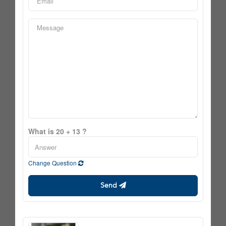
What is 20 + 13 ?
Change Question
Send