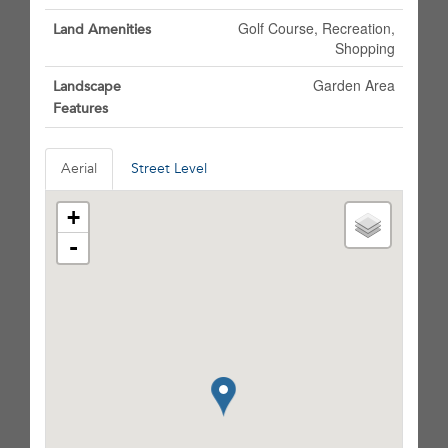
Golf Course, Recreation,
Land Amenities
Shopping
Garden Area
Landscape
Features
Aerial
Street Level
+
-