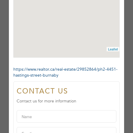
Leaflet
https://www.realtor.ca/real-estate/29852864/ph2-4451-
hastings-street-burnaby
CONTACT US
Contact us for more information