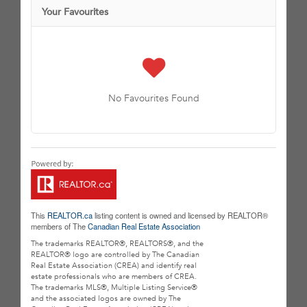
Your Favourites
No Favourites Found
This
REALTOR.ca
listing content is owned and licensed by REALTOR®
members of The
Canadian Real Estate Association
The trademarks REALTOR®, REALTORS®, and the
REALTOR® logo are controlled by The Canadian
Real Estate Association (CREA) and identify real
estate professionals who are members of CREA.
The trademarks MLS®, Multiple Listing Service®
and the associated logos are owned by The