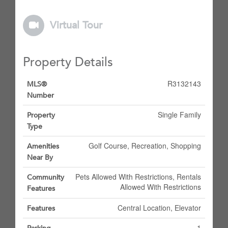
Virtual Tour
Property Details
R3132143
MLS®
Number
Single Family
Property
Type
Golf Course, Recreation, Shopping
Amenities
Near By
Pets Allowed With Restrictions, Rentals
Community
Allowed With Restrictions
Features
Central Location, Elevator
Features
1