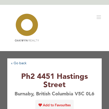
Skip
to
content
« Go back
Ph2 4451 Hastings
Street
Burnaby, British Columbia V5C 0L6
Add to Favourites