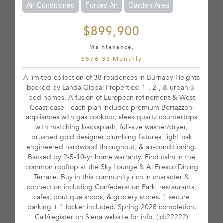
Air Conditioned
Forced Air
Garden Area
$899,900
Maintenance,
$576.33 Monthly
A limited collection of 38 residences in Burnaby Heights
backed by Landa Global Properties: 1-, 2-, & urban 3-
bed homes. A fusion of European refinement & West
Coast ease - each plan includes premium Bertazzoni
appliances with gas cooktop, sleek quartz countertops
with matching backsplash, full-size washer/dryer,
brushed gold designer plumbing fixtures, light oak
engineered hardwood throughout, & air-conditioning.
Backed by 2-5-10-yr home warranty. Find calm in the
common rooftop at the Sky Lounge & Al Fresco Dining
Terrace. Buy in this community rich in character &
connection including Confederation Park, restaurants,
cafes, boutique shops, & grocery stores. 1 secure
parking + 1 locker included. Spring 2028 completion.
Call/register on Siena website for info. (id:22222)