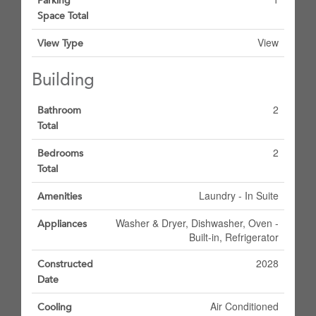
Parking
Space Total
View
View Type
Building
2
Bathroom
Total
2
Bedrooms
Total
Laundry - In Suite
Amenities
Washer & Dryer, Dishwasher, Oven -
Appliances
Built-in, Refrigerator
2028
Constructed
Date
Air Conditioned
Cooling