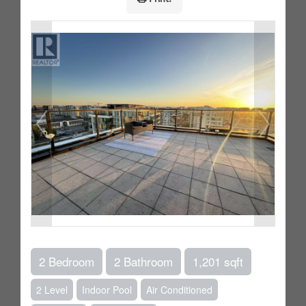
2 Bedroom
2 Bathroom
1,201 sqft
2 Level
Indoor Pool
Air Conditioned