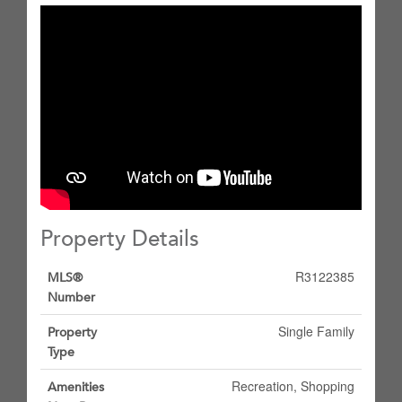
Property Details
R3122385
MLS®
Number
Single Family
Property
Type
Recreation, Shopping
Amenities