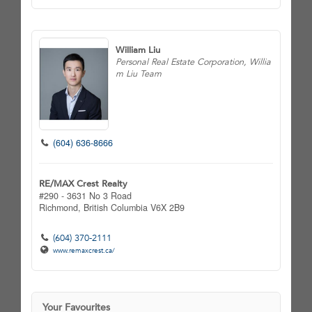
William Liu
Personal Real Estate Corporation, Willia
m Liu Team
(604) 636-8666
RE/MAX Crest Realty
#290 - 3631 No 3 Road
Richmond,
British Columbia
V6X 2B9
(604) 370-2111
www.remaxcrest.ca/
Your Favourites