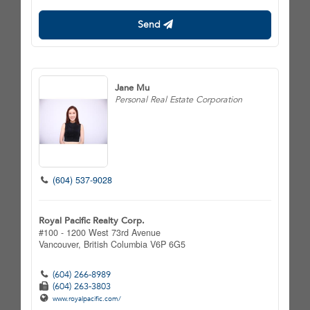
Send
Jane Mu
Personal Real Estate Corporation
(604) 537-9028
Royal Pacific Realty Corp.
#100 - 1200 West 73rd Avenue
Vancouver,
British Columbia
V6P 6G5
(604) 266-8989
(604) 263-3803
www.royalpacific.com/