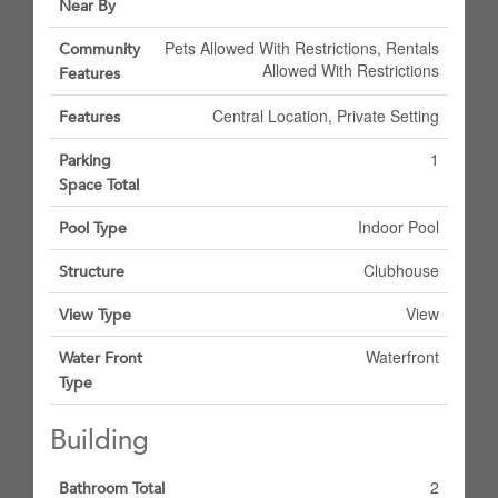
Near By
Pets Allowed With Restrictions, Rentals
Community
Allowed With Restrictions
Features
Central Location, Private Setting
Features
1
Parking
Space Total
Indoor Pool
Pool Type
Clubhouse
Structure
View
View Type
Waterfront
Water Front
Type
Building
2
Bathroom Total