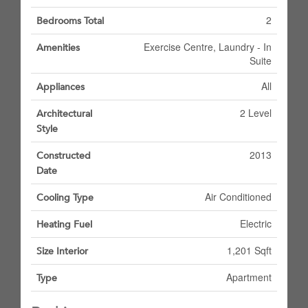
2
Bedrooms Total
Exercise Centre, Laundry - In
Amenities
Suite
All
Appliances
2 Level
Architectural
Style
2013
Constructed
Date
Air Conditioned
Cooling Type
Electric
Heating Fuel
1,201 Sqft
Size Interior
Apartment
Type