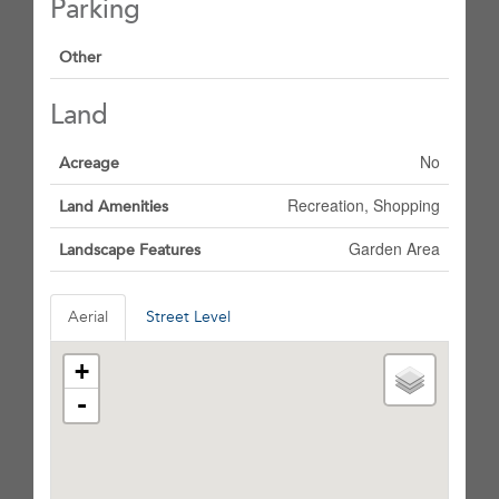
Parking
Other
Land
No
Acreage
Recreation, Shopping
Land Amenities
Garden Area
Landscape Features
Aerial
Street Level
+
-