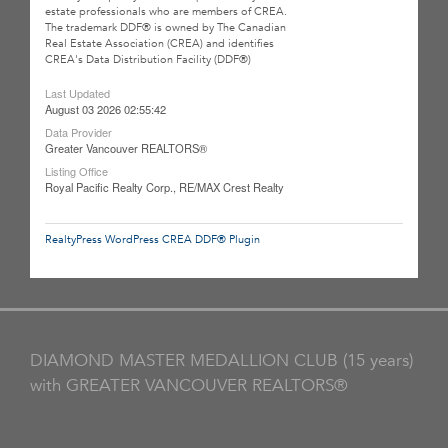
estate professionals who are members of CREA.
The trademark DDF® is owned by The Canadian
Real Estate Association (CREA) and identifies
CREA's Data Distribution Facility (DDF®)
Last Updated
August 03 2026 02:55:42
Data Provider
Greater Vancouver REALTORS®
Listing Office
Royal Pacific Realty Corp., RE/MAX Crest Realty
RealtyPress WordPress CREA DDF® Plugin
DIAMOND MASTER MEDALLION CLUB (15 years)
with GREATER VANCOUVER REALTORS®