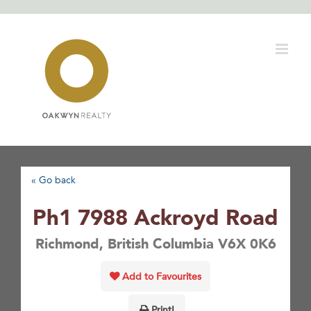
Skip
to
content
« Go back
Ph1 7988 Ackroyd Road
Richmond, British Columbia V6X 0K6
Add to Favourites
Print!