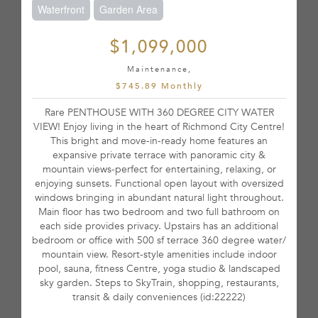
Waterfront
Garden Area
$1,099,000
Maintenance,
$745.89 Monthly
Rare PENTHOUSE WITH 360 DEGREE CITY WATER
VIEW! Enjoy living in the heart of Richmond City Centre!
This bright and move-in-ready home features an
expansive private terrace with panoramic city &
mountain views-perfect for entertaining, relaxing, or
enjoying sunsets. Functional open layout with oversized
windows bringing in abundant natural light throughout.
Main floor has two bedroom and two full bathroom on
each side provides privacy. Upstairs has an additional
bedroom or office with 500 sf terrace 360 degree water/
mountain view. Resort-style amenities include indoor
pool, sauna, fitness Centre, yoga studio & landscaped
sky garden. Steps to SkyTrain, shopping, restaurants,
transit & daily conveniences (id:22222)