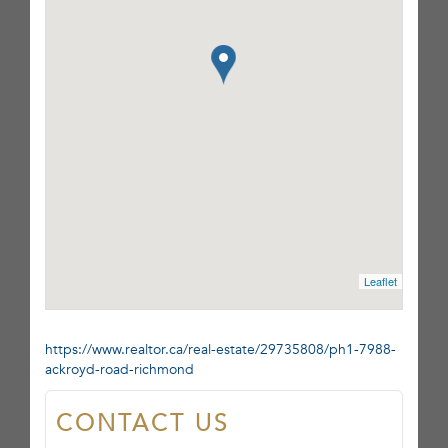
Leaflet
https://www.realtor.ca/real-estate/29735808/ph1-7988-
ackroyd-road-richmond
CONTACT US