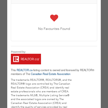
No Favourites Found
This
REALTOR.ca
listing content is owned and licensed by REALTOR®
members of The
Canadian Real Estate Association
The trademarks REALTOR®, REALTORS®, and the
REALTOR® logo are controlled by The Canadian
Real Estate Association (CREA) and identify real
estate professionals who are members of CREA.
The trademarks MLS®, Multiple Listing Service®
and the associated logos are owned by The
Canadian Real Estate Association (CREA) and
identify the quality of services provided by real