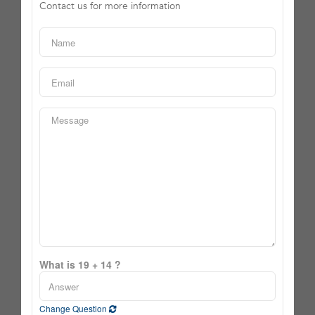
Contact us for more information
What is 19 + 14 ?
Change Question