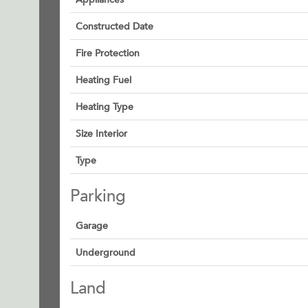
Constructed Date
Fire Protection
Heating Fuel
Heating Type
Size Interior
Type
Parking
Garage
Underground
Land