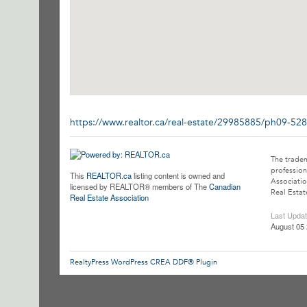
https://www.realtor.ca/real-estate/29985885/ph09-52
The trade
profession
This
REALTOR.ca
listing content is owned and
Associatio
licensed by REALTOR® members of The
Canadian
Real Estat
Real Estate Association
Last Upda
August 05 
RealtyPress WordPress CREA DDF® Plugin