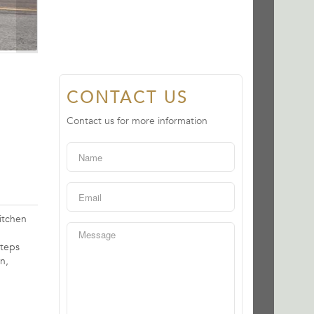
CONTACT US
Contact us for more information
itchen
steps
n,