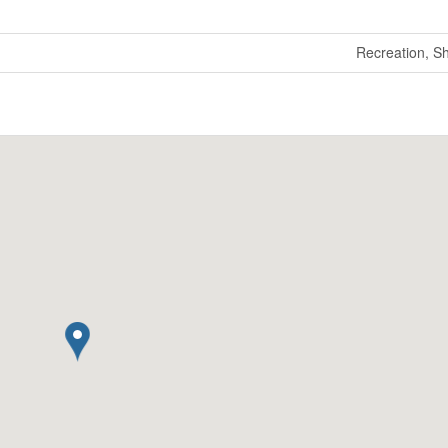
Recreation, S