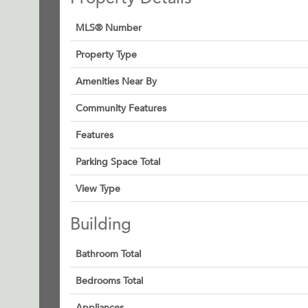
MLS® Number
Property Type
Amenities Near By
Community Features
Features
Parking Space Total
View Type
Building
Bathroom Total
Bedrooms Total
Appliances