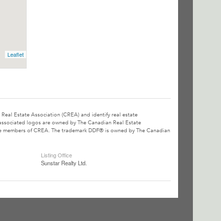
Leaflet
l Estate Association (CREA) and identify real estate
associated logos are owned by The Canadian Real Estate
o are members of CREA. The trademark DDF® is owned by The Canadian
Listing Office
Sunstar Realty Ltd.