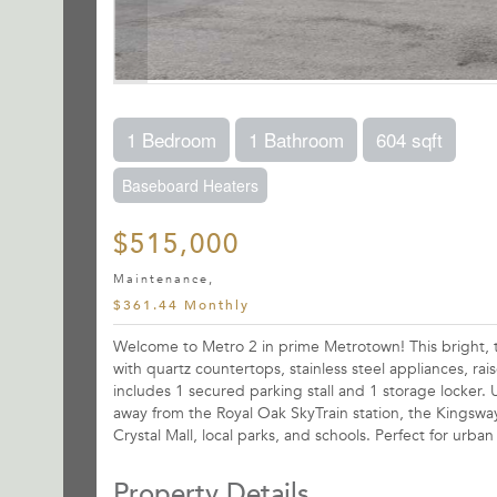
1 Bedroom
1 Bathroom
604 sqft
Baseboard Heaters
$515,000
Maintenance,
$361.44 Monthly
Welcome to Metro 2 in prime Metrotown! This bright, to
with quartz countertops, stainless steel appliances, ra
includes 1 secured parking stall and 1 storage locker. 
away from the Royal Oak SkyTrain station, the Kingsw
Crystal Mall, local parks, and schools. Perfect for urb
Property Details