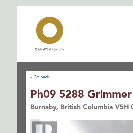
Skip
to
content
« Go back
Ph09 5288 Grimmer 
Burnaby, British Columbia V5H