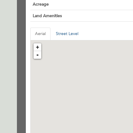
Acreage
Land Amenities
Aerial
Street Level
+
-