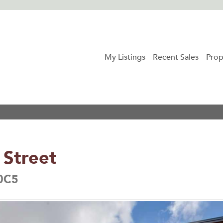
My Listings
Recent Sales
Prop
Street
 0C5