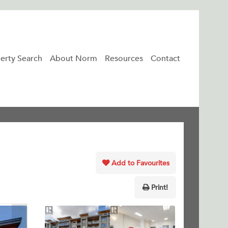
erty Search
About Norm
Resources
Contact
Add to Favourites
Print!