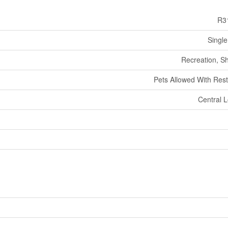
R3
Single
Recreation, S
Pets Allowed With Rest
Central L