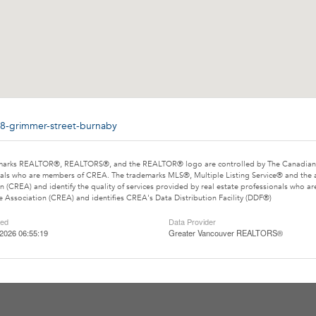
88-grimmer-street-burnaby
marks REALTOR®, REALTORS®, and the REALTOR® logo are controlled by The Canadian Rea
als who are members of CREA. The trademarks MLS®, Multiple Listing Service® and the 
n (CREA) and identify the quality of services provided by real estate professionals wh
e Association (CREA) and identifies CREA's Data Distribution Facility (DDF®)
ted
Data Provider
2026 06:55:19
Greater Vancouver REALTORS®