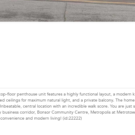
p-floor penthouse unit features a highly functional layout, a modern k
ised ceilings for maximum natural light, and a private balcony. The home
Unbeatable, central location with an incredible walk score. You are just 
ay business corridor, Bonsor Community Centre, Metropolis at Metrotow
an convenience and modern living! (id:22222)