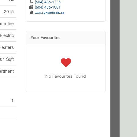
(604) 436-1335
(604) 436-1081
2015
www.SunstarRealty.ca
em-fire
Electric
Your Favourites
Heaters
04 Sqft
artment
No Favourites Found
1