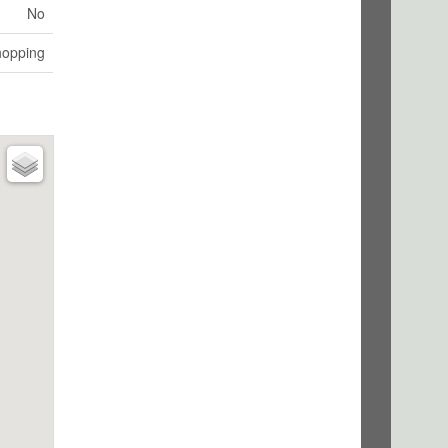
No
hopping