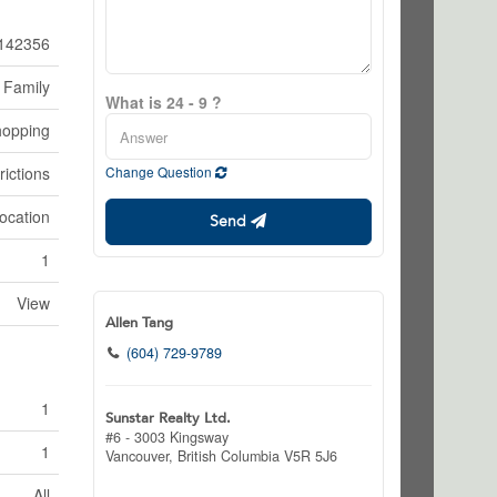
142356
 Family
What is 24 - 9 ?
hopping
rictions
Change Question
ocation
Send
1
View
Allen Tang
(604) 729-9789
1
Sunstar Realty Ltd.
#6 - 3003 Kingsway
1
Vancouver,
British Columbia
V5R 5J6
All