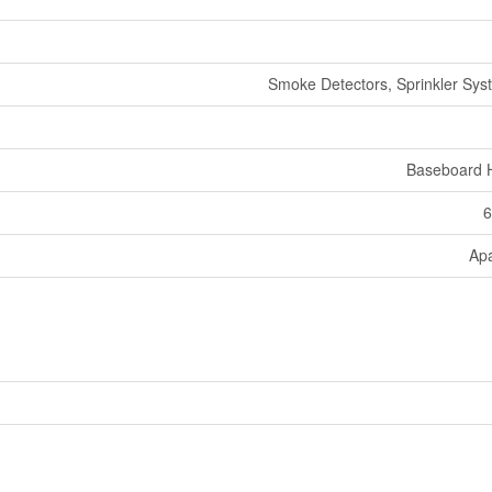
Smoke Detectors, Sprinkler Syst
Baseboard 
6
Ap