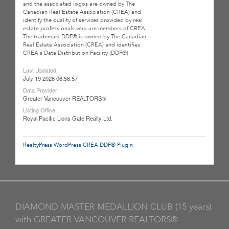
and the associated logos are owned by The
Canadian Real Estate Association (CREA) and
identify the quality of services provided by real
estate professionals who are members of CREA.
The trademark DDF® is owned by The Canadian
Real Estate Association (CREA) and identifies
CREA's Data Distribution Facility (DDF®)
Last Updated
July 19 2026 06:56:57
Data Provider
Greater Vancouver REALTORS®
Listing Office
Royal Pacific Lions Gate Realty Ltd.
RealtyPress WordPress CREA DDF® Plugin
DIAMOND MASTER MEDALLION CLUB (15 years)
with GREATER VANCOUVER REALTORS®