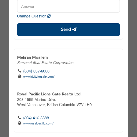
Change Question
Send
Mehran Moallem
Personal Real Estate Corporation
(604) 837-6000
www.tricityforsale.com/
Royal Pacific Lions Gate Realty Ltd.
203-1555 Marine Drive
West Vancouver,
British Columbia
V7V 1H9
(604) 416-8888
www.royalpacific.com/