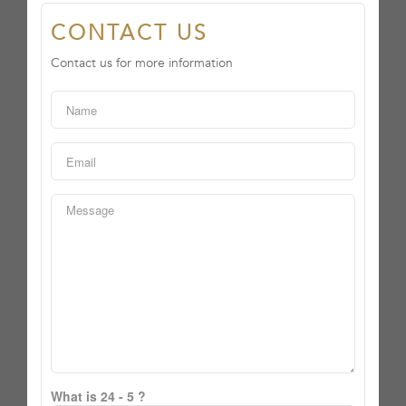
CONTACT US
Contact us for more information
What is 24 - 5 ?