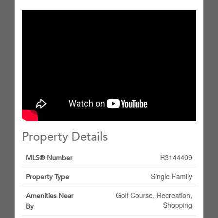
Property Details
R3144409
MLS® Number
Single Family
Property Type
Golf Course, Recreation,
Amenities Near
Shopping
By