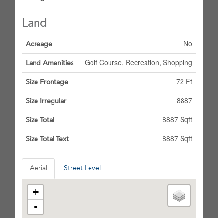
Land
No
Acreage
Golf Course, Recreation, Shopping
Land Amenities
72 Ft
Size Frontage
8887
Size Irregular
8887 Sqft
Size Total
8887 Sqft
Size Total Text
Aerial
Street Level
+
-