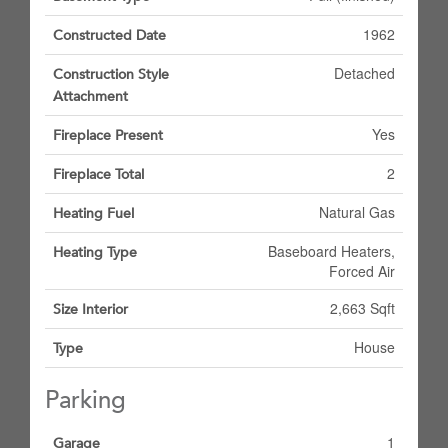
1962
Constructed Date
Detached
Construction Style
Attachment
Yes
Fireplace Present
2
Fireplace Total
Natural Gas
Heating Fuel
Baseboard Heaters,
Heating Type
Forced Air
2,663 Sqft
Size Interior
House
Type
Parking
1
Garage