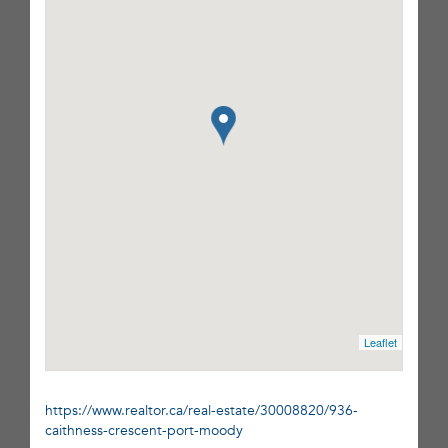
Leaflet
https://www.realtor.ca/real-estate/30008820/936-
caithness-crescent-port-moody