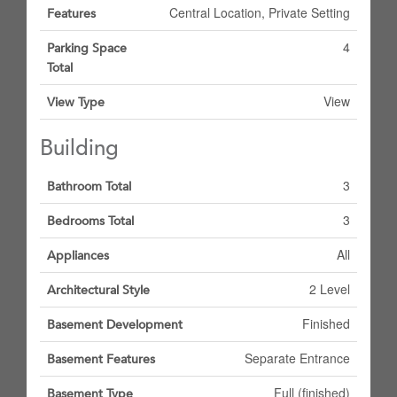
Central Location, Private Setting
Features
4
Parking Space
Total
View
View Type
Building
3
Bathroom Total
3
Bedrooms Total
All
Appliances
2 Level
Architectural Style
Finished
Basement Development
Separate Entrance
Basement Features
Full (finished)
Basement Type