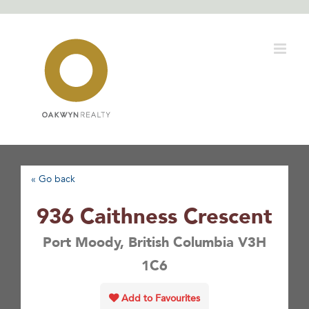
Skip
to
content
« Go back
936 Caithness Crescent
Port Moody, British Columbia V3H
1C6
Add to Favourites