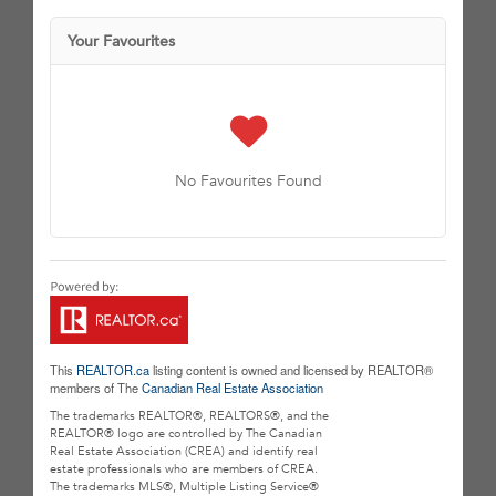
Your Favourites
No Favourites Found
This
REALTOR.ca
listing content is owned and licensed by REALTOR®
members of The
Canadian Real Estate Association
The trademarks REALTOR®, REALTORS®, and the
REALTOR® logo are controlled by The Canadian
Real Estate Association (CREA) and identify real
estate professionals who are members of CREA.
The trademarks MLS®, Multiple Listing Service®