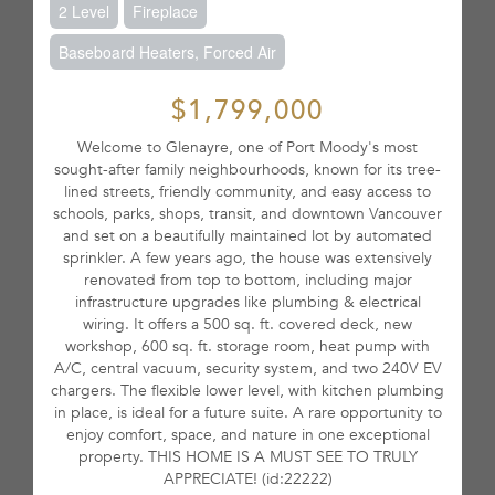
2 Level
Fireplace
Baseboard Heaters, Forced Air
$1,799,000
Welcome to Glenayre, one of Port Moody's most
sought-after family neighbourhoods, known for its tree-
lined streets, friendly community, and easy access to
schools, parks, shops, transit, and downtown Vancouver
and set on a beautifully maintained lot by automated
sprinkler. A few years ago, the house was extensively
renovated from top to bottom, including major
infrastructure upgrades like plumbing & electrical
wiring. It offers a 500 sq. ft. covered deck, new
workshop, 600 sq. ft. storage room, heat pump with
A/C, central vacuum, security system, and two 240V EV
chargers. The flexible lower level, with kitchen plumbing
in place, is ideal for a future suite. A rare opportunity to
enjoy comfort, space, and nature in one exceptional
property. THIS HOME IS A MUST SEE TO TRULY
APPRECIATE! (id:22222)