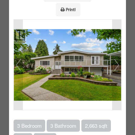
Print!
3 Bedroom
3 Bathroom
2,663 sqft