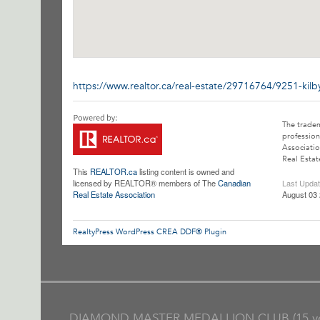
https://www.realtor.ca/real-estate/29716764/9251-kil
The trade
profession
Associatio
Real Estat
This
REALTOR.ca
listing content is owned and
licensed by REALTOR® members of The
Canadian
Last Upda
Real Estate Association
August 03 
RealtyPress WordPress CREA DDF® Plugin
DIAMOND MASTER MEDALLION CLUB (15 ye