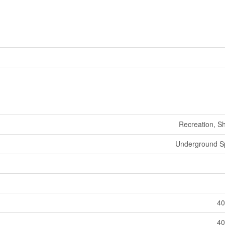
Recreation, S
Underground Sp
40
40