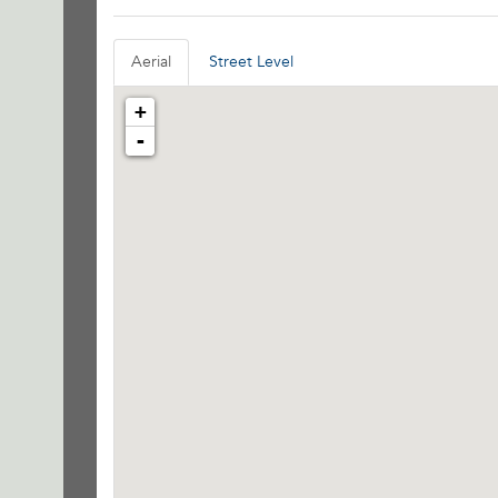
Aerial
Street Level
+
-