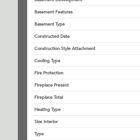
Basement Features
Basement Type
Constructed Date
Construction Style Attachment
Cooling Type
Fire Protection
Fireplace Present
Fireplace Total
Heating Type
Size Interior
Type