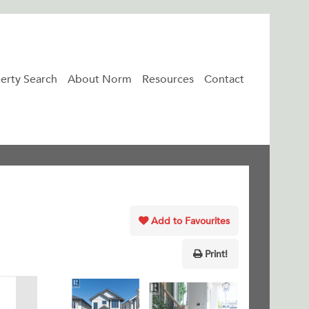
erty Search
About Norm
Resources
Contact
Add to Favourites
Print!