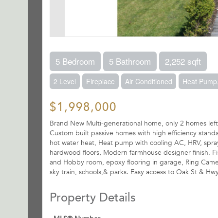
5 Bedroom
5 Bathroom
2,252 sqft
2 Level
Fireplace
Air Conditioned
Heat Pump,
$1,998,000
Brand New Multi-generational home, only 2 homes lef
Custom built passive homes with high efficiency stan
hot water heat, Heat pump with cooling AC, HRV, spray 
hardwood floors, Modern farmhouse designer finish. Fis
and Hobby room, epoxy flooring in garage, Ring Camer
sky train, schools,& parks. Easy access to Oak St & Hwy
Property Details