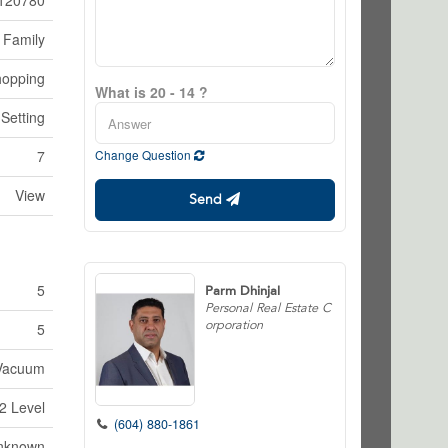
120780
 Family
hopping
What is 20 - 14 ?
 Setting
7
Change Question
View
Send
5
Parm Dhinjal
Personal Real Estate C
orporation
5
 Vacuum
2 Level
(604) 880-1861
nknown