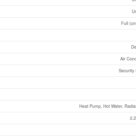
U
Full (u
De
Air Cond
Security
Heat Pump, Hot Water, Radia
2,2