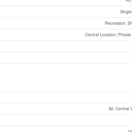
R3
Single
Recreation, S
Central Location, Private
All, Central
U