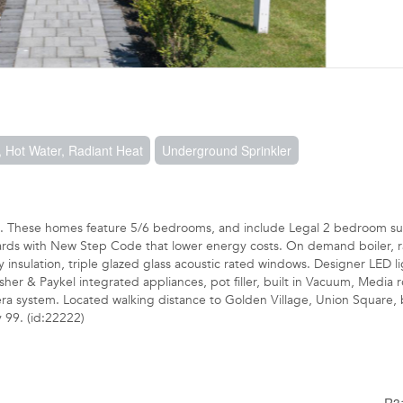
 Hot Water, Radiant Heat
Underground Sprinkler
t. These homes feature 5/6 bedrooms, and include Legal 2 bedroom sui
dards with New Step Code that lower energy costs. On demand boiler, r
insulation, triple glazed glass acoustic rated windows. Designer LED li
her & Paykel integrated appliances, pot filler, built in Vacuum, Media
a system. Located walking distance to Golden Village, Union Square, 
 99. (id:22222)