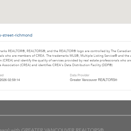
by-street-richmond
marks REALTOR®, REALTORS®, and the REALTOR® logo are controlled by The Canadian Rea
als who are members of CREA. The trademarks MLS®, Multiple Listing Service® and the 
n (CREA) and identify the quality of services provided by real estate professionals wh
e Association (CREA) and identifies CREA's Data Distribution Facility (DDF®)
ted
Data Provider
2026 02:59:14
Greater Vancouver REALTORS®
ars) with GREATER VANCOUVER REALTORS®