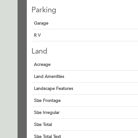
Parking
Garage
R V
Land
Acreage
Land Amenities
Landscape Features
Size Frontage
Size Irregular
Size Total
Size Total Text