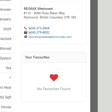
RE/MAX Westcoast
nknown
#110 - 6086 Russ Baker Way
Richmond,
British Columbia
V7B 1B4
nknown)
(604) 273-2828
2025
(604) 279-8002
www.remaxwestcoastrichmondbc.com/
tached
itioned
Your Favourites
 System
Yes
1
nt Heat
No Favourites Found
52 Sqft
House