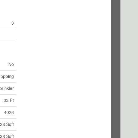
3
No
hopping
rinkler
33 Ft
4028
28 Sqft
28 Sqft