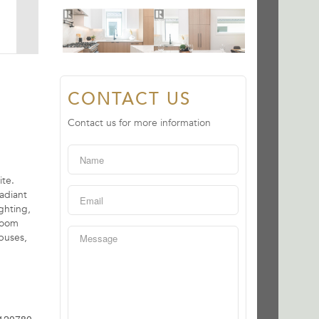
CONTACT US
Contact us for more information
te.
adiant
ghting,
 room
buses,