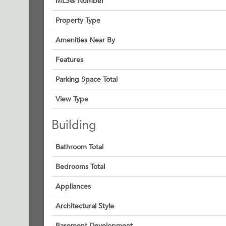
MLS® Number
Property Type
Amenities Near By
Features
Parking Space Total
View Type
Building
Bathroom Total
Bedrooms Total
Appliances
Architectural Style
Basement Development