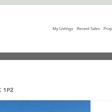
My Listings
Recent Sales
Prop
X 1P2