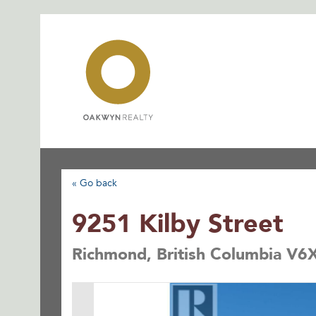
Skip
to
content
« Go back
9251 Kilby Street
Richmond, British Columbia V6