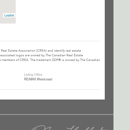
Leaflet
l Estate Association (CREA) and identify real estate
associated logos are owned by The Canadian Real Estate
o are members of CREA. The trademark DDF® is owned by The Canadian
Listing Office
RE/MAX Westcoast