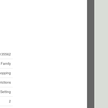
135562
 Family
hopping
rictions
 Setting
2