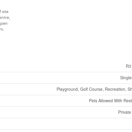
 site
entre,
Open
m.
R3
Single
Playground, Golf Course, Recreation, S
Pets Allowed With Rest
Private