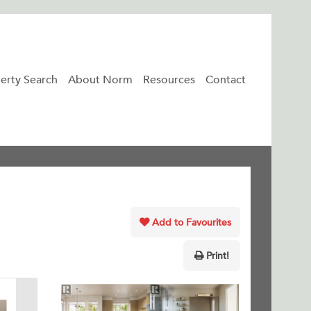
erty Search
About Norm
Resources
Contact
Add to Favourites
Print!