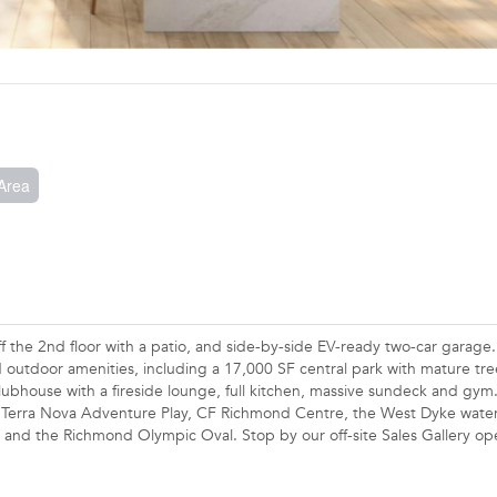
Area
ff the 2nd floor with a patio, and side-by-side EV-ready two-car garage
d outdoor amenities, including a 17,000 SF central park with mature tr
lubhouse with a fireside lounge, full kitchen, massive sundeck and gym
ng Terra Nova Adventure Play, CF Richmond Centre, the West Dyke water
e and the Richmond Olympic Oval. Stop by our off-site Sales Gallery o