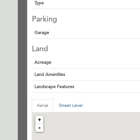
Type
Parking
Garage
Land
Acreage
Land Amenities
Landscape Features
Aerial
Street Level
+
-