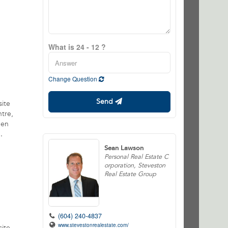
What is 24 - 12 ?
Change Question
Send
site
ntre,
pen
.
Sean Lawson
Personal Real Estate C
orporation, Steveston
Real Estate Group
(604) 240-4837
www.stevestonrealestate.com/
site