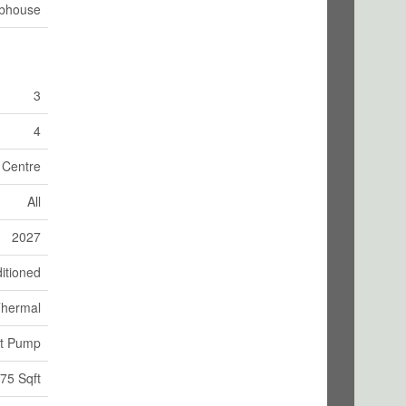
bhouse
3
4
n Centre
All
2027
itioned
hermal
at Pump
75 Sqft