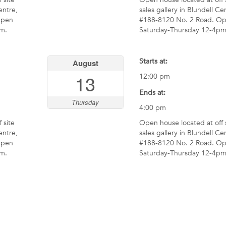
entre,
sales gallery in Blundell Ce
Open
#188-8120 No. 2 Road. O
m.
Saturday-Thursday 12-4pm
Starts at:
August
13
12:00 pm
Ends at:
Thursday
4:00 pm
 site
Open house located at off 
entre,
sales gallery in Blundell Ce
Open
#188-8120 No. 2 Road. O
m.
Saturday-Thursday 12-4pm