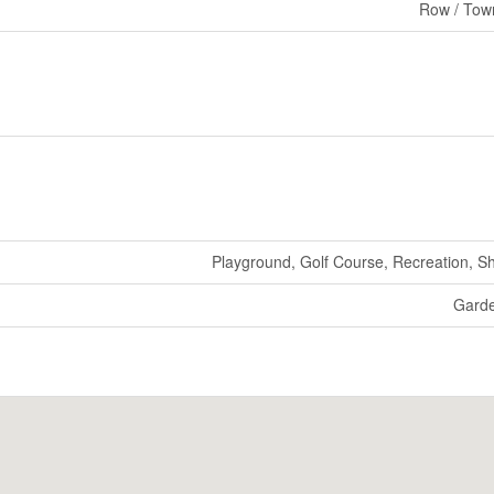
Row / Tow
Playground, Golf Course, Recreation, S
Gard