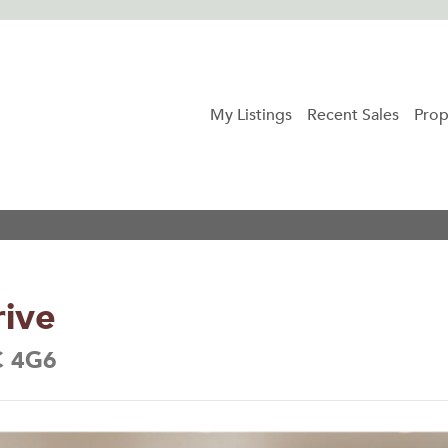
My Listings
Recent Sales
Prop
ive
C 4G6