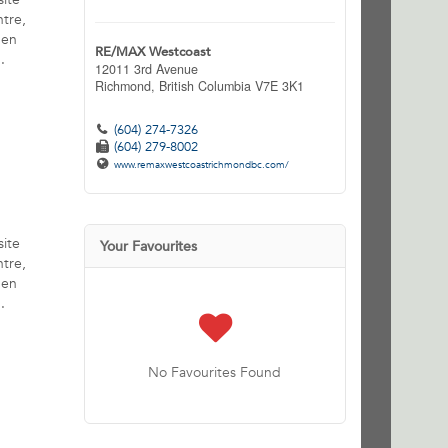
ntre,
pen
RE/MAX Westcoast
.
12011 3rd Avenue
Richmond,
British Columbia
V7E 3K1
(604) 274-7326
(604) 279-8002
www.remaxwestcoastrichmondbc.com/
site
Your Favourites
ntre,
pen
.
No Favourites Found