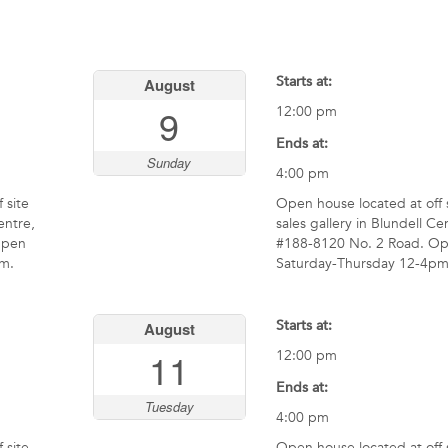
Starts at:
August
9
12:00 pm
Ends at:
Sunday
4:00 pm
 site
Open house located at off 
entre,
sales gallery in Blundell Ce
Open
#188-8120 No. 2 Road. O
m.
Saturday-Thursday 12-4pm
Starts at:
August
11
12:00 pm
Ends at:
Tuesday
4:00 pm
 site
Open house located at off 