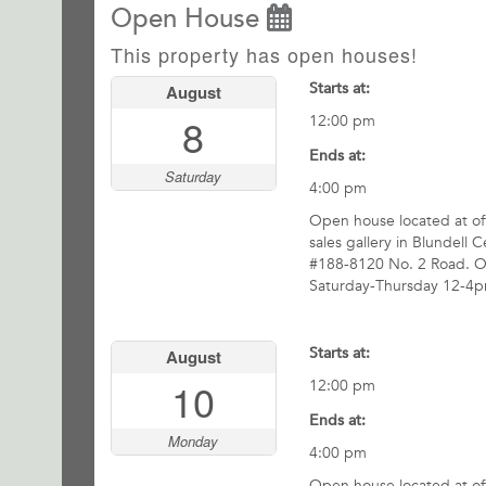
Open House
This property has open houses!
Starts at:
August
8
12:00 pm
Ends at:
Saturday
4:00 pm
Open house located at off
sales gallery in Blundell C
#188-8120 No. 2 Road. 
Saturday-Thursday 12-4p
Starts at:
August
10
12:00 pm
Ends at:
Monday
4:00 pm
Open house located at off