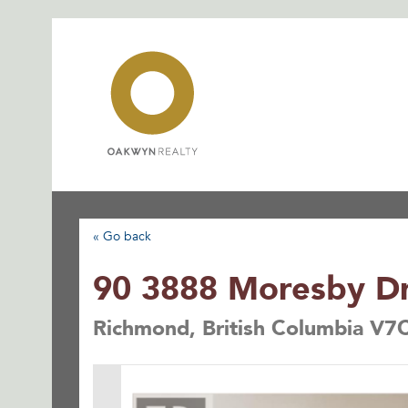
Skip
to
content
« Go back
90 3888 Moresby Dr
Richmond, British Columbia V7