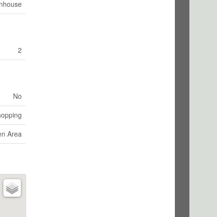
nhouse
2
No
hopping
en Area