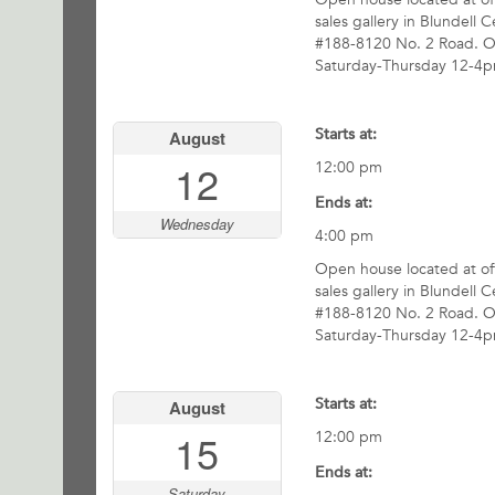
sales gallery in Blundell C
#188-8120 No. 2 Road. 
Saturday-Thursday 12-4p
Starts at:
August
12
12:00 pm
Ends at:
Wednesday
4:00 pm
Open house located at off
sales gallery in Blundell C
#188-8120 No. 2 Road. 
Saturday-Thursday 12-4p
Starts at:
August
15
12:00 pm
Ends at:
Saturday