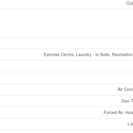
Clu
Exercise Centre, Laundry - In Suite, Recreatio
Air Cond
Geo T
Forced Air, He
1,4