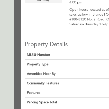
4:00 pm
Open house located at off
sales gallery in Blundell C
#188-8120 No. 2 Road. 
Saturday-Thursday 12-4p
Property Details
MLS® Number
Property Type
Amenities Near By
Community Features
Features
Parking Space Total