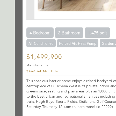
4 Bedroom
3 Bathroom
1,475 sqft
Air Conditioned
Forced Air, Heat Pump
Garden 
$1,499,900
Maintenance,
$468.64 Monthly
This spacious interior home enjoys a raised backyard o
centrepiece of Quilchena West is its private indoor an
greenspace, seating and play areas plus an 1,800 SF c
to the best urban and recreational amenities includi
trails, Hugh Boyd Sports Fields, Quilchena Golf Cours
Saturday-Thursday 12-4pm to learn more! (id:22222)