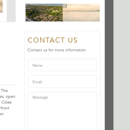
CONTACT US
Contact us for more information
. The
ees, open
. Close
front
pen