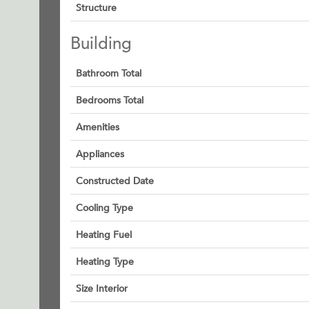
Structure
Building
Bathroom Total
Bedrooms Total
Amenities
Appliances
Constructed Date
Cooling Type
Heating Fuel
Heating Type
Size Interior