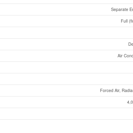
Separate E
Full (f
De
Air Cond
Forced Air, Radia
4,0