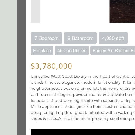
7 Bedroom
6 Bathroom
4,080 sqft
Fireplace
Air Conditioned
Forced Air, Radiant H
$3,780,000
Unrivalled West Coast Luxury in the Heart of Central L
blends timeless elegance, modern functionality, & fam
neighbourhoods.Set on a prime lot, this home offers ove
bathrooms, 3 elegant powder rooms, & a private home of
features a 3-bedroom legal suite with separate entry, 
Miele appliances, 2 designer kitchens, custom cabinetry
designer lighting throughout. Situated within walking 
shops & cafés.A true statement property combining sop