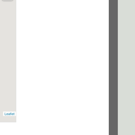
Leaflet