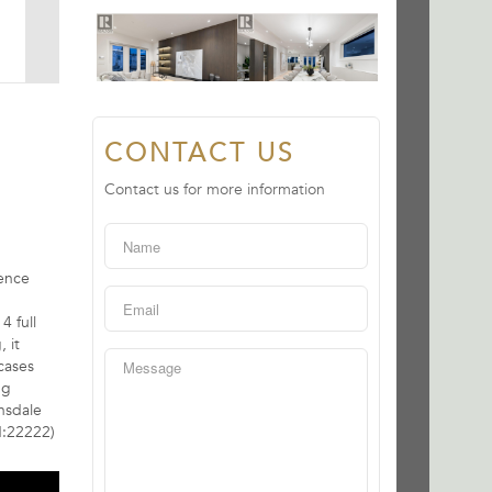
CONTACT US
Contact us for more information
dence
4 full
 it
cases
ng
nsdale
d:22222)