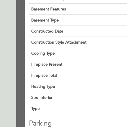
Basement Features
Basement Type
Constructed Date
Construction Style Attachment
Cooling Type
Fireplace Present
Fireplace Total
Heating Type
Size Interior
Type
Parking