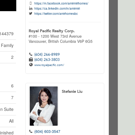
https://m.facebook.com/amirmirihomes/
https://ca.linkedin.com/in/amirmiri
https://twitter.com/amirhomesbc
Royal Pacific Realty Corp.
144379
#100 - 1200 West 73rd Avenue
Vancouver,
British Columbia
V6P 6G5
 Family
(604) 266-8989
2
(604) 263-3803
www.royalpacific.com/
6
Stefanie Liu
7
In Suite
All
(604) 603-3547
inished