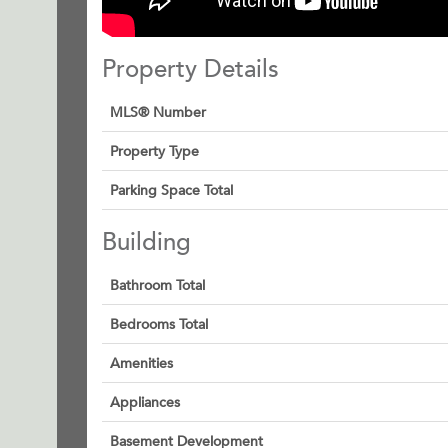
Property Details
MLS® Number
Property Type
Parking Space Total
Building
Bathroom Total
Bedrooms Total
Amenities
Appliances
Basement Development