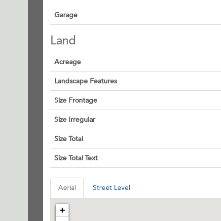
Garage
Land
Acreage
Landscape Features
Size Frontage
Size Irregular
Size Total
Size Total Text
Aerial
Street Level
+