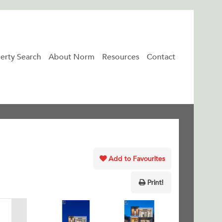
erty Search
About Norm
Resources
Contact
Add to Favourites
Print!