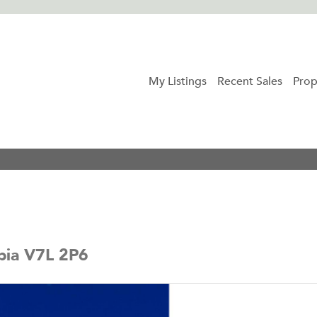
My Listings
Recent Sales
Prop
bia V7L 2P6