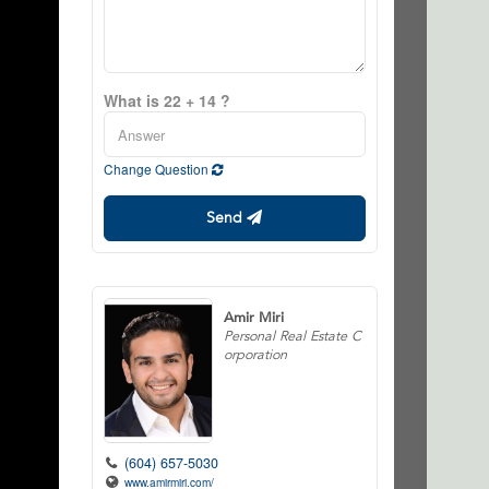
What is 22 + 14 ?
Change Question
Send
Amir Miri
Personal Real Estate C
orporation
(604) 657-5030
www.amirmiri.com/