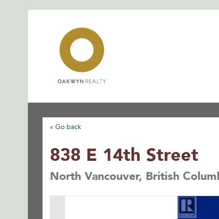
Skip
to
content
« Go back
838 E 14th Street
North Vancouver, British Colum