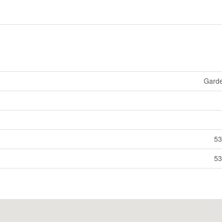
Gard
53
53