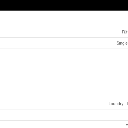
R3
Single
Laundry - 
F