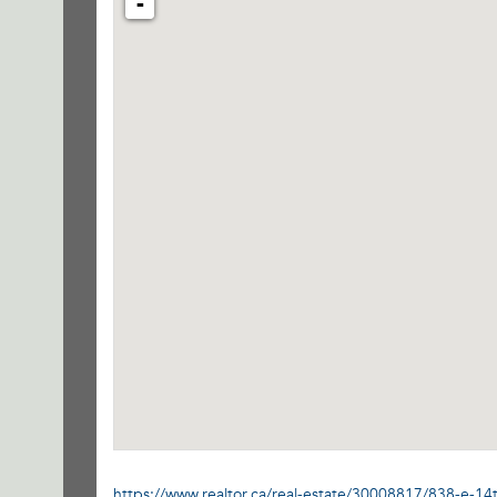
-
https://www.realtor.ca/real-estate/30008817/838-e-14