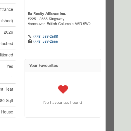
ntrance
Ra Realty Alliance Inc.
#225 - 3665 Kingsway
inished)
Vancouver,
British Columbia
V5R 5W2
2026
(778) 589-2688
(778) 589-2666
tached
itioned
Your Favourites
Yes
1
nt Heat
80 Sqft
No Favourites Found
House