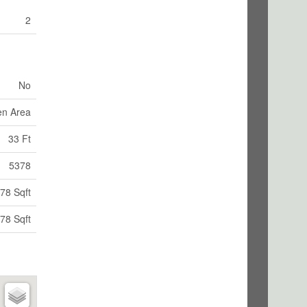
2
No
en Area
33 Ft
5378
78 Sqft
78 Sqft