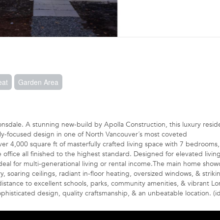
eat
Garden Area
onsdale. A stunning new-build by Apolla Construction, this luxury resi
ily-focused design in one of North Vancouver´s most coveted
r 4,000 square ft of masterfully crafted living space with 7 bedrooms, 
fice all finished to the highest standard. Designed for elevated living,
ideal for multi-generational living or rental income.The main home show
, soaring ceilings, radiant in-floor heating, oversized windows, & striki
distance to excellent schools, parks, community amenities, & vibrant Lo
histicated design, quality craftsmanship, & an unbeatable location. (i