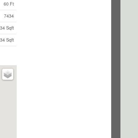
60 Ft
7434
34 Sqft
34 Sqft