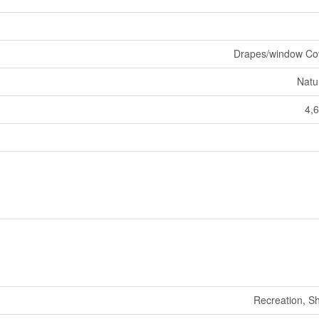
Drapes/window Co
Natu
4,6
Recreation, S