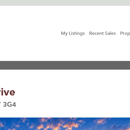
My Listings
Recent Sales
Prop
ive
Y 3G4