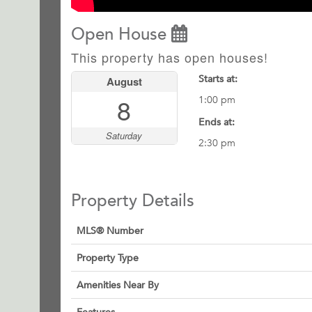
Open House
This property has open houses!
Starts at:
August
8
1:00 pm
Ends at:
Saturday
2:30 pm
Property Details
MLS® Number
Property Type
Amenities Near By