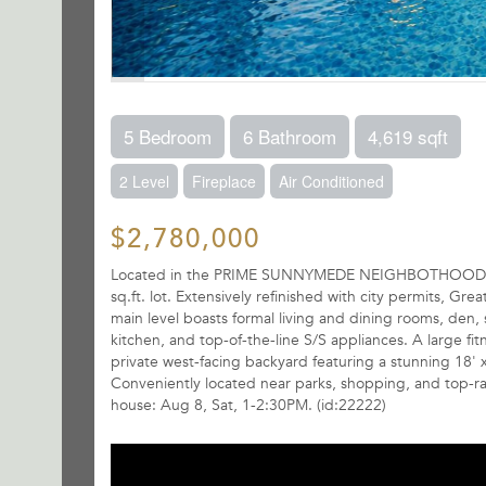
5 Bedroom
6 Bathroom
4,619 sqft
2 Level
Fireplace
Air Conditioned
$2,780,000
Located in the PRIME SUNNYMEDE NEIGHBOTHOOD. Comp
sq.ft. lot. Extensively refinished with city permits, Gr
main level boasts formal living and dining rooms, den,
kitchen, and top-of-the-line S/S appliances. A large fi
private west-facing backyard featuring a stunning 18' 
Conveniently located near parks, shopping, and top-
house: Aug 8, Sat, 1-2:30PM. (id:22222)