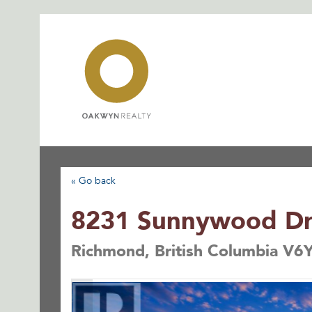
Skip
to
content
« Go back
8231 Sunnywood Dr
Richmond, British Columbia V6