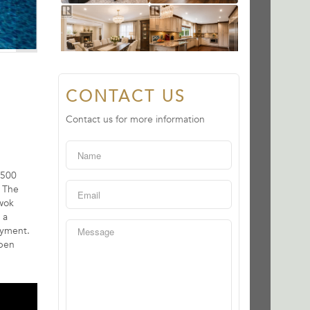
CONTACT US
Contact us for more information
,500
. The
 wok
 a
oyment.
Open