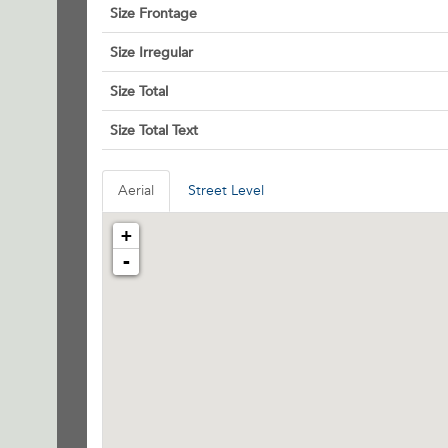
Size Frontage
Size Irregular
Size Total
Size Total Text
Aerial
Street Level
+
-