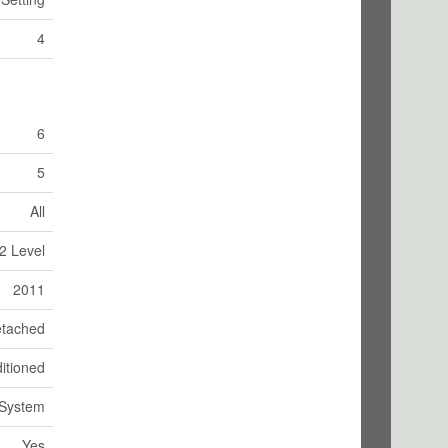
4
6
5
All
2 Level
2011
tached
itioned
 System
Yes