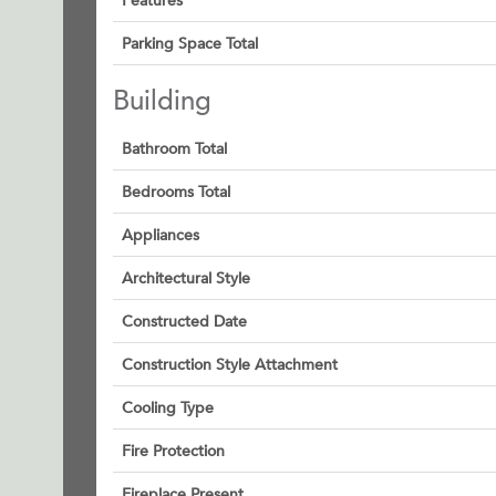
Features
Parking Space Total
Building
Bathroom Total
Bedrooms Total
Appliances
Architectural Style
Constructed Date
Construction Style Attachment
Cooling Type
Fire Protection
Fireplace Present