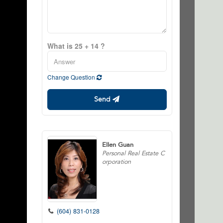
What is 25 + 14 ?
Change Question
Send
Ellen Guan
Personal Real Estate C
orporation
(604) 831-0128