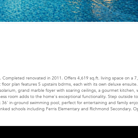
leted renovated in 2011. Offers 4,619 sq.ft. living space on a 7
eat floor plan features 5 upstairs bdrms, each with its own deluxe ensuite
 solarium, grand marble foyer with soaring ceilings, a gourmet kitchen,
tness room adds to the home's exceptional functionality. Step outside to
x 36' in-ground swimming pool, perfect for entertaining and family enj
ranked schools including Ferris Elementary and Richmond Secondary. 