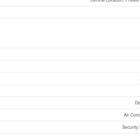
De
Air Cond
Security