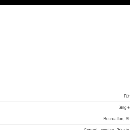
R3
Single
Recreation, S
Central Location, Private