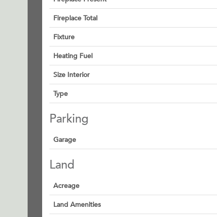
Fireplace Total
Fixture
Heating Fuel
Size Interior
Type
Parking
Garage
Land
Acreage
Land Amenities