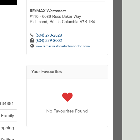
RE/MAX Westcoast
#110 - 6086 Russ Baker Way
Richmond,
British Columbia
V7B 1B4
(604) 273-2828
(604) 279-8002
www.remaxwestcoastrichmondbc.com/
Your Favourites
134881
No Favourites Found
 Family
hopping
 Setting