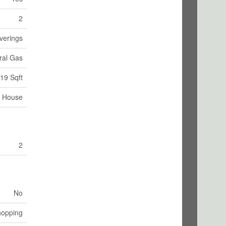
2
verings
ral Gas
19 Sqft
House
2
No
hopping