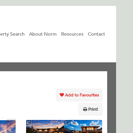
erty Search
About Norm
Resources
Contact
Add to Favourites
Print!