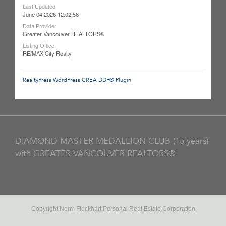
Last Updated
June 04 2026 12:02:56
Data Provider
Greater Vancouver REALTORS®
Listing Office
RE/MAX City Realty
RealtyPress WordPress CREA DDF® Plugin
DIAMOND MASTER MEDALLION CLUB (15 years)
with GREATER VANCOUVER REALTORS®
Copyright Norm Flockhart Personal Real Estate Corporation