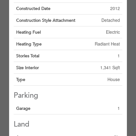
2012
Constructed Date
Detached
Construction Style Attachment
Electric
Heating Fuel
Radiant Heat
Heating Type
1
Stories Total
1,341 Sqft
Size Interior
House
Type
Parking
1
Garage
Land