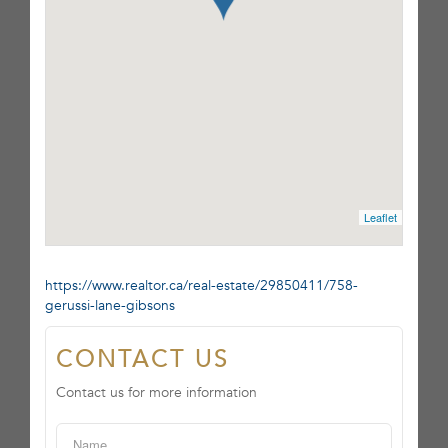
Leaflet
https://www.realtor.ca/real-estate/29850411/758-
gerussi-lane-gibsons
CONTACT US
Contact us for more information