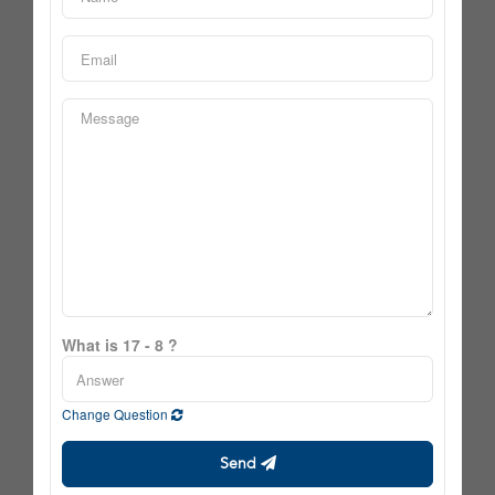
What is 17 - 8 ?
Change Question
Send