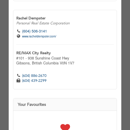
Rachel Dempster
Personal Real Estate Corporation
(604) 506-3141
www.racheldempster.com/
RE/MAX City Realty
#101 - 938 Sunshine Coast Hwy
Gibsons,
British Columbia
V0N 1V7
(604) 886-2670
(604) 439-2299
Your Favourites