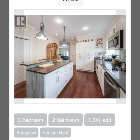
3 Bedroom
2 Bathroom
1,341 sqft
Bungalow
Radiant Heat