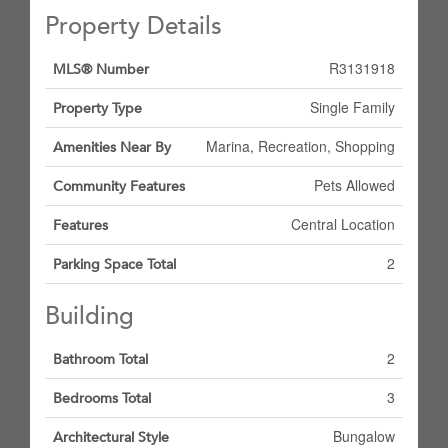
Property Details
R3131918
MLS® Number
Single Family
Property Type
Marina, Recreation, Shopping
Amenities Near By
Pets Allowed
Community Features
Central Location
Features
2
Parking Space Total
Building
2
Bathroom Total
3
Bedrooms Total
Bungalow
Architectural Style