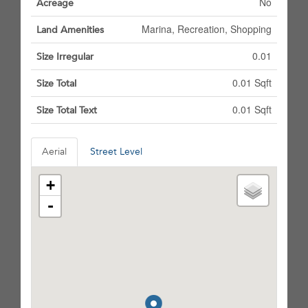
No
Acreage
Marina, Recreation, Shopping
Land Amenities
0.01
Size Irregular
0.01 Sqft
Size Total
0.01 Sqft
Size Total Text
Aerial
Street Level
+
-