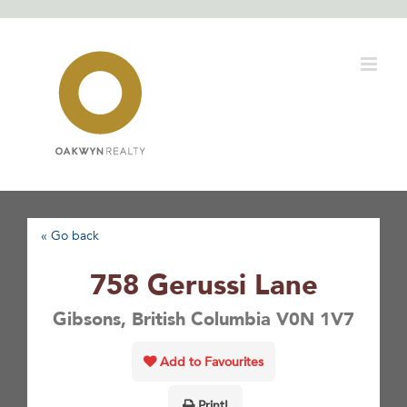
Skip
to
content
« Go back
758 Gerussi Lane
Gibsons, British Columbia V0N 1V7
Add to Favourites
Print!