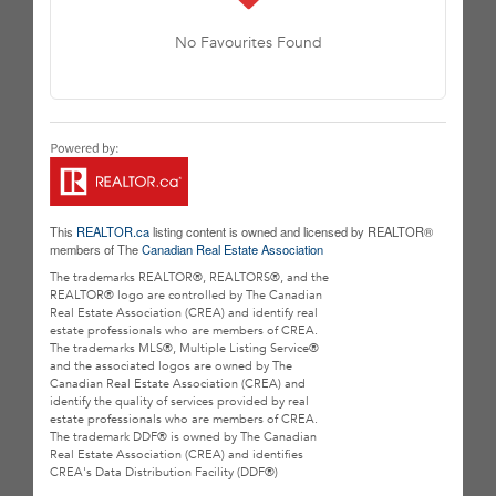
No Favourites Found
This
REALTOR.ca
listing content is owned and licensed by REALTOR®
members of The
Canadian Real Estate Association
The trademarks REALTOR®, REALTORS®, and the
REALTOR® logo are controlled by The Canadian
Real Estate Association (CREA) and identify real
estate professionals who are members of CREA.
The trademarks MLS®, Multiple Listing Service®
and the associated logos are owned by The
Canadian Real Estate Association (CREA) and
identify the quality of services provided by real
estate professionals who are members of CREA.
The trademark DDF® is owned by The Canadian
Real Estate Association (CREA) and identifies
CREA's Data Distribution Facility (DDF®)