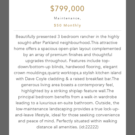
$799,000
Maintenance,
$50 Monthly
Beautifully presented 3 bedroom rancher in the highly
sought-after Parkland neighbourhood.This attractive
home offers a spacious open-plan layout complemented
by an array of premium finishes and thoughtful
upgrades throughout. Features include top-
down/bottom-up blinds, hardwood flooring, elegant
crown mouldings,quartz worktops,a stylish kitchen island
with Dave Coyle cladding & a raised breakfast bar.The
generous living area boasts a contemporary feel,
highlighted by a striking shiplap feature wall.The
principal bedroom benefits from a walk-in wardrobe
leading to a luxurious en-suite bathroom. Outside, the
low-maintenance landscaping provides a true lock-up-
and-leave lifestyle, ideal for those seeking convenience
and peace of mind. Perfectly situated within walking
distance all amenities. (id:22222)