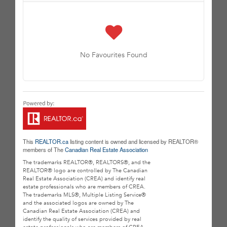
No Favourites Found
This
REALTOR.ca
listing content is owned and licensed by REALTOR®
members of The
Canadian Real Estate Association
The trademarks REALTOR®, REALTORS®, and the
REALTOR® logo are controlled by The Canadian
Real Estate Association (CREA) and identify real
estate professionals who are members of CREA.
The trademarks MLS®, Multiple Listing Service®
and the associated logos are owned by The
Canadian Real Estate Association (CREA) and
identify the quality of services provided by real