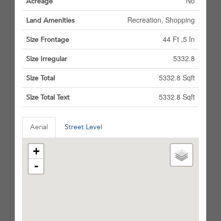
No
Acreage
Recreation, Shopping
Land Amenities
44 Ft ,5 In
Size Frontage
5332.8
Size Irregular
5332.8 Sqft
Size Total
5332.8 Sqft
Size Total Text
Aerial
Street Level
+
-