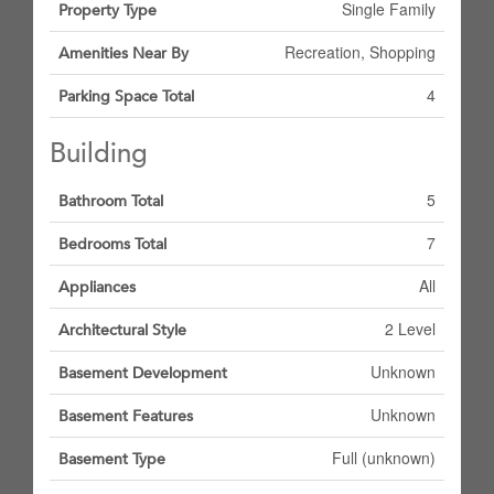
Single Family
Property Type
Recreation, Shopping
Amenities Near By
4
Parking Space Total
Building
5
Bathroom Total
7
Bedrooms Total
All
Appliances
2 Level
Architectural Style
Unknown
Basement Development
Unknown
Basement Features
Full (unknown)
Basement Type