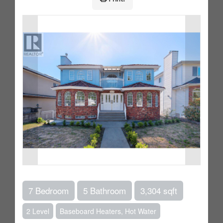
7 Bedroom
5 Bathroom
3,304 sqft
2 Level
Baseboard Heaters, Hot Water