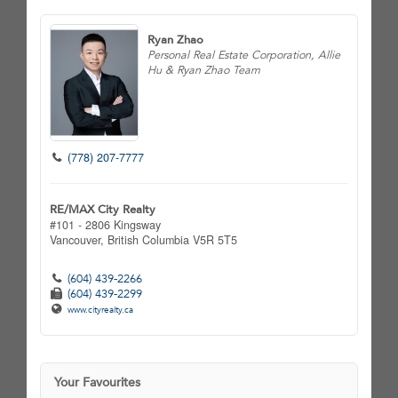
Ryan Zhao
Personal Real Estate Corporation, Allie
Hu & Ryan Zhao Team
(778) 207-7777
RE/MAX City Realty
#101 - 2806 Kingsway
Vancouver,
British Columbia
V5R 5T5
(604) 439-2266
(604) 439-2299
www.cityrealty.ca
Your Favourites