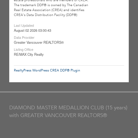
estate professionals who are members of CREA.
The trademark DDF® is owned by The Canadian
Real Estate Association (CREA) and identifies
CREA's Data Distribution Facility (DDF®)
Last Updated
August 02 2026 03:00:43
Data Provider
Greater Vancouver REALTORS®
Listing Office
RE/MAX City Realty
RealtyPress WordPress CREA DDF® Plugin
DIAMOND MASTER MEDALLION CLUB (15 years)
with GREATER VANCOUVER REALTORS®