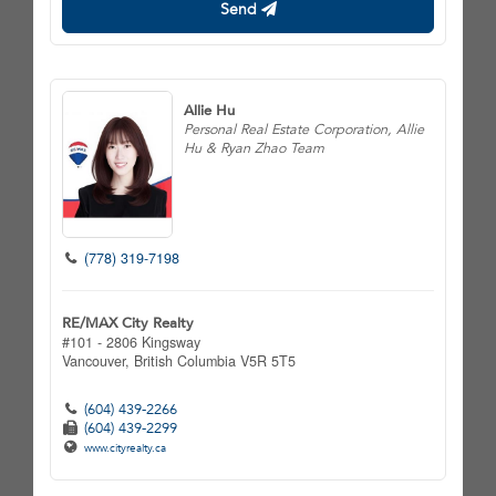
Send
Allie Hu
Personal Real Estate Corporation, Allie
Hu & Ryan Zhao Team
(778) 319-7198
RE/MAX City Realty
#101 - 2806 Kingsway
Vancouver,
British Columbia
V5R 5T5
(604) 439-2266
(604) 439-2299
www.cityrealty.ca