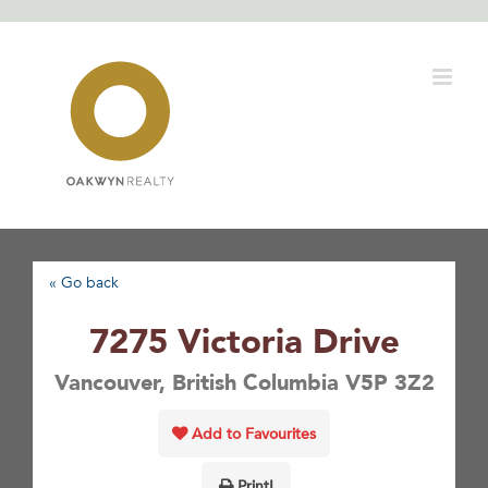
Skip
to
content
« Go back
7275 Victoria Drive
Vancouver, British Columbia V5P 3Z2
Add to Favourites
Print!