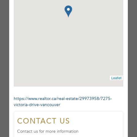
Leaflet
https://www.realtor.ca/real-estate/29973958/7275-
victoria-drive-vancouver
CONTACT US
Contact us for more information