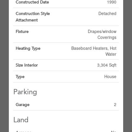
1990
Constructed Date
Detached
Construction Style
Attachment
Drapes/window
Fixture
Coverings
Baseboard Heaters, Hot
Heating Type
Water
3,304 Sqft
Size Interior
House
Type
Parking
2
Garage
Land