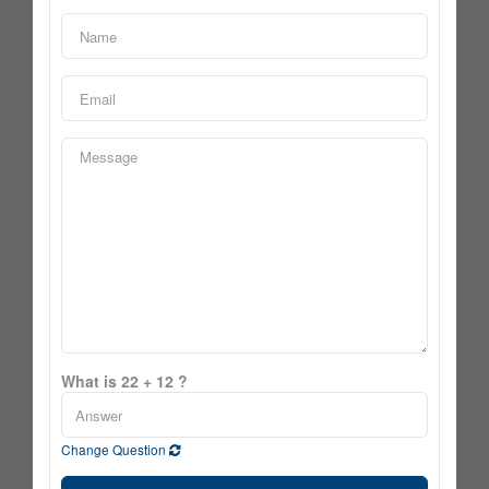
What is 22 + 12 ?
Change Question