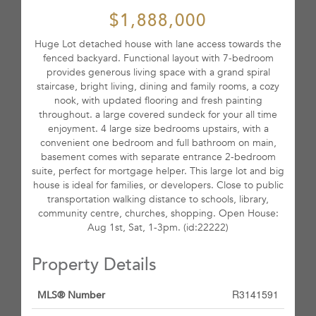
$1,888,000
Huge Lot detached house with lane access towards the
fenced backyard. Functional layout with 7-bedroom
provides generous living space with a grand spiral
staircase, bright living, dining and family rooms, a cozy
nook, with updated flooring and fresh painting
throughout. a large covered sundeck for your all time
enjoyment. 4 large size bedrooms upstairs, with a
convenient one bedroom and full bathroom on main,
basement comes with separate entrance 2-bedroom
suite, perfect for mortgage helper. This large lot and big
house is ideal for families, or developers. Close to public
transportation walking distance to schools, library,
community centre, churches, shopping. Open House:
Aug 1st, Sat, 1-3pm. (id:22222)
Property Details
R3141591
MLS® Number