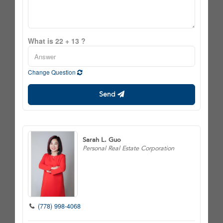
What is 22 + 13 ?
Change Question
Send
Sarah L. Guo
Personal Real Estate Corporation
(778) 998-4068