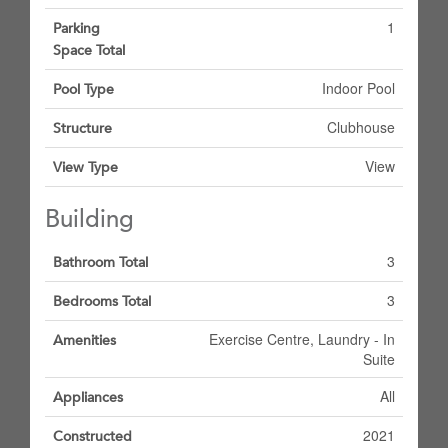
1
Parking
Space Total
Indoor Pool
Pool Type
Clubhouse
Structure
View
View Type
Building
3
Bathroom Total
3
Bedrooms Total
Exercise Centre, Laundry - In
Amenities
Suite
All
Appliances
2021
Constructed