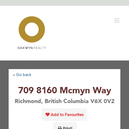
Skip
to
content
« Go back
709 8160 Mcmyn Way
Richmond, British Columbia V6X 0V2
Add to Favourites
Print!