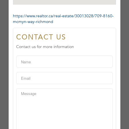
https://www.realtor.ca/real-estate/30013028/709-8160-
mcmyn-way-richmond
CONTACT US
Contact us for more information