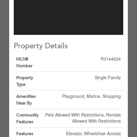
Property Details
R3144624
MLS®
Number
Single Family
Property
Type
Playground, Marina, Shopping
Amenities
Near By
Pets Allowed With Restrictions, Rentals
Community
Allowed With Restrictions
Features
Elevator, Wheelchair Access
Features