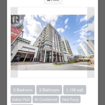
3 Bedroom
3 Bathroom
1,158 sqft
Indoor Pool
Air Conditioned
Heat Pump