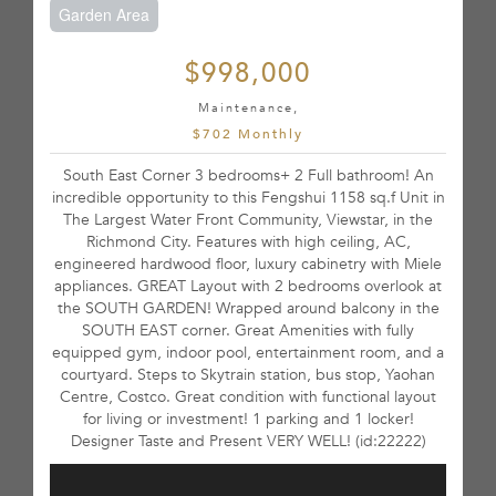
Garden Area
$998,000
Maintenance,
$702 Monthly
South East Corner 3 bedrooms+ 2 Full bathroom! An
incredible opportunity to this Fengshui 1158 sq.f Unit in
The Largest Water Front Community, Viewstar, in the
Richmond City. Features with high ceiling, AC,
engineered hardwood floor, luxury cabinetry with Miele
appliances. GREAT Layout with 2 bedrooms overlook at
the SOUTH GARDEN! Wrapped around balcony in the
SOUTH EAST corner. Great Amenities with fully
equipped gym, indoor pool, entertainment room, and a
courtyard. Steps to Skytrain station, bus stop, Yaohan
Centre, Costco. Great condition with functional layout
for living or investment! 1 parking and 1 locker!
Designer Taste and Present VERY WELL! (id:22222)