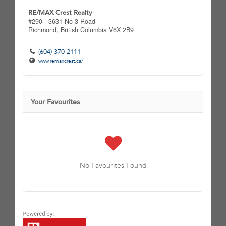
RE/MAX Crest Realty
#290 - 3631 No 3 Road
Richmond,
British Columbia
V6X 2B9
(604) 370-2111
www.remaxcrest.ca/
Your Favourites
No Favourites Found