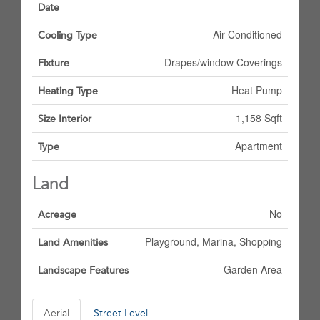
Date
Air Conditioned
Cooling Type
Drapes/window Coverings
Fixture
Heat Pump
Heating Type
1,158 Sqft
Size Interior
Apartment
Type
Land
No
Acreage
Playground, Marina, Shopping
Land Amenities
Garden Area
Landscape Features
Aerial
Street Level