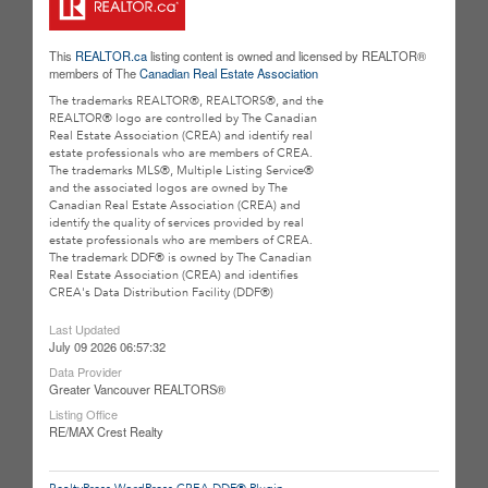
This
REALTOR.ca
listing content is owned and licensed by REALTOR®
members of The
Canadian Real Estate Association
The trademarks REALTOR®, REALTORS®, and the
REALTOR® logo are controlled by The Canadian
Real Estate Association (CREA) and identify real
estate professionals who are members of CREA.
The trademarks MLS®, Multiple Listing Service®
and the associated logos are owned by The
Canadian Real Estate Association (CREA) and
identify the quality of services provided by real
estate professionals who are members of CREA.
The trademark DDF® is owned by The Canadian
Real Estate Association (CREA) and identifies
CREA's Data Distribution Facility (DDF®)
Last Updated
July 09 2026 06:57:32
Data Provider
Greater Vancouver REALTORS®
Listing Office
RE/MAX Crest Realty