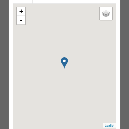
+
-
Leaflet