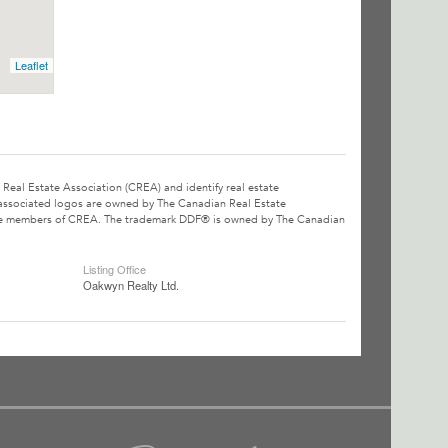
Leaflet
l Estate Association (CREA) and identify real estate
associated logos are owned by The Canadian Real Estate
o are members of CREA. The trademark DDF® is owned by The Canadian
Listing Office
Oakwyn Realty Ltd.