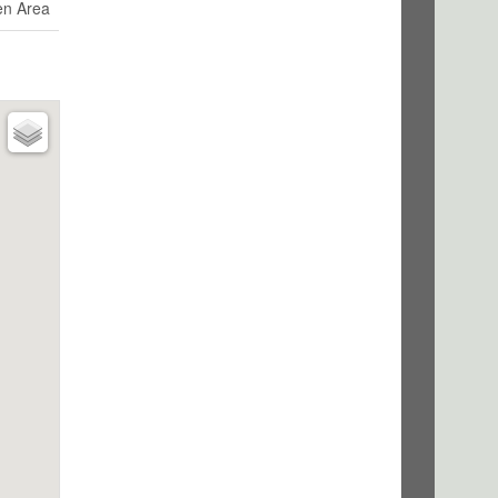
en Area