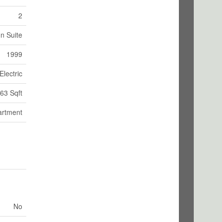
2
In Suite
1999
Electric
63 Sqft
artment
No