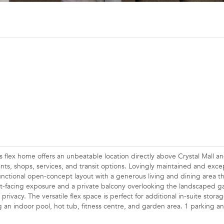
ex home offers an unbeatable location directly above Crystal Mall an
nts, shops, services, and transit options. Lovingly maintained and excep
unctional open-concept layout with a generous living and dining area th
t-facing exposure and a private balcony overlooking the landscaped g
ivacy. The versatile flex space is perfect for additional in-suite storag
g an indoor pool, hot tub, fitness centre, and garden area. 1 parking a