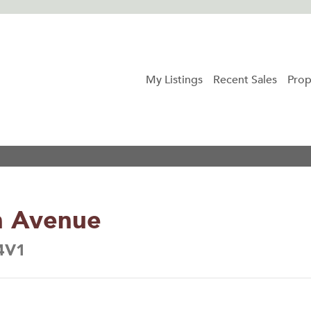
My Listings
Recent Sales
Prop
n Avenue
 4V1