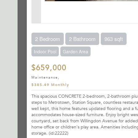
2 Bedroom
2 Bathroom
963 sqft
Indoor Pool
Garden Area
$659,000
Maintenance,
$385.49 Monthly
This spacious CONCRETE 2-bedroom, 2-bathroom plus fl
steps to Metrotown, Station Square, countless restaura
well kept, this home features updated flooring and a f
accommodates house-sized furniture. Enjoy bright wes
courtyard, set back from Willingdon Avenue for added pr
home office or children's play area. Amenities includin
storage. (id:22222)