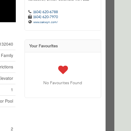
(604) 620-6788
(604) 620-7970
www.oakwyn.com/
132040
Your Favourites
 Family
rictions
levator
No Favourites Found
1
or Pool
2