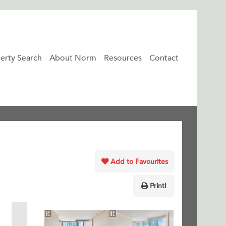
erty Search
About Norm
Resources
Contact
Add to Favourites
Print!