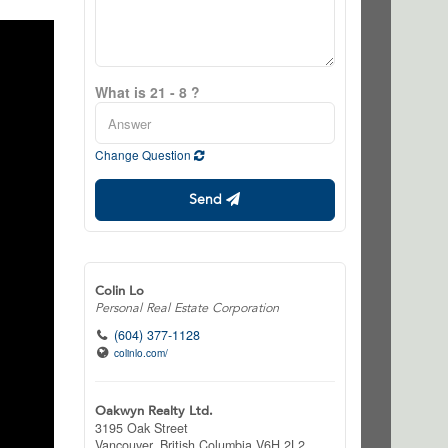
What is 21 - 8 ?
Change Question
Send
Colin Lo
Personal Real Estate Corporation
(604) 377-1128
colinlo.com/
Oakwyn Realty Ltd.
3195 Oak Street
Vancouver,
British Columbia
V6H 2L2