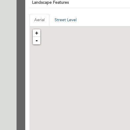
Landscape Features
Aerial
Street Level
+
-