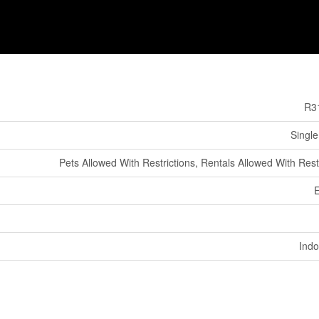
R3
Single
Pets Allowed With Restrictions, Rentals Allowed With Rest
E
Indo