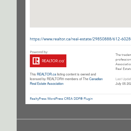
https://www.realtor.ca/real-estate/29850888/612-602
The trade
profession
Associatio
Real Estat
This
REALTOR.ca
listing content is owned and
licensed by REALTOR® members of The
Canadian
Last Upda
Real Estate Association
July 05 20
RealtyPress WordPress CREA DDF® Plugin