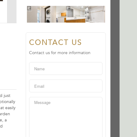
CONTACT US
Contact us for more information
d just
tionally
at easily
arden
e, a
nd