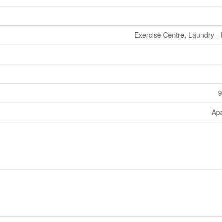
Exercise Centre, Laundry - 
9
Ap