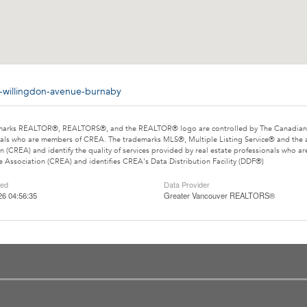
8-willingdon-avenue-burnaby
marks REALTOR®, REALTORS®, and the REALTOR® logo are controlled by The Canadian Rea
als who are members of CREA. The trademarks MLS®, Multiple Listing Service® and the 
n (CREA) and identify the quality of services provided by real estate professionals wh
e Association (CREA) and identifies CREA's Data Distribution Facility (DDF®)
ted
Data Provider
26 04:56:35
Greater Vancouver REALTORS®