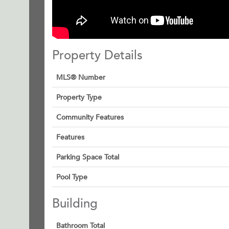
Property Details
MLS® Number
Property Type
Community Features
Features
Parking Space Total
Pool Type
Building
Bathroom Total