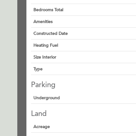
Bedrooms Total
Amenities
Constructed Date
Heating Fuel
Size Interior
Type
Parking
Underground
Land
Acreage