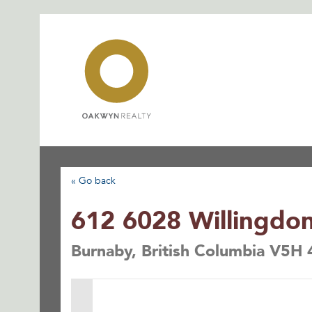
Skip
to
content
« Go back
612 6028 Willingdo
Burnaby, British Columbia V5H