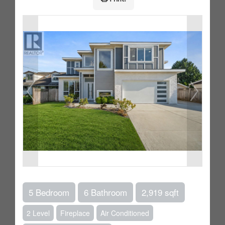
5 Bedroom
6 Bathroom
2,919 sqft
2 Level
Fireplace
Air Conditioned