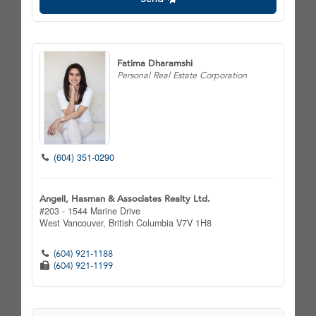
Fatima Dharamshi
Personal Real Estate Corporation
(604) 351-0290
Angell, Hasman & Associates Realty Ltd.
#203 - 1544 Marine Drive
West Vancouver,
British Columbia
V7V 1H8
(604) 921-1188
(604) 921-1199