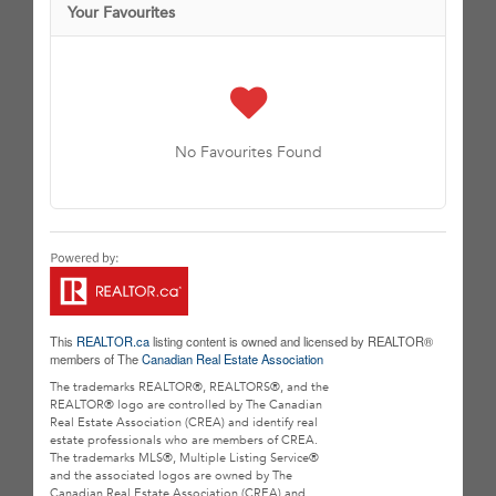
Your Favourites
No Favourites Found
This
REALTOR.ca
listing content is owned and licensed by REALTOR®
members of The
Canadian Real Estate Association
The trademarks REALTOR®, REALTORS®, and the
REALTOR® logo are controlled by The Canadian
Real Estate Association (CREA) and identify real
estate professionals who are members of CREA.
The trademarks MLS®, Multiple Listing Service®
and the associated logos are owned by The
Canadian Real Estate Association (CREA) and