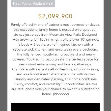
Heat Pump, Radiant Heat
$2,099,900
Rarely offered in one of Ladner's most coveted enclaves,
this exceptional family home is nestled on a quiet cul-
de-sac just steps from Mountain View Park. Designed
with growing families in mind, it offers over 10' ceilings,
5 beds + 6 baths, a chef-inspired kitchen with a
separate wok kitchen, and ensuites in every bedroom.
The fully fenced, south-facing backyard and newly
covered 400+ sq. ft. patio create the perfect space for
year-round entertaining and family gatherings.
Complete with radiant in-floor heating, air conditioning,
and a self-contained 1-bed legal suite with its own
laundry and dedicated parking, this home combines
luxury, comfort, and versatility. Opportunities like this
are rare, don't miss your chance to own this outstanding
home. (id:22222)