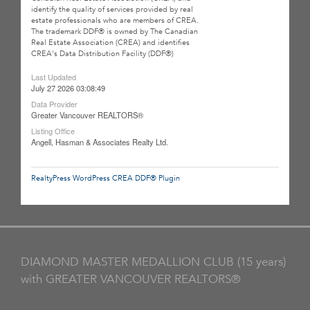
identify the quality of services provided by real
estate professionals who are members of CREA.
The trademark DDF® is owned by The Canadian
Real Estate Association (CREA) and identifies
CREA's Data Distribution Facility (DDF®)
Last Updated
July 27 2026 03:08:49
Data Provider
Greater Vancouver REALTORS®
Listing Office
Angell, Hasman & Associates Realty Ltd.
RealtyPress WordPress CREA DDF® Plugin
DIAMOND MASTER MEDALLION CLUB (15 years)
with GREATER VANCOUVER REALTORS®