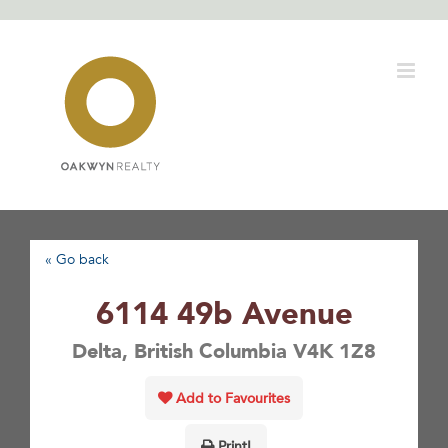
Skip
to
content
« Go back
6114 49b Avenue
Delta, British Columbia V4K 1Z8
Add to Favourites
Print!