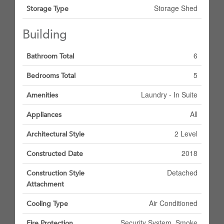
Storage Shed
Storage Type
Building
6
Bathroom Total
5
Bedrooms Total
Laundry - In Suite
Amenities
All
Appliances
2 Level
Architectural Style
2018
Constructed Date
Detached
Construction Style
Attachment
Air Conditioned
Cooling Type
Security System, Smoke
Fire Protection