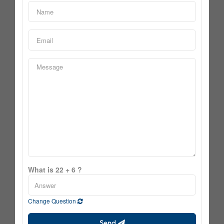
What is 22 + 6 ?
Change Question
Send