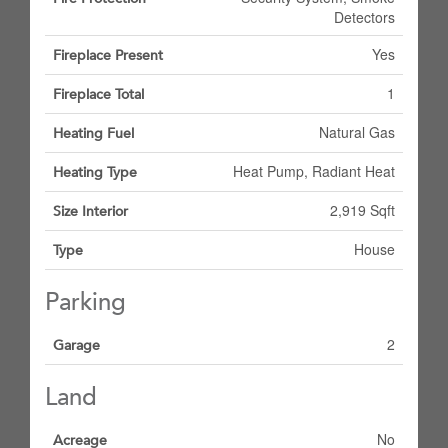
Detectors
Yes
Fireplace Present
1
Fireplace Total
Natural Gas
Heating Fuel
Heat Pump, Radiant Heat
Heating Type
2,919 Sqft
Size Interior
House
Type
Parking
2
Garage
Land
No
Acreage