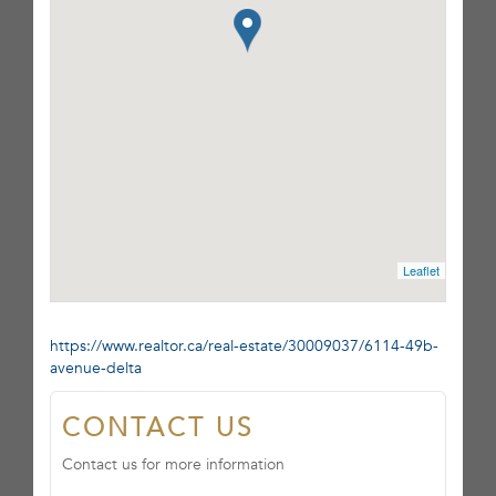
Leaflet
https://www.realtor.ca/real-estate/30009037/6114-49b-
avenue-delta
CONTACT US
Contact us for more information