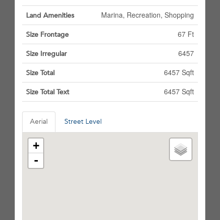
Marina, Recreation, Shopping
Land Amenities
67 Ft
Size Frontage
6457
Size Irregular
6457 Sqft
Size Total
6457 Sqft
Size Total Text
Aerial
Street Level
+
-