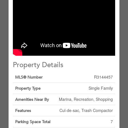
Property Details
R3144457
MLS® Number
Single Family
Property Type
Marina, Recreation, Shopping
Amenities Near By
Cul-de-sac, Trash Compactor
Features
7
Parking Space Total