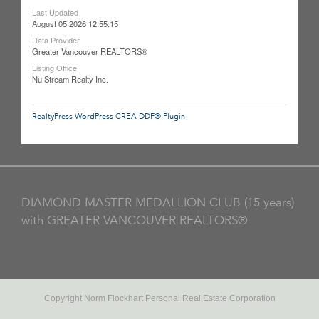
Last Updated
August 05 2026 12:55:15
Data Provider
Greater Vancouver REALTORS®
Listing Office
Nu Stream Realty Inc.
RealtyPress WordPress CREA DDF® Plugin
DIAMOND MASTER MEDALLION CLUB (15 years)
with GREATER VANCOUVER REALTORS®
Copyright Norm Flockhart Personal Real Estate Corporation