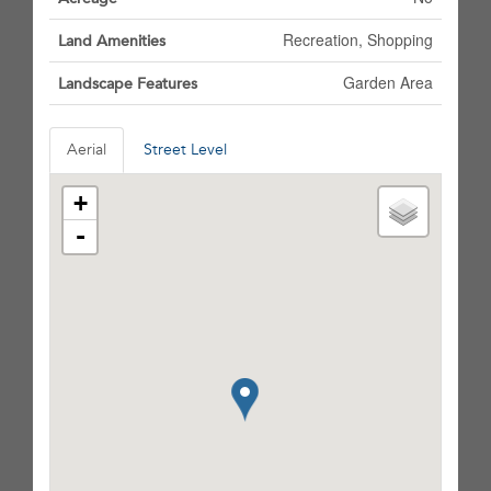
Recreation, Shopping
Land Amenities
Garden Area
Landscape Features
Aerial
Street Level
+
-