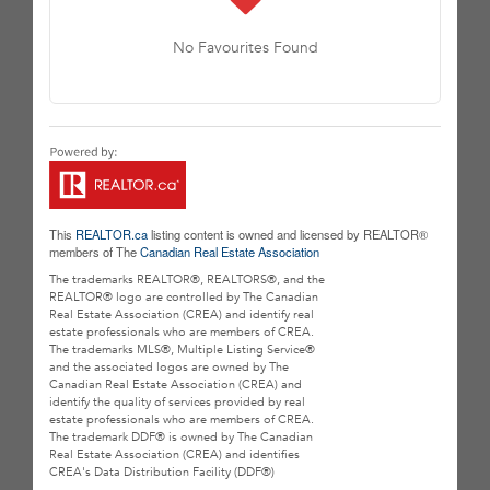
No Favourites Found
This
REALTOR.ca
listing content is owned and licensed by REALTOR®
members of The
Canadian Real Estate Association
The trademarks REALTOR®, REALTORS®, and the
REALTOR® logo are controlled by The Canadian
Real Estate Association (CREA) and identify real
estate professionals who are members of CREA.
The trademarks MLS®, Multiple Listing Service®
and the associated logos are owned by The
Canadian Real Estate Association (CREA) and
identify the quality of services provided by real
estate professionals who are members of CREA.
The trademark DDF® is owned by The Canadian
Real Estate Association (CREA) and identifies
CREA's Data Distribution Facility (DDF®)