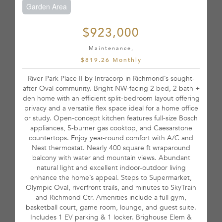
Garden Area
$923,000
Maintenance,
$819.26 Monthly
River Park Place II by Intracorp in Richmond´s sought-
after Oval community. Bright NW-facing 2 bed, 2 bath +
den home with an efficient split-bedroom layout offering
privacy and a versatile flex space ideal for a home office
or study. Open-concept kitchen features full-size Bosch
appliances, 5-burner gas cooktop, and Caesarstone
countertops. Enjoy year-round comfort with A/C and
Nest thermostat. Nearly 400 square ft wraparound
balcony with water and mountain views. Abundant
natural light and excellent indoor-outdoor living
enhance the home´s appeal. Steps to Supermarket,
Olympic Oval, riverfront trails, and minutes to SkyTrain
and Richmond Ctr. Amenities include a full gym,
basketball court, game room, lounge, and guest suite.
Includes 1 EV parking & 1 locker. Brighouse Elem &