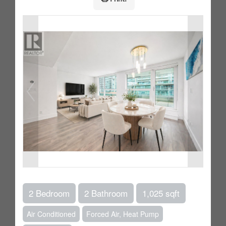
2 Bedroom
2 Bathroom
1,025 sqft
Air Conditioned
Forced Air, Heat Pump