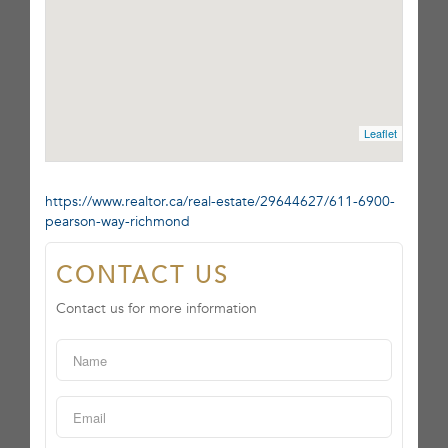
Leaflet
https://www.realtor.ca/real-estate/29644627/611-6900-
pearson-way-richmond
CONTACT US
Contact us for more information