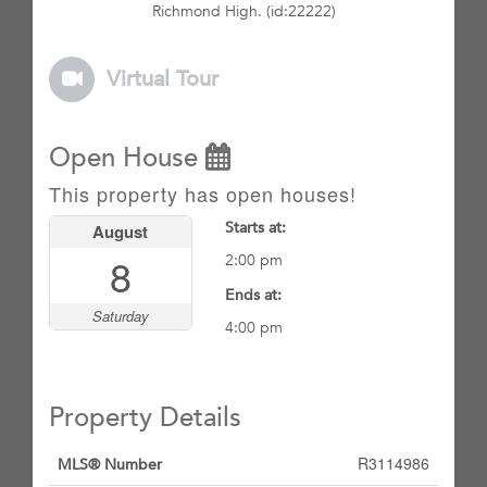
Richmond High. (id:22222)
Virtual Tour
Open House
This property has open houses!
Starts at:
August
8
2:00 pm
Ends at:
Saturday
4:00 pm
Property Details
R3114986
MLS® Number