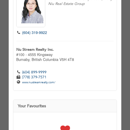
Niu Real Estate Group
(604) 319-9922
Nu Stream Realty Inc.
#100 - 4555 Kingsway
Burnaby,
British Columbia
V5H 4T8
(604) 899-9999
(778) 379-7571
www.nustreamrealty.com/
Your Favourites