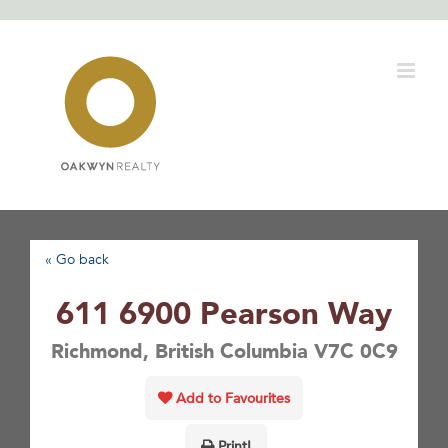
Skip
to
content
« Go back
611 6900 Pearson Way
Richmond, British Columbia V7C 0C9
Add to Favourites
Print!