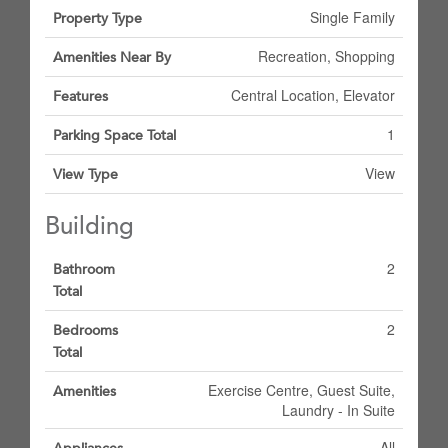
Single Family
Property Type
Recreation, Shopping
Amenities Near By
Central Location, Elevator
Features
1
Parking Space Total
View
View Type
Building
2
Bathroom
Total
2
Bedrooms
Total
Exercise Centre, Guest Suite,
Amenities
Laundry - In Suite
All