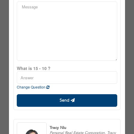
What is 15 - 10 ?
Change Question
Send
Tracy Niu
Personal Real Estate Corporation, Tracy