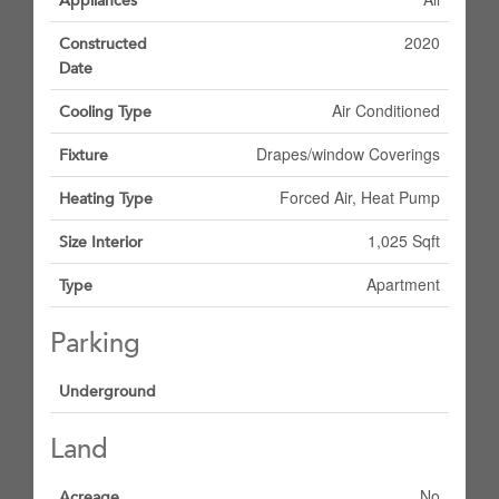
Appliances
2020
Constructed
Date
Air Conditioned
Cooling Type
Drapes/window Coverings
Fixture
Forced Air, Heat Pump
Heating Type
1,025 Sqft
Size Interior
Apartment
Type
Parking
Underground
Land
No
Acreage