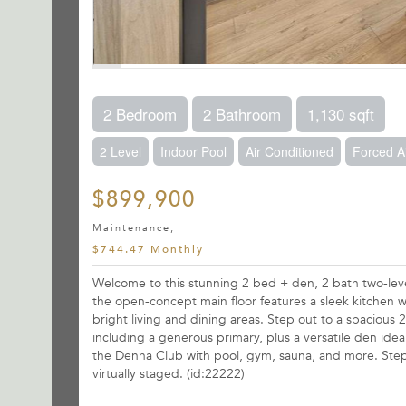
2 Bedroom
2 Bathroom
1,130 sqft
2 Level
Indoor Pool
Air Conditioned
Forced A
$899,900
Maintenance,
$744.47 Monthly
Welcome to this stunning 2 bed + den, 2 bath two-leve
the open-concept main floor features a sleek kitchen wit
bright living and dining areas. Step out to a spacious 
including a generous primary, plus a versatile den idea
the Denna Club with pool, gym, sauna, and more. Steps
virtually staged. (id:22222)