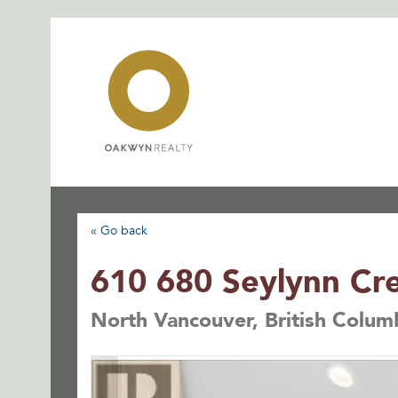
Skip
to
content
« Go back
610 680 Seylynn Cr
North Vancouver, British Colum