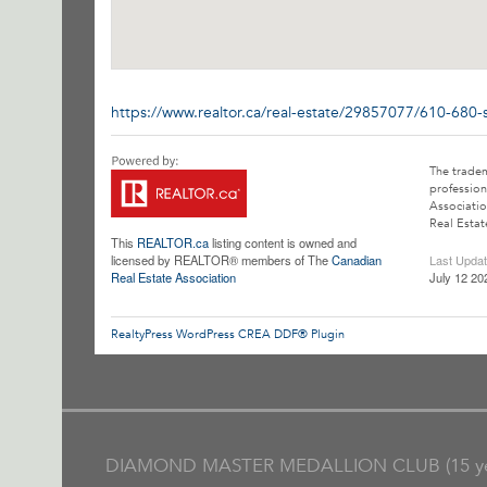
https://www.realtor.ca/real-estate/29857077/610-680-
The trade
profession
Associatio
Real Estat
This
REALTOR.ca
listing content is owned and
licensed by REALTOR® members of The
Canadian
Last Upda
Real Estate Association
July 12 20
RealtyPress WordPress CREA DDF® Plugin
DIAMOND MASTER MEDALLION CLUB (15 ye