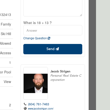
132413
What is 18 + 13 ?
 Family
Ski Hill
Change Question
Allowed
Send
 Access
1
Jacob Strigan
or Pool
Personal Real Estate C
orporation
View
(604) 761-7463
2
www.jacobstrigan.com/