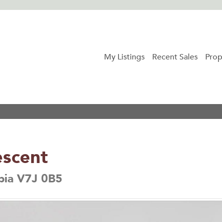
My Listings
Recent Sales
Prop
escent
bia V7J 0B5