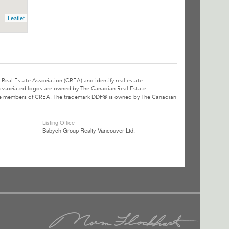
Leaflet
l Estate Association (CREA) and identify real estate
associated logos are owned by The Canadian Real Estate
o are members of CREA. The trademark DDF® is owned by The Canadian
Listing Office
Babych Group Realty Vancouver Ltd.