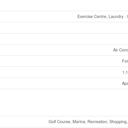
Exercise Centre, Laundry - 
Air Cond
For
1,1
Ap
Golf Course, Marina, Recreation, Shopping, 