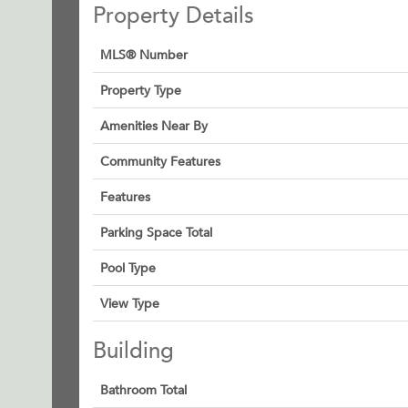
Property Details
MLS® Number
Property Type
Amenities Near By
Community Features
Features
Parking Space Total
Pool Type
View Type
Building
Bathroom Total