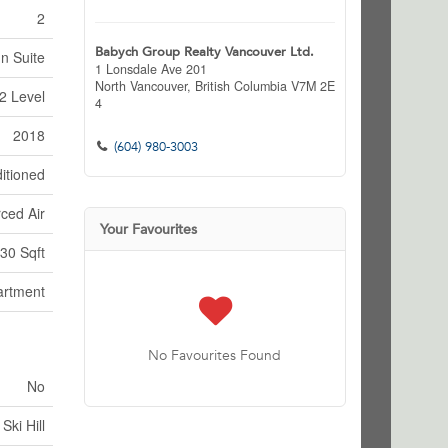
2
Babych Group Realty Vancouver Ltd.
In Suite
1 Lonsdale Ave 201
North Vancouver,
British Columbia
V7M 2E
2 Level
4
2018
(604) 980-3003
itioned
ced Air
Your Favourites
30 Sqft
artment
No Favourites Found
No
Ski Hill