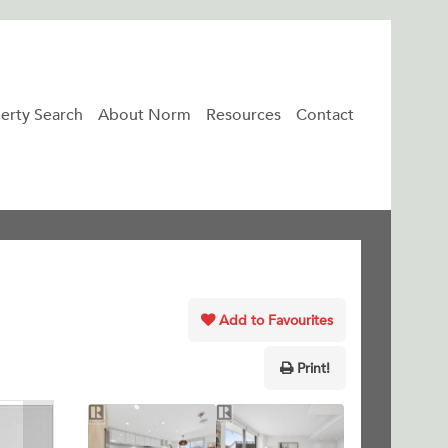
erty Search
About Norm
Resources
Contact
Add to Favourites
Print!