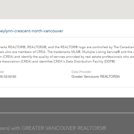
seylynn-crescent-north-vancouver
marks REALTOR®, REALTORS®, and the REALTOR® logo are controlled by The Canadian Rea
als who are members of CREA. The trademarks MLS®, Multiple Listing Service® and the 
n (CREA) and identify the quality of services provided by real estate professionals wh
e Association (CREA) and identifies CREA's Data Distribution Facility (DDF®)
ted
Data Provider
26 03:00:50
Greater Vancouver REALTORS®
ars) with GREATER VANCOUVER REALTORS®