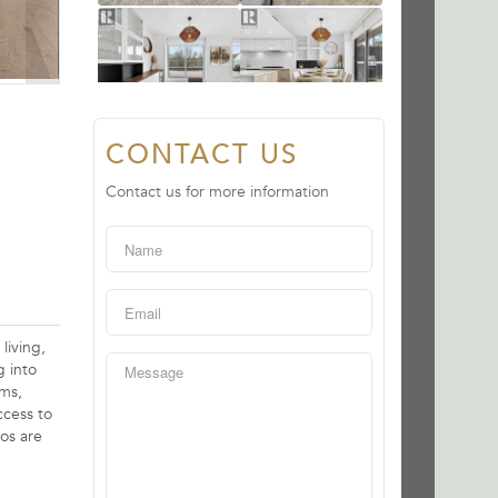
CONTACT US
Contact us for more information
living,
g into
oms,
ccess to
os are