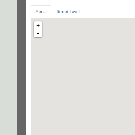
Aerial
Street Level
+
-