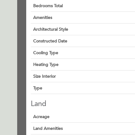
Bedrooms Total
Amenities
Architectural Style
Constructed Date
Cooling Type
Heating Type
Size Interior
Type
Land
Acreage
Land Amenities