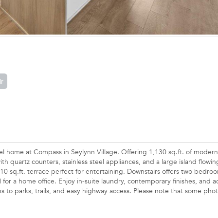
ir
l home at Compass in Seylynn Village. Offering 1,130 sq.ft. of modern 
h quartz counters, stainless steel appliances, and a large island flowin
210 sq.ft. terrace perfect for entertaining. Downstairs offers two bedro
l for a home office. Enjoy in-suite laundry, contemporary finishes, and a
 to parks, trails, and easy highway access. Please note that some phot