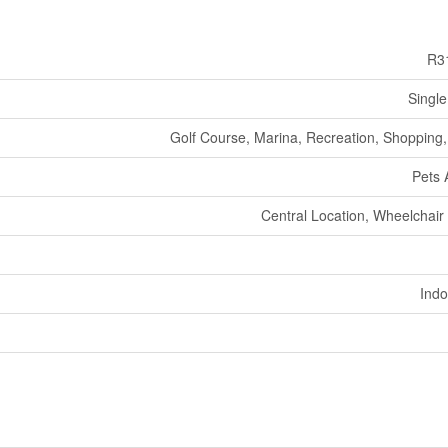
R3
Single
Golf Course, Marina, Recreation, Shopping, 
Pets 
Central Location, Wheelchair
Indo