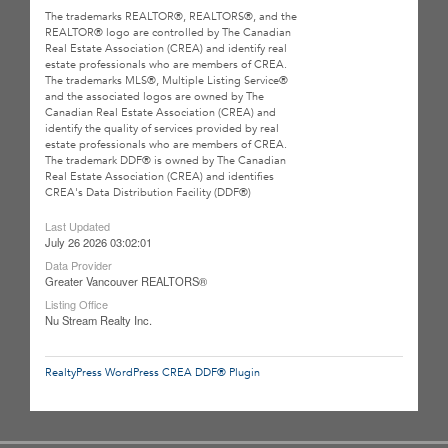
The trademarks REALTOR®, REALTORS®, and the
REALTOR® logo are controlled by The Canadian
Real Estate Association (CREA) and identify real
estate professionals who are members of CREA.
The trademarks MLS®, Multiple Listing Service®
and the associated logos are owned by The
Canadian Real Estate Association (CREA) and
identify the quality of services provided by real
estate professionals who are members of CREA.
The trademark DDF® is owned by The Canadian
Real Estate Association (CREA) and identifies
CREA's Data Distribution Facility (DDF®)
Last Updated
July 26 2026 03:02:01
Data Provider
Greater Vancouver REALTORS®
Listing Office
Nu Stream Realty Inc.
RealtyPress WordPress CREA DDF® Plugin