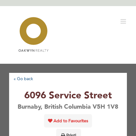
Skip
to
content
« Go back
6096 Service Street
Burnaby, British Columbia V5H 1V8
Add to Favourites
Print!