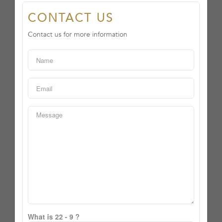
CONTACT US
Contact us for more information
What is 22 - 9 ?