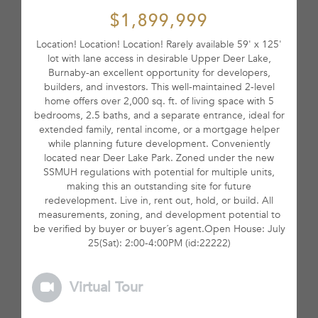
$1,899,999
Location! Location! Location! Rarely available 59' x 125'
lot with lane access in desirable Upper Deer Lake,
Burnaby-an excellent opportunity for developers,
builders, and investors. This well-maintained 2-level
home offers over 2,000 sq. ft. of living space with 5
bedrooms, 2.5 baths, and a separate entrance, ideal for
extended family, rental income, or a mortgage helper
while planning future development. Conveniently
located near Deer Lake Park. Zoned under the new
SSMUH regulations with potential for multiple units,
making this an outstanding site for future
redevelopment. Live in, rent out, hold, or build. All
measurements, zoning, and development potential to
be verified by buyer or buyer´s agent.Open House: July
25(Sat): 2:00-4:00PM (id:22222)
Virtual Tour