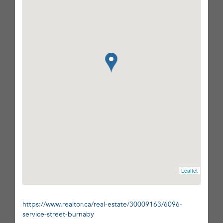
Leaflet
https://www.realtor.ca/real-estate/30009163/6096-
service-street-burnaby