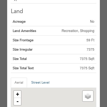
Land
No
Acreage
Recreation, Shopping
Land Amenities
59 Ft
Size Frontage
7375
Size Irregular
7375 Sqft
Size Total
7375 Sqft
Size Total Text
Aerial
Street Level
+
-