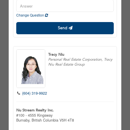
Change Question
Send
Tracy Niu
Personal Real Estate Corporation, Tracy
Niu Real Estate Group
(604) 319-9922
Nu Stream Realty Inc.
#100 - 4555 Kingsway
Burnaby,
British Columbia
V5H 4T8