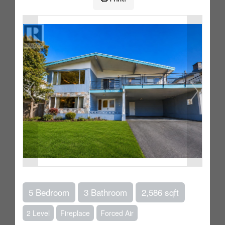
5 Bedroom
3 Bathroom
2,586 sqft
2 Level
Fireplace
Forced Air