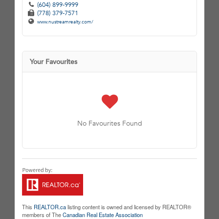
(604) 899-9999
(778) 379-7571
www.nustreamrealty.com/
Your Favourites
No Favourites Found
This
REALTOR.ca
listing content is owned and licensed by REALTOR®
members of The
Canadian Real Estate Association