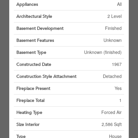
All
Appliances
2 Level
Architectural Style
Finished
Basement Development
Unknown
Basement Features
Unknown (finished)
Basement Type
1967
Constructed Date
Detached
Construction Style Attachment
Yes
Fireplace Present
1
Fireplace Total
Forced Air
Heating Type
2,586 Sqft
Size Interior
House
Type