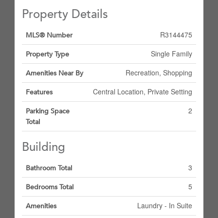
Property Details
R3144475
MLS® Number
Single Family
Property Type
Recreation, Shopping
Amenities Near By
Central Location, Private Setting
Features
2
Parking Space
Total
Building
3
Bathroom Total
5
Bedrooms Total
Laundry - In Suite
Amenities