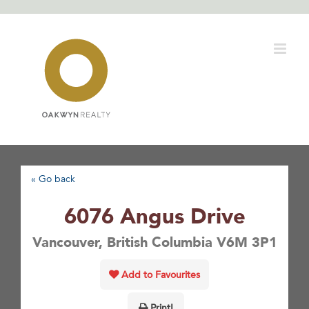
Skip
to
content
« Go back
6076 Angus Drive
Vancouver, British Columbia V6M 3P1
Add to Favourites
Print!