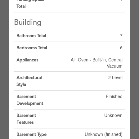
Total
Building
7
Bathroom Total
6
Bedrooms Total
All, Oven - Built-in, Central
Appliances
Vacuum
2 Level
Architectural
Style
Finished
Basement
Development
Unknown
Basement
Features
Unknown (finished)
Basement Type