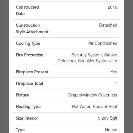
2016
Constructed
Date
Detached
Construction
Style Attachment
Air Conditioned
Cooling Type
Security System, Smoke
Fire Protection
Detectors, Sprinkler System-fire
Yes
Fireplace Present
1
Fireplace Total
Drapes/window Coverings
Fixture
Hot Water, Radiant Heat
Heating Type
5,209 Sqft
Size Interior
House
Type