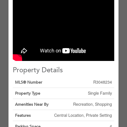
Property Details
R3048234
MLS® Number
Single Family
Property Type
Recreation, Shopping
Amenities Near By
Central Location, Private Setting
Features
4
Parking Space