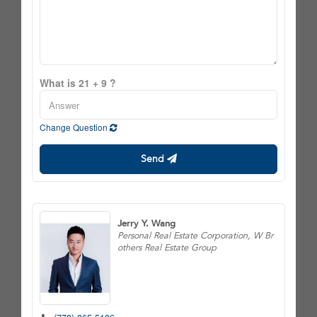
What is 21 + 9 ?
Change Question
Send
Jerry Y. Wang
Personal Real Estate Corporation, W Br
others Real Estate Group