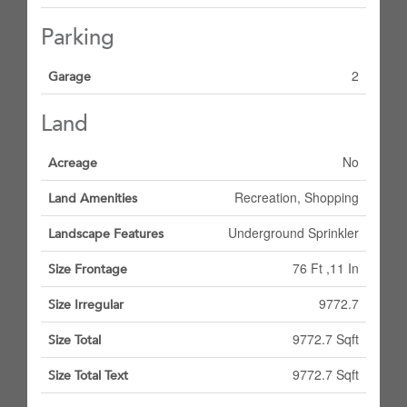
Parking
2
Garage
Land
No
Acreage
Recreation, Shopping
Land Amenities
Underground Sprinkler
Landscape Features
76 Ft ,11 In
Size Frontage
9772.7
Size Irregular
9772.7 Sqft
Size Total
9772.7 Sqft
Size Total Text