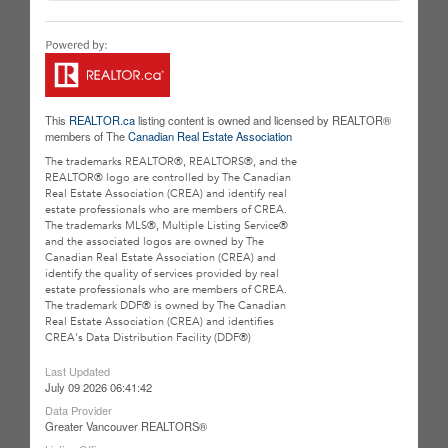
This
REALTOR.ca
listing content is owned and licensed by REALTOR®
members of The
Canadian Real Estate Association
The trademarks REALTOR®, REALTORS®, and the
REALTOR® logo are controlled by The Canadian
Real Estate Association (CREA) and identify real
estate professionals who are members of CREA.
The trademarks MLS®, Multiple Listing Service®
and the associated logos are owned by The
Canadian Real Estate Association (CREA) and
identify the quality of services provided by real
estate professionals who are members of CREA.
The trademark DDF® is owned by The Canadian
Real Estate Association (CREA) and identifies
CREA's Data Distribution Facility (DDF®)
Last Updated
July 09 2026 06:41:42
Data Provider
Greater Vancouver REALTORS®