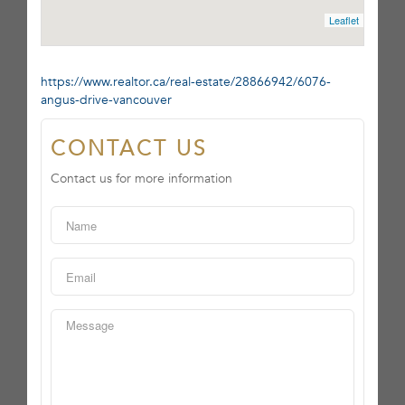
Leaflet
https://www.realtor.ca/real-estate/28866942/6076-
angus-drive-vancouver
CONTACT US
Contact us for more information