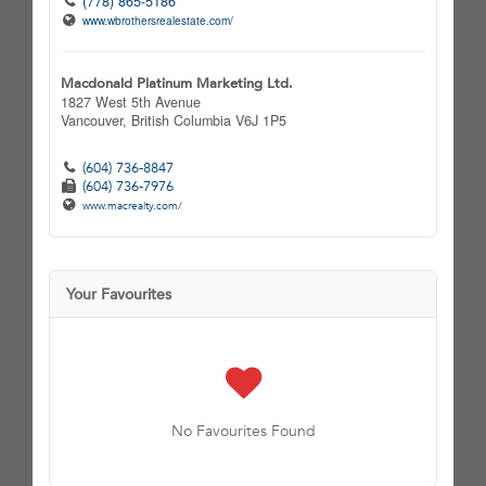
(778) 865-5186
www.wbrothersrealestate.com/
Macdonald Platinum Marketing Ltd.
1827 West 5th Avenue
Vancouver,
British Columbia
V6J 1P5
(604) 736-8847
(604) 736-7976
www.macrealty.com/
Your Favourites
No Favourites Found