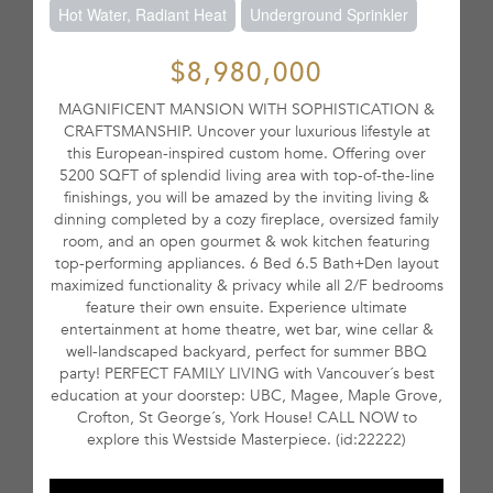
Hot Water, Radiant Heat
Underground Sprinkler
$8,980,000
MAGNIFICENT MANSION WITH SOPHISTICATION &
CRAFTSMANSHIP. Uncover your luxurious lifestyle at
this European-inspired custom home. Offering over
5200 SQFT of splendid living area with top-of-the-line
finishings, you will be amazed by the inviting living &
dinning completed by a cozy fireplace, oversized family
room, and an open gourmet & wok kitchen featuring
top-performing appliances. 6 Bed 6.5 Bath+Den layout
maximized functionality & privacy while all 2/F bedrooms
feature their own ensuite. Experience ultimate
entertainment at home theatre, wet bar, wine cellar &
well-landscaped backyard, perfect for summer BBQ
party! PERFECT FAMILY LIVING with Vancouver´s best
education at your doorstep: UBC, Magee, Maple Grove,
Crofton, St George´s, York House! CALL NOW to
explore this Westside Masterpiece. (id:22222)