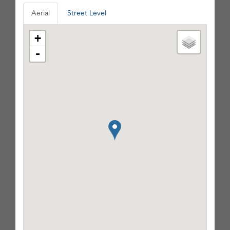
Aerial
Street Level
+
-