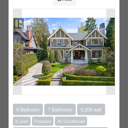
6 Bedroom
7 Bathroom
5,209 sqft
2 Level
Fireplace
Air Conditioned