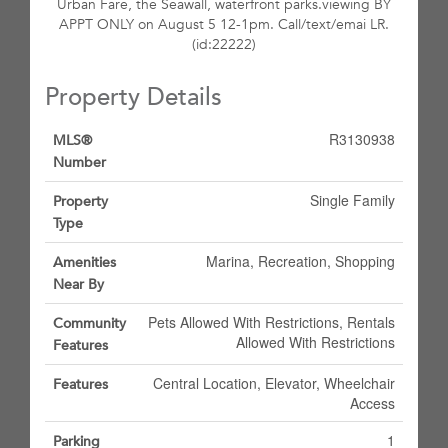
Urban Fare, the Seawall, waterfront parks.viewing BY
APPT ONLY on August 5 12-1pm. Call/text/emai LR.
(id:22222)
Property Details
R3130938
MLS®
Number
Single Family
Property
Type
Marina, Recreation, Shopping
Amenities
Near By
Pets Allowed With Restrictions, Rentals
Community
Allowed With Restrictions
Features
Central Location, Elevator, Wheelchair
Features
Access
1
Parking