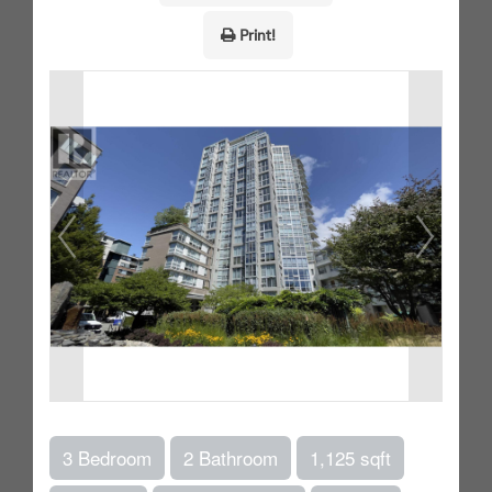
Print!
3 Bedroom
2 Bathroom
1,125 sqft