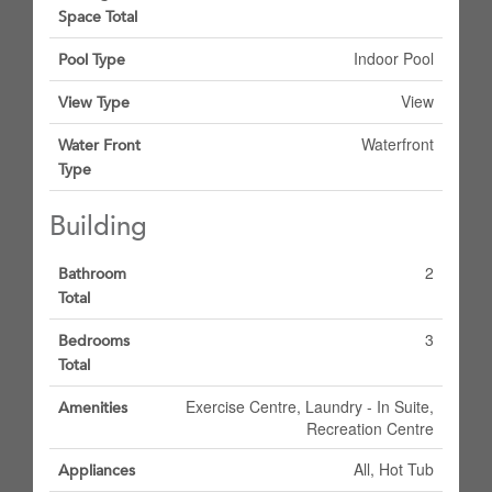
Space Total
Indoor Pool
Pool Type
View
View Type
Waterfront
Water Front
Type
Building
2
Bathroom
Total
3
Bedrooms
Total
Exercise Centre, Laundry - In Suite,
Amenities
Recreation Centre
All, Hot Tub
Appliances