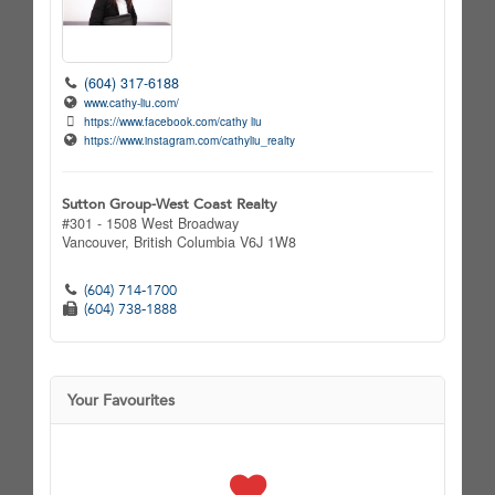
(604) 317-6188
www.cathy-liu.com/
https://www.facebook.com/cathy liu
https://www.instagram.com/cathyliu_realty
Sutton Group-West Coast Realty
#301 - 1508 West Broadway
Vancouver,
British Columbia
V6J 1W8
(604) 714-1700
(604) 738-1888
Your Favourites