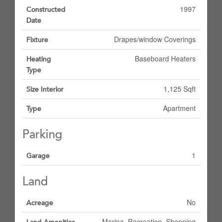
1997
Constructed
Date
Drapes/window Coverings
Fixture
Baseboard Heaters
Heating
Type
1,125 Sqft
Size Interior
Apartment
Type
Parking
1
Garage
Land
No
Acreage
Marina, Recreation, Shopping