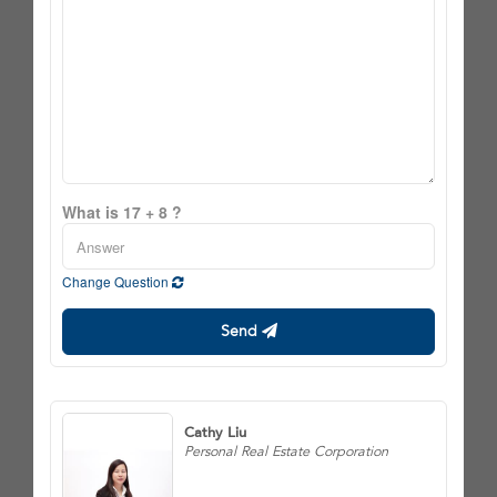
What is 17 + 8 ?
Change Question
Send
Cathy Liu
Personal Real Estate Corporation