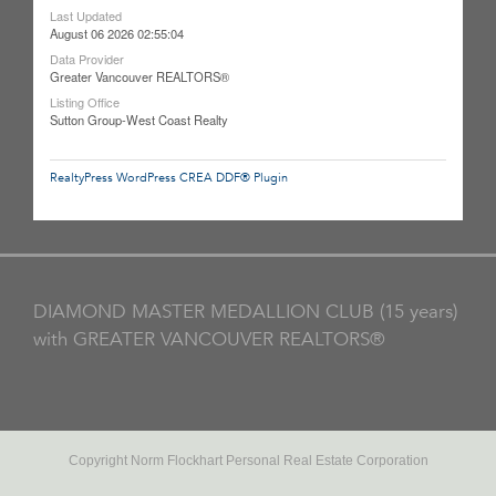
Last Updated
August 06 2026 02:55:04
Data Provider
Greater Vancouver REALTORS®
Listing Office
Sutton Group-West Coast Realty
RealtyPress WordPress CREA DDF® Plugin
DIAMOND MASTER MEDALLION CLUB (15 years)
with GREATER VANCOUVER REALTORS®
Copyright Norm Flockhart Personal Real Estate Corporation