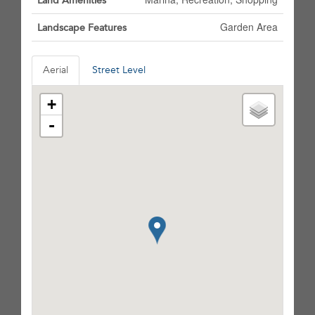
Land Amenities
Garden Area
Landscape Features
Aerial
Street Level
+
-