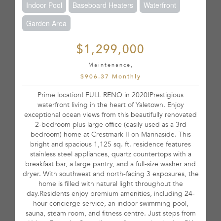
Indoor Pool
Baseboard Heaters
Waterfront
Garden Area
$1,299,000
Maintenance,
$906.37 Monthly
Prime location! FULL RENO in 2020!Prestigious
waterfront living in the heart of Yaletown. Enjoy
exceptional ocean views from this beautifully renovated
2-bedroom plus large office (easily used as a 3rd
bedroom) home at Crestmark II on Marinaside. This
bright and spacious 1,125 sq. ft. residence features
stainless steel appliances, quartz countertops with a
breakfast bar, a large pantry, and a full-size washer and
dryer. With southwest and north-facing 3 exposures, the
home is filled with natural light throughout the
day.Residents enjoy premium amenities, including 24-
hour concierge service, an indoor swimming pool,
sauna, steam room, and fitness centre. Just steps from