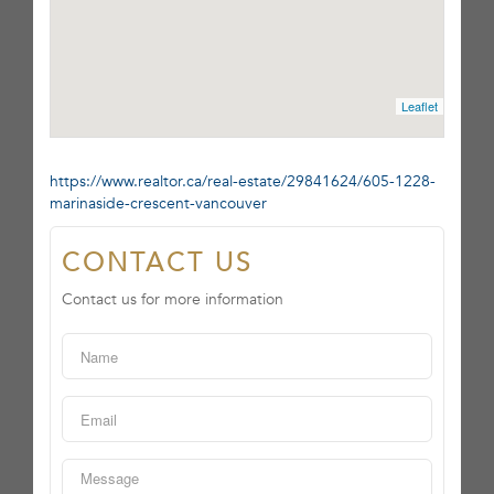
Leaflet
https://www.realtor.ca/real-estate/29841624/605-1228-
marinaside-crescent-vancouver
CONTACT US
Contact us for more information