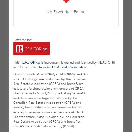
No Favourites Found
This
REALTOR.ca
listing content is owned and licensed by REALTOR®
members of The
Canadian Real Estate Association
The trademarks REALTOR®, REALTORS®, and the
REALTOR® logo are controlled by The Canadian
Real Estate Association (CREA) and identify real
estate professionals who are members of CREA.
The trademarks MLS®, Multiple Listing Service®
and the associated logos are owned by The
Canadian Real Estate Association (CREA) and
identify the quality of services provided by real
estate professionals who are members of CREA.
The trademark DDF® is owned by The Canadian
Real Estate Association (CREA) and identifies
CREA's Data Distribution Facility (DDF®)