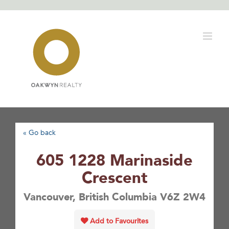
Skip
to
content
« Go back
605 1228 Marinaside
Crescent
Vancouver, British Columbia V6Z 2W4
Add to Favourites