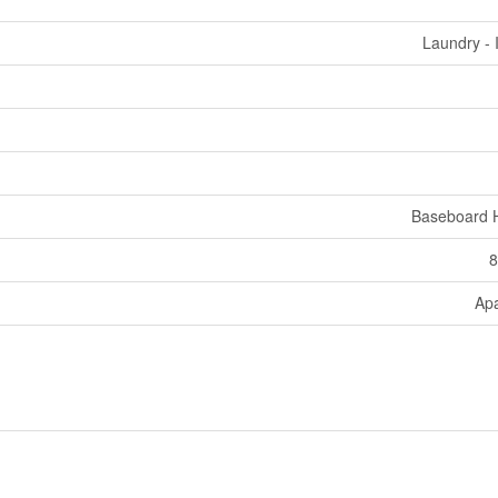
Laundry - 
Baseboard 
8
Ap