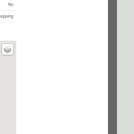
No
hopping