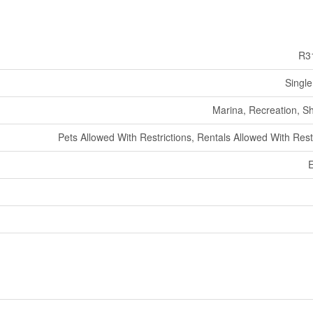
R3
Single
Marina, Recreation, S
Pets Allowed With Restrictions, Rentals Allowed With Rest
E