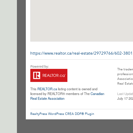
https://www.realtor.ca/real-estate/29729766/602-380
The trade
profession
Associatio
Real Estat
This
REALTOR.ca
listing content is owned and
licensed by REALTOR® members of The
Canadian
Last Upda
Real Estate Association
July 17 20
RealtyPress WordPress CREA DDF® Plugin