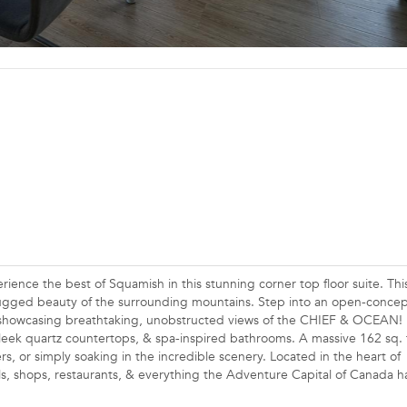
the best of Squamish in this stunning corner top floor suite. This
ged beauty of the surrounding mountains. Step into an open-concept
ws showcasing breathtaking, unobstructed views of the CHIEF & OCEAN! 
sleek quartz countertops, & spa-inspired bathrooms. A massive 162 sq. f
rs, or simply soaking in the incredible scenery. Located in the heart of
ls, shops, restaurants, & everything the Adventure Capital of Canada h