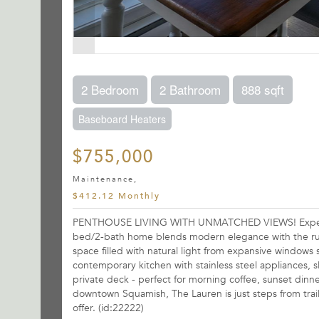
2 Bedroom
2 Bathroom
888 sqft
Baseboard Heaters
$755,000
Maintenance,
$412.12 Monthly
PENTHOUSE LIVING WITH UNMATCHED VIEWS! Experience 
bed/2-bath home blends modern elegance with the rug
space filled with natural light from expansive windo
contemporary kitchen with stainless steel appliances, 
private deck - perfect for morning coffee, sunset dinne
downtown Squamish, The Lauren is just steps from trai
offer. (id:22222)