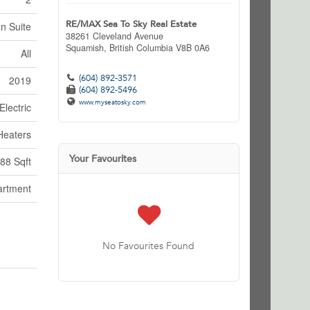
RE/MAX Sea To Sky Real Estate
In Suite
38261 Cleveland Avenue
Squamish,
British Columbia
V8B 0A6
All
(604) 892-3571
2019
(604) 892-5496
www.myseatosky.com
Electric
Heaters
Your Favourites
88 Sqft
artment
No Favourites Found