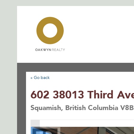
Skip
to
content
« Go back
602 38013 Third Av
Squamish, British Columbia V8