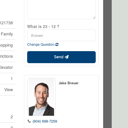
121738
What is 23 - 12 ?
 Family
Change Question
hopping
rictions
Send
levator
1
Jake Breuer
View
2
(604) 698-7259
2