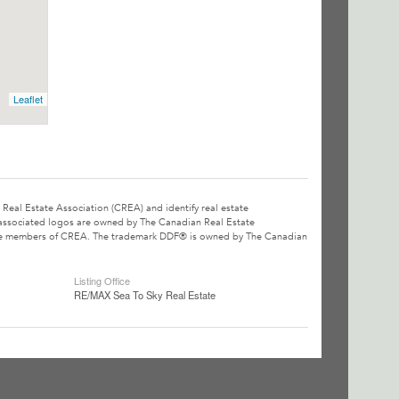
Leaflet
l Estate Association (CREA) and identify real estate
associated logos are owned by The Canadian Real Estate
o are members of CREA. The trademark DDF® is owned by The Canadian
Listing Office
RE/MAX Sea To Sky Real Estate