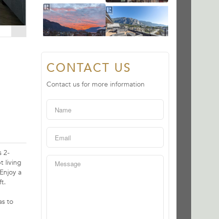
CONTACT US
Contact us for more information
 2-
 living
Enjoy a
t.
as to