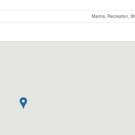
Marina, Recreation, S