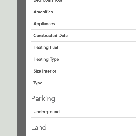
Bedrooms Total
Amenities
Appliances
Constructed Date
Heating Fuel
Heating Type
Size Interior
Type
Parking
Underground
Land