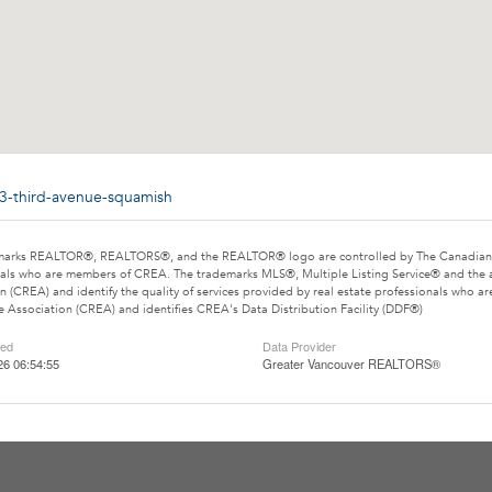
13-third-avenue-squamish
marks REALTOR®, REALTORS®, and the REALTOR® logo are controlled by The Canadian Rea
als who are members of CREA. The trademarks MLS®, Multiple Listing Service® and the 
n (CREA) and identify the quality of services provided by real estate professionals wh
e Association (CREA) and identifies CREA's Data Distribution Facility (DDF®)
ted
Data Provider
26 06:54:55
Greater Vancouver REALTORS®