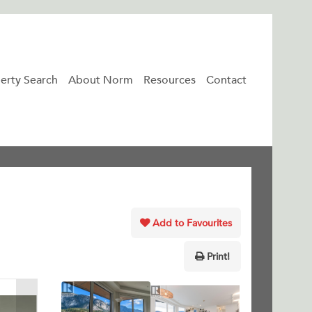
erty Search
About Norm
Resources
Contact
Add to Favourites
Print!