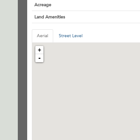
Acreage
Land Amenities
Aerial
Street Level
+
-