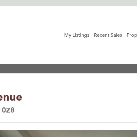
My Listings
Recent Sales
Prop
enue
B 0Z8