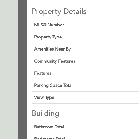
Property Details
MLS® Number
Property Type
Amenities Near By
Community Features
Features
Parking Space Total
View Type
Building
Bathroom Total