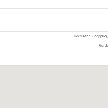
Recreation, Shopping, 
Gard