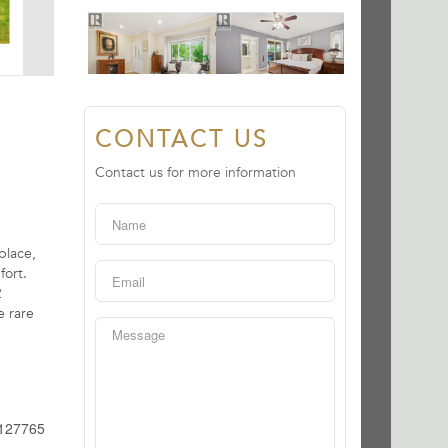
CONTACT US
Contact us for more information
place,
fort.
2
e rare
127765