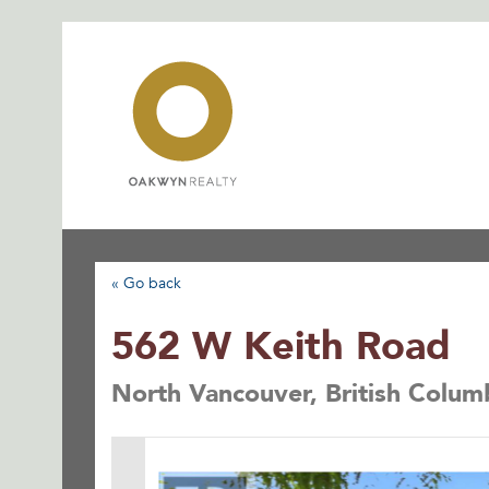
Skip
to
content
« Go back
562 W Keith Road
North Vancouver, British Colu