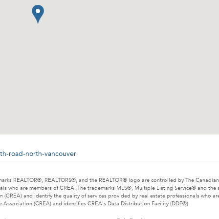
ith-road-north-vancouver
marks REALTOR®, REALTORS®, and the REALTOR® logo are controlled by The Canadian Rea
als who are members of CREA. The trademarks MLS®, Multiple Listing Service® and the 
n (CREA) and identify the quality of services provided by real estate professionals wh
e Association (CREA) and identifies CREA's Data Distribution Facility (DDF®)