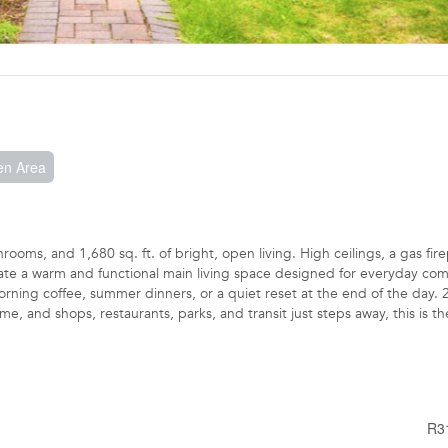
en Area
ooms, and 1,680 sq. ft. of bright, open living. High ceilings, a gas fire
eate a warm and functional main living space designed for everyday com
orning coffee, summer dinners, or a quiet reset at the end of the day. 
 and shops, restaurants, parks, and transit just steps away, this is th
R3