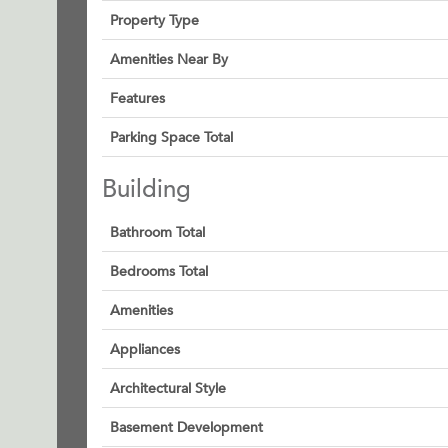
Property Type
Amenities Near By
Features
Parking Space Total
Building
Bathroom Total
Bedrooms Total
Amenities
Appliances
Architectural Style
Basement Development