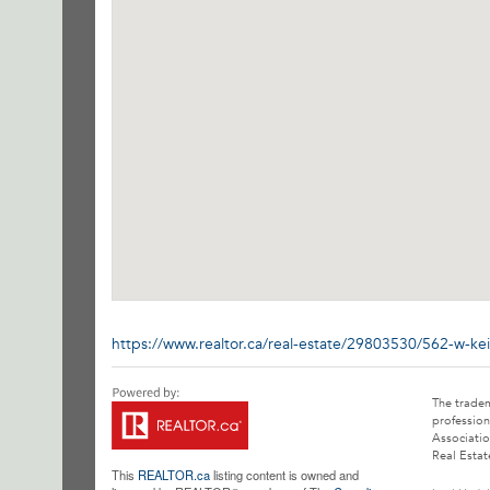
https://www.realtor.ca/real-estate/29803530/562-w-ke
The trade
profession
Associatio
Real Estat
This
REALTOR.ca
listing content is owned and