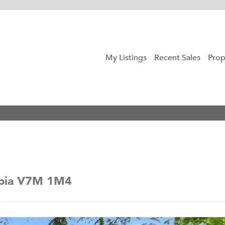
My Listings
Recent Sales
Prop
mbia V7M 1M4