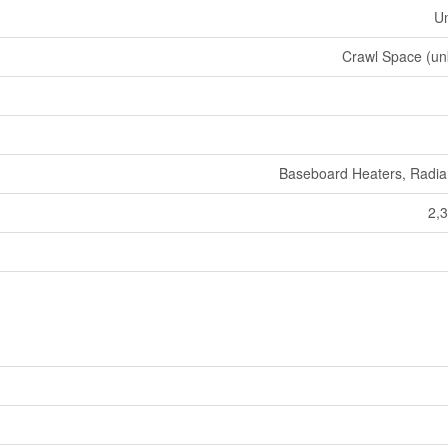
U
Crawl Space (u
Baseboard Heaters, Radia
2,3