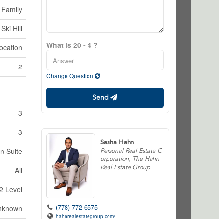
 Family
Ski Hill
What is 20 - 4 ?
ocation
2
Change Question
Send
3
3
Sasha Hahn
In Suite
Personal Real Estate C
orporation, The Hahn
Real Estate Group
All
2 Level
(778) 772-6575
nknown
hahnrealestategroup.com/