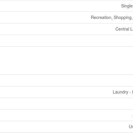
Single
Recreation, Shopping, 
Central L
Laundry - 
U