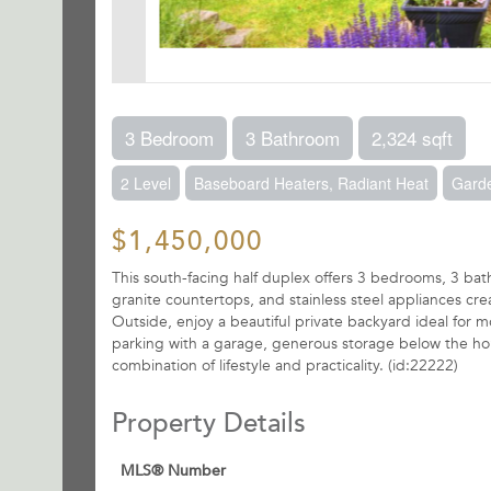
3 Bedroom
3 Bathroom
2,324 sqft
2 Level
Baseboard Heaters, Radiant Heat
Gard
$1,450,000
This south-facing half duplex offers 3 bedrooms, 3 bathr
granite countertops, and stainless steel appliances cr
Outside, enjoy a beautiful private backyard ideal for m
parking with a garage, generous storage below the home,
combination of lifestyle and practicality. (id:22222)
Property Details
MLS® Number