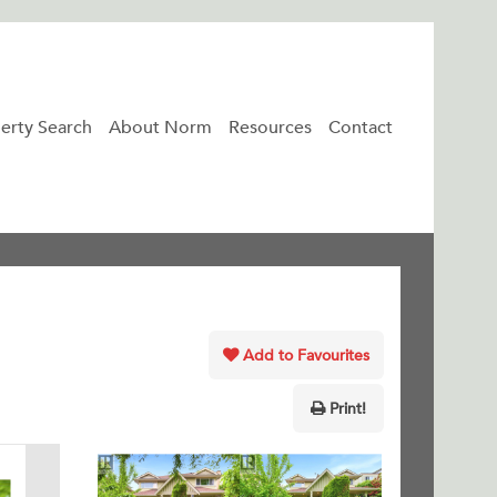
erty Search
About Norm
Resources
Contact
Add to Favourites
Print!