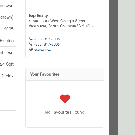
nknown
Exp Realty
nknown)
#1500 - 701 West Georgia Street
Vancouver,
British Columbia
V7Y 1G5
2005
(833) 817-6506
Electric
(833) 817-6506
exprealty.ca/
nt Heat
24 Sqft
Your Favourites
Duplex
No Favourites Found