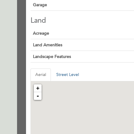
Garage
Land
Acreage
Land Amenities
Landscape Features
Aerial
Street Level
+
-