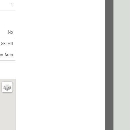
1
No
Ski Hill
en Area