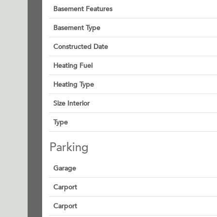
Basement Features
Basement Type
Constructed Date
Heating Fuel
Heating Type
Size Interior
Type
Parking
Garage
Carport
Carport