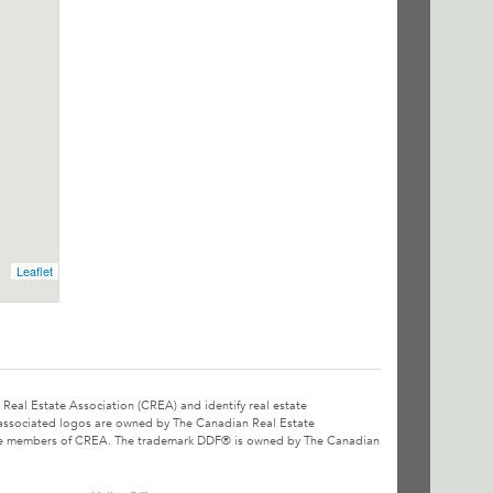
Leaflet
l Estate Association (CREA) and identify real estate
associated logos are owned by The Canadian Real Estate
o are members of CREA. The trademark DDF® is owned by The Canadian