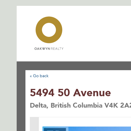
Skip
to
content
« Go back
5494 50 Avenue
Delta, British Columbia V4K 2A