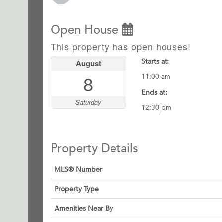
Open House
This property has open houses!
Starts at:
August
8
11:00 am
Ends at:
Saturday
12:30 pm
Property Details
MLS® Number
Property Type
Amenities Near By