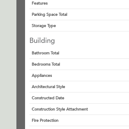
Features
Parking Space Total
Storage Type
Building
Bathroom Total
Bedrooms Total
Appliances
Architectural Style
Constructed Date
Construction Style Attachment
Fire Protection