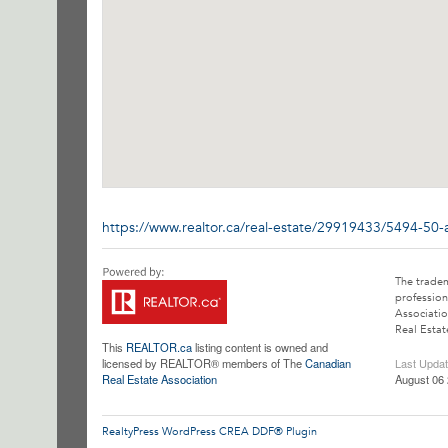
https://www.realtor.ca/real-estate/29919433/5494-50-
The trade
profession
Associatio
Real Estat
This
REALTOR.ca
listing content is owned and
licensed by REALTOR® members of The
Canadian
Last Upda
Real Estate Association
August 06 
RealtyPress WordPress CREA DDF® Plugin