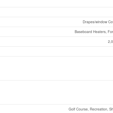
Drapes/window Co
Baseboard Heaters, For
2,0
Golf Course, Recreation, S