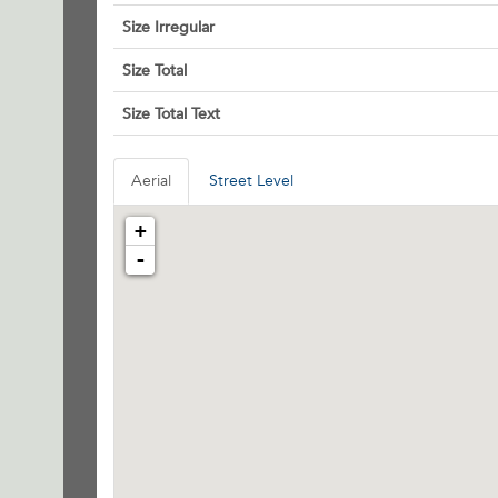
Size Irregular
Size Total
Size Total Text
Aerial
Street Level
+
-