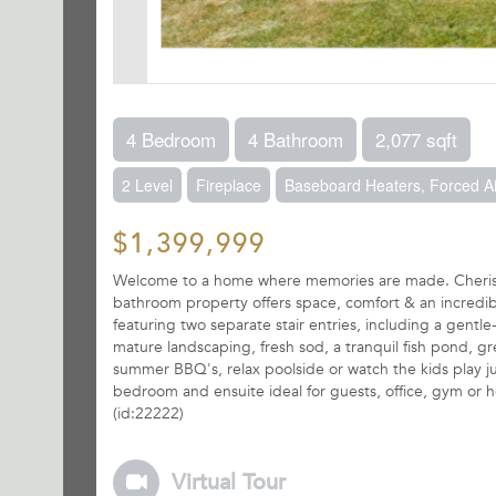
4 Bedroom
4 Bathroom
2,077 sqft
2 Level
Fireplace
Baseboard Heaters, Forced Ai
$1,399,999
Welcome to a home where memories are made. Cherishe
bathroom property offers space, comfort & an incredibl
featuring two separate stair entries, including a gentl
mature landscaping, fresh sod, a tranquil fish pond, gr
summer BBQ's, relax poolside or watch the kids play just
bedroom and ensuite ideal for guests, office, gym or ho
(id:22222)
Virtual Tour