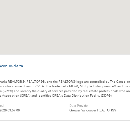
avenue-delta
marks REALTOR®, REALTORS®, and the REALTOR® logo are controlled by The Canadian Rea
als who are members of CREA. The trademarks MLS®, Multiple Listing Service® and the 
n (CREA) and identify the quality of services provided by real estate professionals wh
e Association (CREA) and identifies CREA's Data Distribution Facility (DDF®)
ted
Data Provider
2026 09:57:09
Greater Vancouver REALTORS®