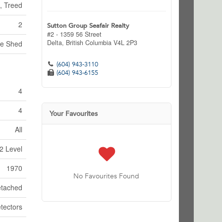
, Treed
2
Sutton Group Seafair Realty
#2 - 1359 56 Street
Delta,
British Columbia
V4L 2P3
ge Shed
(604) 943-3110
(604) 943-6155
4
4
Your Favourites
All
2 Level
1970
No Favourites Found
tached
tectors