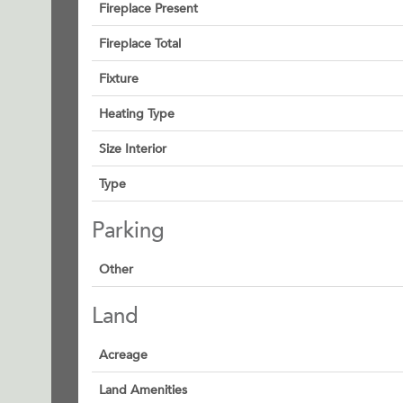
Fireplace Present
Fireplace Total
Fixture
Heating Type
Size Interior
Type
Parking
Other
Land
Acreage
Land Amenities