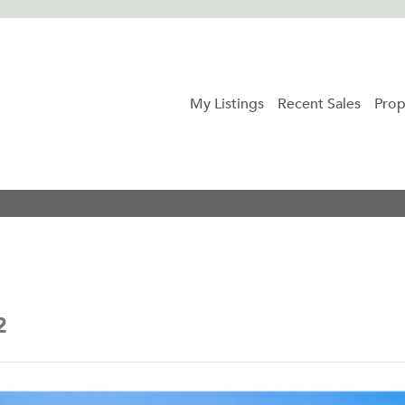
My Listings
Recent Sales
Prop
2