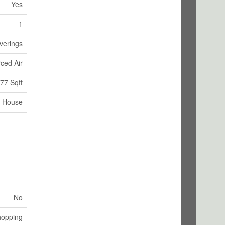
Yes
1
verings
ced Air
77 Sqft
House
No
hopping