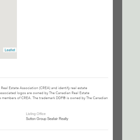
Leaflet
l Estate Association (CREA) and identify real estate
associated logos are owned by The Canadian Real Estate
o are members of CREA. The trademark DDF® is owned by The Canadian
Listing Office
Sutton Group Seafair Realty