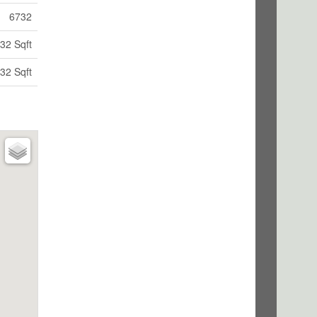
6732
32 Sqft
32 Sqft