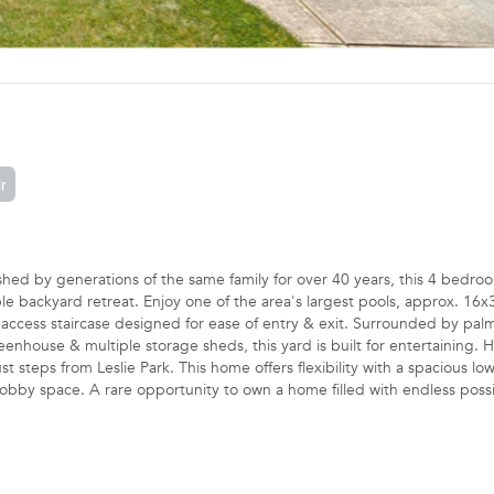
r
d by generations of the same family for over 40 years, this 4 bedro
e backyard retreat. Enjoy one of the area's largest pools, approx. 16x
e-access staircase designed for ease of entry & exit. Surrounded by palm
eenhouse & multiple storage sheds, this yard is built for entertaining. 
 steps from Leslie Park. This home offers flexibility with a spacious low
bby space. A rare opportunity to own a home filled with endless possibi