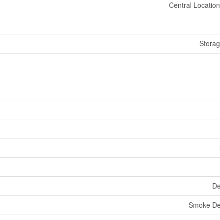
Central Location
Stora
De
Smoke De