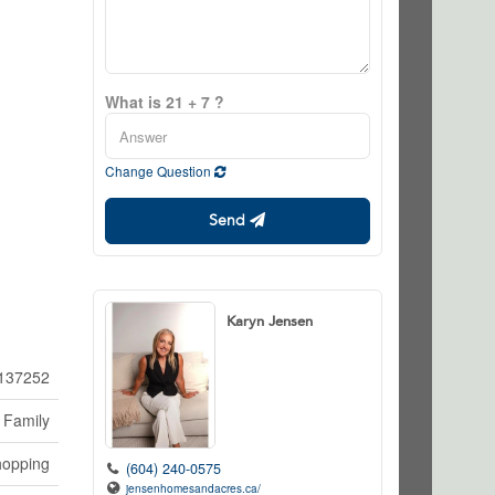
What is 21 + 7 ?
Change Question
Send
Karyn Jensen
137252
 Family
hopping
(604) 240-0575
jensenhomesandacres.ca/