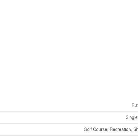
R3
Single
Golf Course, Recreation, S