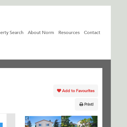
erty Search
About Norm
Resources
Contact
Add to Favourites
Print!