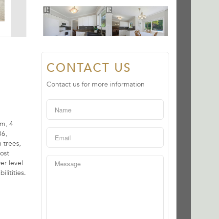
CONTACT US
Contact us for more information
om, 4
36,
 trees,
Host
er level
litities.