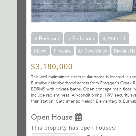
9 Bedroom
7 Bathroom
4,244 sqft
2 Level
Fireplace
Air Conditioned
Radiant He
$3,180,000
This well maintained spectacular home is located in 
Burnaby neighborhood across from Frogger's Creek Ravin
BDRMS with private baths. Open concept main floor inc
include radiant heat, Air-conditioning, HRV, security
train station. Catchments: Nelson Elementary & Burn
Open House
This property has open houses!