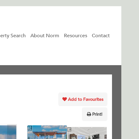
erty Search
About Norm
Resources
Contact
Add to Favourites
Print!