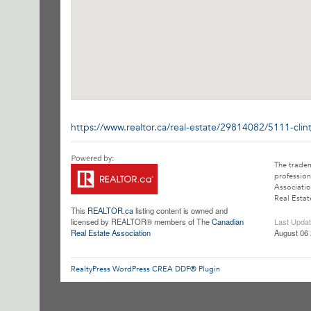
https://www.realtor.ca/real-estate/29814082/5111-clin
The trade
profession
Associatio
Real Estat
This
REALTOR.ca
listing content is owned and
licensed by REALTOR® members of The
Canadian
Last Upda
Real Estate Association
August 06 
RealtyPress WordPress CREA DDF® Plugin