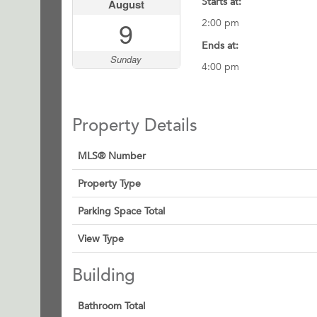
Starts at:
August
9
2:00 pm
Ends at:
Sunday
4:00 pm
Property Details
MLS® Number
Property Type
Parking Space Total
View Type
Building
Bathroom Total