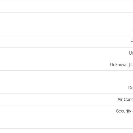
F
U
Unknown (fi
De
Air Cond
Security