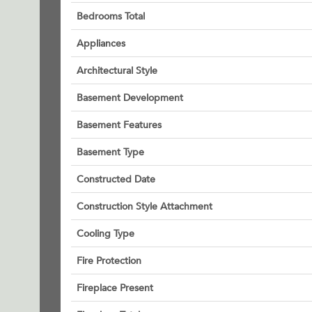
Bedrooms Total
Appliances
Architectural Style
Basement Development
Basement Features
Basement Type
Constructed Date
Construction Style Attachment
Cooling Type
Fire Protection
Fireplace Present