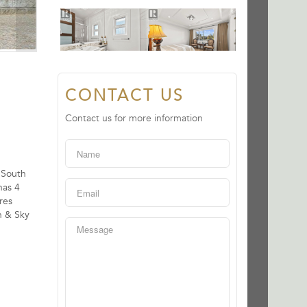
CONTACT US
Contact us for more information
 South
has 4
res
n & Sky