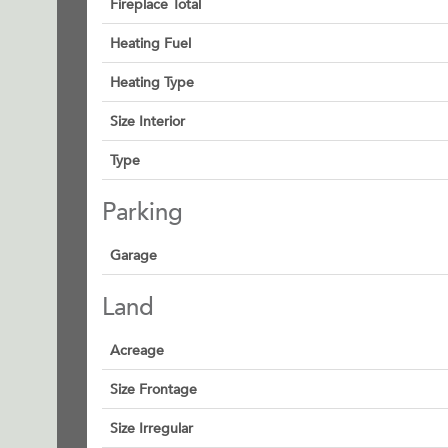
Fireplace Total
Heating Fuel
Heating Type
Size Interior
Type
Parking
Garage
Land
Acreage
Size Frontage
Size Irregular