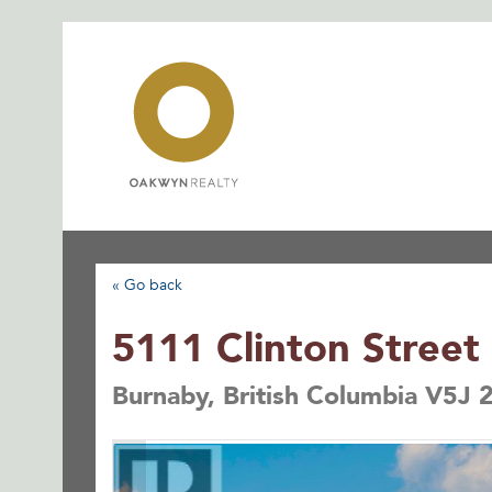
Skip
to
content
« Go back
5111 Clinton Street
Burnaby, British Columbia V5J 