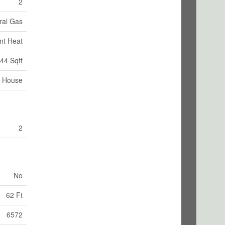
2
ral Gas
nt Heat
44 Sqft
House
2
No
62 Ft
6572