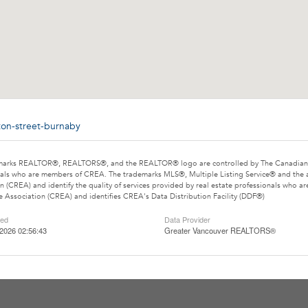
ton-street-burnaby
marks REALTOR®, REALTORS®, and the REALTOR® logo are controlled by The Canadian Rea
als who are members of CREA. The trademarks MLS®, Multiple Listing Service® and the 
n (CREA) and identify the quality of services provided by real estate professionals wh
e Association (CREA) and identifies CREA's Data Distribution Facility (DDF®)
ted
Data Provider
2026 02:56:43
Greater Vancouver REALTORS®