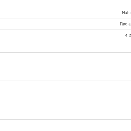
Natu
Radia
4,2