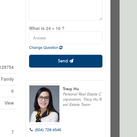
What is 24 + 10 ?
Change Question
Send
128754
 Family
Tracy Hu
6
Personal Real Estate C
orporation, Tracy Hu R
View
eal Estate Team
(604) 728-4546
7