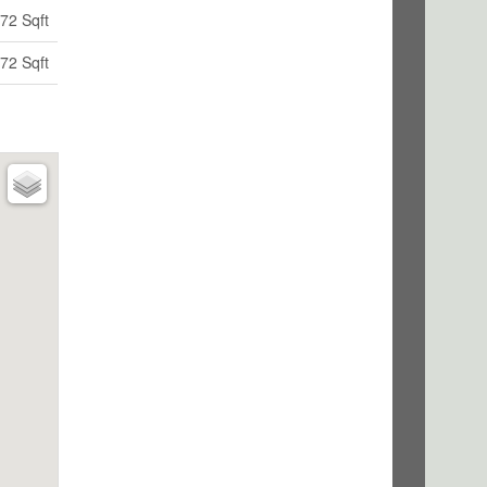
72 Sqft
72 Sqft