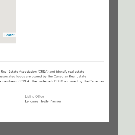
Leaflet
l Estate Association (CREA) and identify real estate
associated logos are owned by The Canadian Real Estate
o are members of CREA. The trademark DDF® is owned by The Canadian
Listing Office
Lehomes Realty Premier