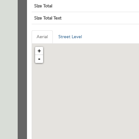
Size Total
Size Total Text
Aerial
Street Level
+
-