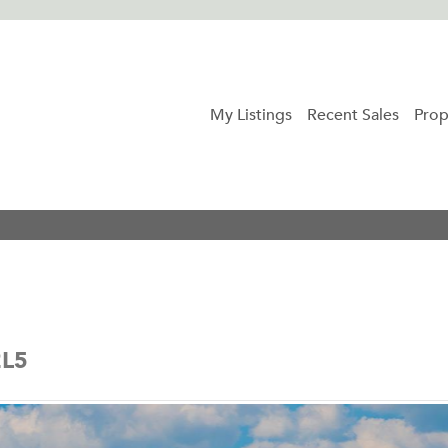
My Listings
Recent Sales
Prop
2L5