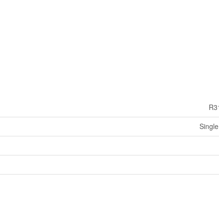
R3
Single