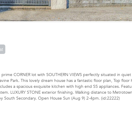
at
the prime CORNER lot with SOUTHERN VIEWS perfectly situated in quiet
e Park. This lovely dream house has a fantastic floor plan, Top floor 
ludes a spacious exquisite kitchen with high end SS appliances. Featu
 system. LUXURY STONE exterior finishing. Walking distance to Metrotow
aby South Secondary. Open House Sun (Aug 9) 2-4pm. (id:22222)