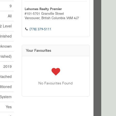
9
Lehomes Realty Premier
#101-5701 Granville Street
All
Vancouver,
British Columbia
V6M 4J7
2 Level
(778) 379-5111
inished
nknown
Your Favourites
nished)
2019
tached
No Favourites Found
itioned
 System
Yes