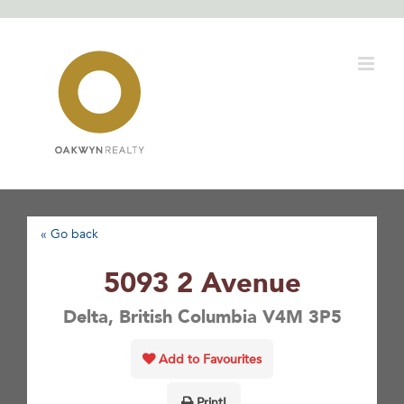
Skip
to
content
« Go back
5093 2 Avenue
Delta, British Columbia V4M 3P5
Add to Favourites
Print!