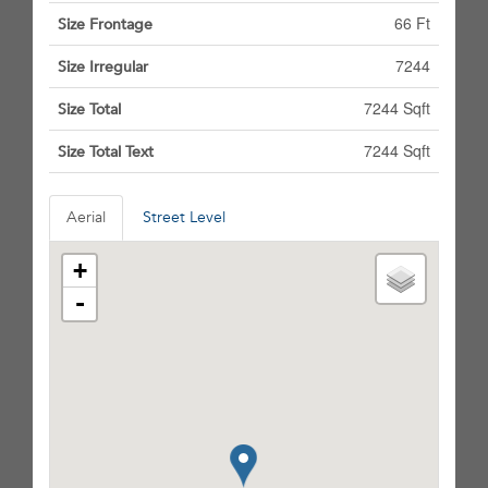
66 Ft
Size Frontage
7244
Size Irregular
7244 Sqft
Size Total
7244 Sqft
Size Total Text
Aerial
Street Level
+
-