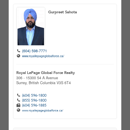
Gurpreet Sahota
(604) 598-7771
www.royallepageglobalforce.ca/
Royal LePage Global Force Realty
306 - 15300 54 A Avenue
Surrey,
British Columbia
V3S 6T4
(604) 596-1800
(855) 596-1800
(604) 596-1885
www.royallepageglobalforce.ca/