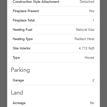
Detached
Construction Style Attachment
Yes
Fireplace Present
1
Fireplace Total
Natural Gas
Heating Fuel
Radiant Heat
Heating Type
4,772 Sqft
Size Interior
House
Type
Parking
2
Garage
Land
No
Acreage