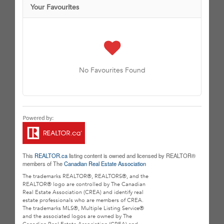
Your Favourites
No Favourites Found
This
REALTOR.ca
listing content is owned and licensed by REALTOR®
members of The
Canadian Real Estate Association
The trademarks REALTOR®, REALTORS®, and the
REALTOR® logo are controlled by The Canadian
Real Estate Association (CREA) and identify real
estate professionals who are members of CREA.
The trademarks MLS®, Multiple Listing Service®
and the associated logos are owned by The