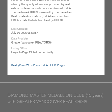
Canadian Real Estate Association (CREA) and
identify the quality of services provided by real
estate professionals who are members of CREA.
The trademark DDF® is owned by The Canadian
Real Estate Association (CREA) and identifies
CREA's Data Distribution Facility (DDF®)
Last Updated
July 09 2026 06:57:57
Data Provider
Greater Vancouver REALTORS®
Listing Office
Royal LePage Global Force Realty
RealtyPress WordPress CREA DDF® Plugin
DIAMOND MASTER MEDALLION CLUB (15 years)
with GREATER VANCOUVER REALTORS®