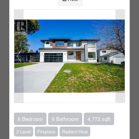
6 Bedroom
6 Bathroom
4,772 sqft
2 Level
Fireplace
Radiant Heat