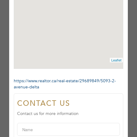
Leaflet
https://www.realtor.ca/real-estate/29689849/5093-2-
avenue-delta
CONTACT US
Contact us for more information