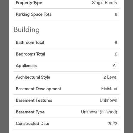
Single Family
Property Type
6
Parking Space Total
Building
6
Bathroom Total
6
Bedrooms Total
All
Appliances
2 Level
Architectural Style
Finished
Basement Development
Unknown
Basement Features
Unknown (finished)
Basement Type
2022
Constructed Date