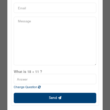
What is 18 + 11 ?
Change Question
Send