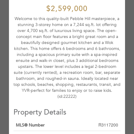
$2,599,000
Welcome to this quality-built Pebble Hill masterpiece, a
stunning 3-storey home on a 7,244 sq.ft. lot offering
over 4,700 sq.ft. of luxurious living space. The open-
concept main floor features a bright great room and a
beautifully designed gourmet kitchen and a Wok
kitchen. This home offers 6 bedrooms and 6 bathrooms,
including a spacious primary suite with a spa-inspired
ensuite and walk-in closet, plus 3 additional bedrooms
upstairs. The lower level includes a legal 2-bedroom
suite (currently rented), a recreation room, bar, separate
bathroom, and roughed-in sauna. Ideally located near
top schools, beaches, shopping, restaurants, transit, and
YVR-perfect for families to enjoy or to raise kids.
(id:22222)
Property Details
R3117200
MLS® Number