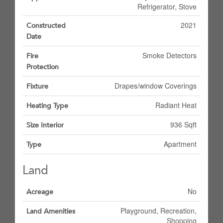
Refrigerator, Stove
2021
Constructed
Date
Smoke Detectors
Fire
Protection
Drapes/window Coverings
Fixture
Radiant Heat
Heating Type
936 Sqft
Size Interior
Apartment
Type
Land
No
Acreage
Playground, Recreation,
Land Amenities
Shopping