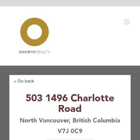
Skip
to
content
« Go back
503 1496 Charlotte
Road
North Vancouver, British Columbia
V7J 0C9