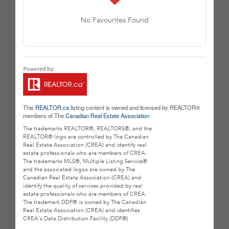
No Favourites Found
This
REALTOR.ca
listing content is owned and licensed by REALTOR®
members of The
Canadian Real Estate Association
The trademarks REALTOR®, REALTORS®, and the
REALTOR® logo are controlled by The Canadian
Real Estate Association (CREA) and identify real
estate professionals who are members of CREA.
The trademarks MLS®, Multiple Listing Service®
and the associated logos are owned by The
Canadian Real Estate Association (CREA) and
identify the quality of services provided by real
estate professionals who are members of CREA.
The trademark DDF® is owned by The Canadian
Real Estate Association (CREA) and identifies
CREA's Data Distribution Facility (DDF®)