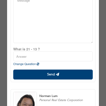
What is 21 - 13 ?
Change Question
Send
Norman Lum
Personal Real Estate Corporation