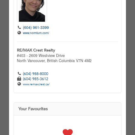
(604) 961-3399
www.normlum.com/
RE/MAX Crest Realty
#403 - 2609 Westview Drive
North Vancouver,
British Columbia
V7N 4M2
(604) 988-8000
(604) 985-3612
www.remaxcrest.ca/
Your Favourites