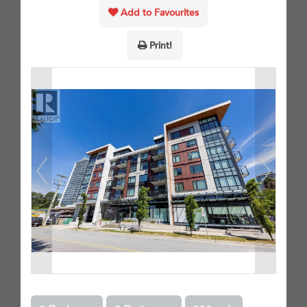
Add to Favourites
Print!