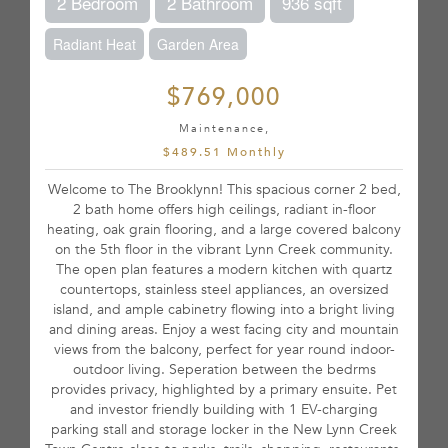
2 Bedroom
2 Bathroom
936 sqft
Radiant Heat
Garden Area
$769,000
Maintenance,
$489.51 Monthly
Welcome to The Brooklynn! This spacious corner 2 bed,
2 bath home offers high ceilings, radiant in-floor
heating, oak grain flooring, and a large covered balcony
on the 5th floor in the vibrant Lynn Creek community.
The open plan features a modern kitchen with quartz
countertops, stainless steel appliances, an oversized
island, and ample cabinetry flowing into a bright living
and dining areas. Enjoy a west facing city and mountain
views from the balcony, perfect for year round indoor-
outdoor living. Seperation between the bedrms
provides privacy, highlighted by a primary ensuite. Pet
and investor friendly building with 1 EV-charging
parking stall and storage locker in the New Lynn Creek