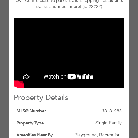
Town Centre close to parks, trails, shopping, restaurants,
transit and much more! (id:22222)
Property Details
R3131983
MLS® Number
Single Family
Property Type
Playground, Recreation,
Amenities Near By