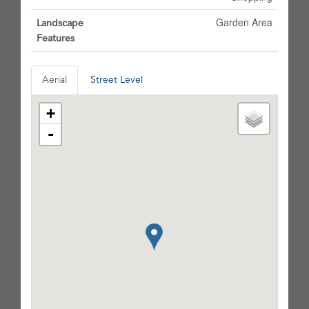
Garden Area
Landscape
Features
Aerial
Street Level
+
-