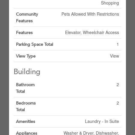
Shopping
Pets Allowed With Restrictions
Community
Features
Elevator, Wheelchair Access
Features
1
Parking Space Total
View
View Type
Building
2
Bathroom
Total
2
Bedrooms
Total
Laundry - In Suite
Amenities
Washer & Dryer, Dishwasher,
Appliances