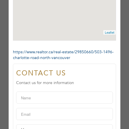
Leaflet
https://www.realtor.ca/real-estate/29850660/503-1496-
charlotte-road-north-vancouver
CONTACT US
Contact us for more information