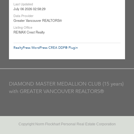
Last Updated
July 06 2026 02:58:29
Data Provider
Greater Vancouver REALTORS®
Listing Office
RE/MAX Crest Realty
RealtyPress WordPress CREA DDF® Plugin
DIAMOND MASTER MEDALLION CLUB (15 years)
with GREATER VANCOUVER REALTORS®
Copyright Norm Flockhart Personal Real Estate Corporation