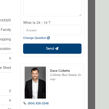
143320
What is 24 - 14 ?
 Family
Change Question
hopping
ocation
Send
4
ge Shed
Dave Collette
Collette Real Estate Gr
oup
2
4
(604) 836-3348