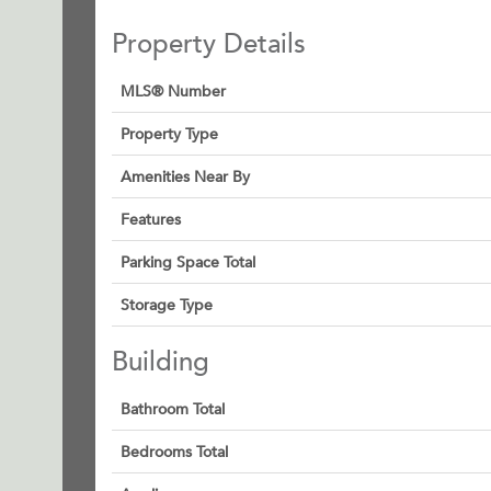
Property Details
MLS® Number
Property Type
Amenities Near By
Features
Parking Space Total
Storage Type
Building
Bathroom Total
Bedrooms Total