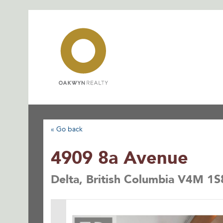
Skip
to
content
« Go back
4909 8a Avenue
Delta, British Columbia V4M 1S