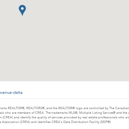
avenue-delta
marks REALTOR®, REALTORS®, and the REALTOR® logo are controlled by The Canadian Rea
als who are members of CREA. The trademarks MLS®, Multiple Listing Service® and the 
n (CREA) and identify the quality of services provided by real estate professionals wh
e Association (CREA) and identifies CREA's Data Distribution Facility (DDF®)