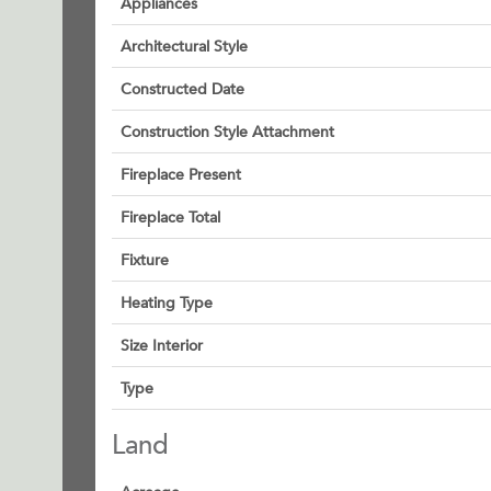
Appliances
Architectural Style
Constructed Date
Construction Style Attachment
Fireplace Present
Fireplace Total
Fixture
Heating Type
Size Interior
Type
Land