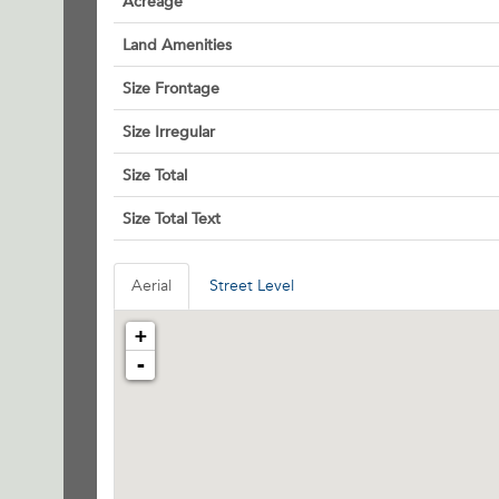
Acreage
Land Amenities
Size Frontage
Size Irregular
Size Total
Size Total Text
Aerial
Street Level
+
-