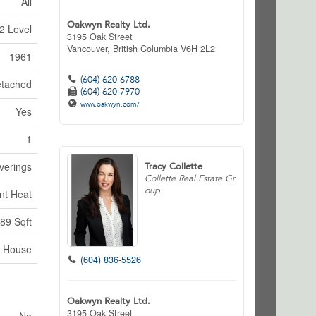
All
Oakwyn Realty Ltd.
2 Level
3195 Oak Street
Vancouver,
British Columbia
V6H 2L2
1961
(604) 620-6788
tached
(604) 620-7970
www.oakwyn.com/
Yes
1
verings
Tracy Collette
Collette Real Estate Gr
oup
nt Heat
89 Sqft
House
(604) 836-5526
Oakwyn Realty Ltd.
3195 Oak Street