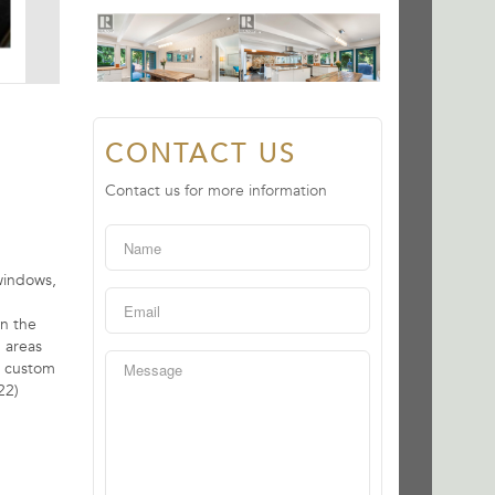
CONTACT US
Contact us for more information
windows,
on the
 areas
, custom
22)