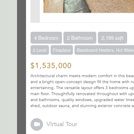
4 Bedroom
2 Bathroom
2,189 sqft
2 Level
Fireplace
Baseboard Heaters, Hot Water
$1,535,000
Architectural charm meets modern comfort in this be
and a bright open-concept design fill the home with natu
entertaining. The versatile layout offers 3 bedrooms u
main floor. Thoughtfully renovated throughout with upd
and bathrooms, quality windows, upgraded water lines 
shed, outdoor sauna, and stunning exterior concrete 
Virtual Tour