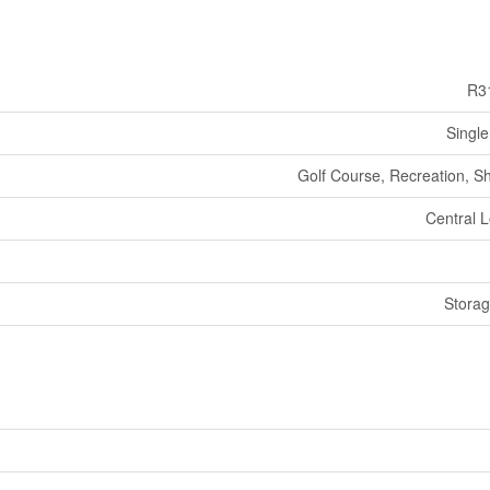
R3
Single
Golf Course, Recreation, S
Central L
Stora