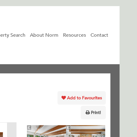
erty Search
About Norm
Resources
Contact
Add to Favourites
Print!