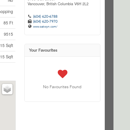
No
Vancouver,
British Columbia
V6H 2L2
hopping
(604) 620-6788
(604) 620-7970
85 Ft
www.oakwyn.com/
9515
15 Sqft
Your Favourites
15 Sqft
No Favourites Found