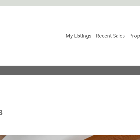
My Listings
Recent Sales
Prop
8