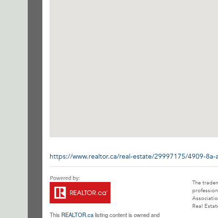
https://www.realtor.ca/real-estate/29997175/4909-8a-
The trade
profession
Associatio
Real Estat
This
REALTOR.ca
listing content is owned and