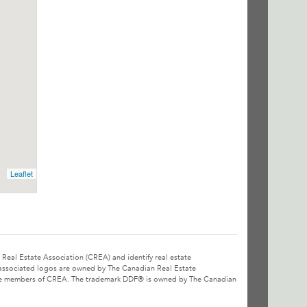
Leaflet
l Estate Association (CREA) and identify real estate
associated logos are owned by The Canadian Real Estate
o are members of CREA. The trademark DDF® is owned by The Canadian