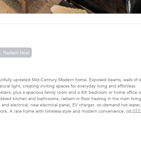
, Radiant Heat
autifully updated Mid-Century Modern home. Exposed beams, walls of 
ral light, creating inviting spaces for everyday living and effortless
pstairs, plus a spacious family room and a 4th bedroom or home office 
ated kitchen and bathrooms, radiant in-floor heating in the main living
and electrical, new electrical panel, EV charger, on-demand hot water
work. A rare home with timeless style and modern convenience. (id:222