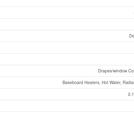
De
Drapes/window Co
Baseboard Heaters, Hot Water, Radia
2,1