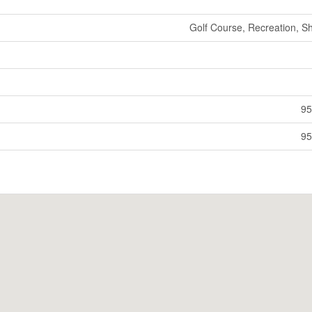
Golf Course, Recreation, S
95
95