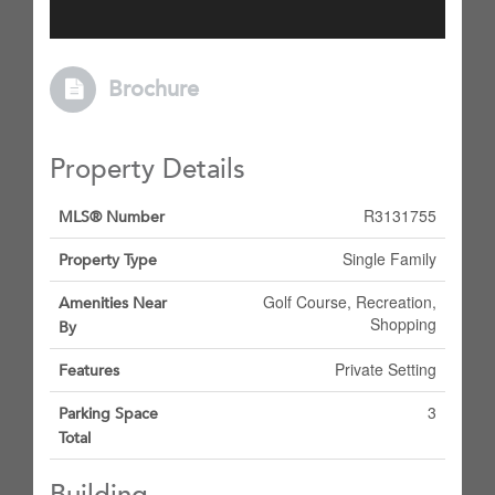
Brochure
Property Details
R3131755
MLS® Number
Single Family
Property Type
Golf Course, Recreation,
Amenities Near
Shopping
By
Private Setting
Features
3
Parking Space
Total