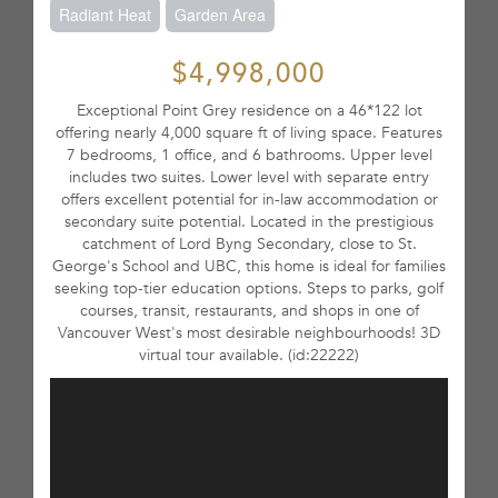
Radiant Heat
Garden Area
$4,998,000
Exceptional Point Grey residence on a 46*122 lot
offering nearly 4,000 square ft of living space. Features
7 bedrooms, 1 office, and 6 bathrooms. Upper level
includes two suites. Lower level with separate entry
offers excellent potential for in-law accommodation or
secondary suite potential. Located in the prestigious
catchment of Lord Byng Secondary, close to St.
George's School and UBC, this home is ideal for families
seeking top-tier education options. Steps to parks, golf
courses, transit, restaurants, and shops in one of
Vancouver West's most desirable neighbourhoods! 3D
virtual tour available. (id:22222)