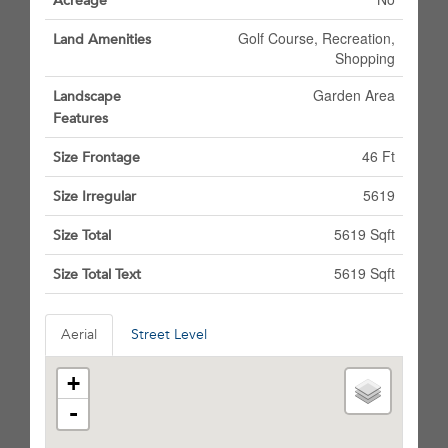
Acreage
Golf Course, Recreation,
Land Amenities
Shopping
Garden Area
Landscape
Features
46 Ft
Size Frontage
5619
Size Irregular
5619 Sqft
Size Total
5619 Sqft
Size Total Text
Aerial
Street Level
+
-