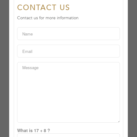
CONTACT US
Contact us for more information
What is 17 + 8 ?