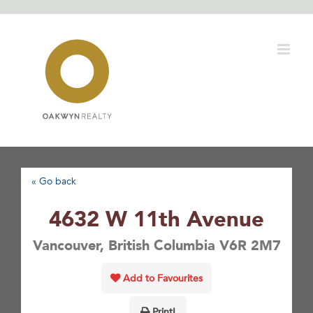
Skip
to
content
« Go back
4632 W 11th Avenue
Vancouver, British Columbia V6R 2M7
Add to Favourites
Print!