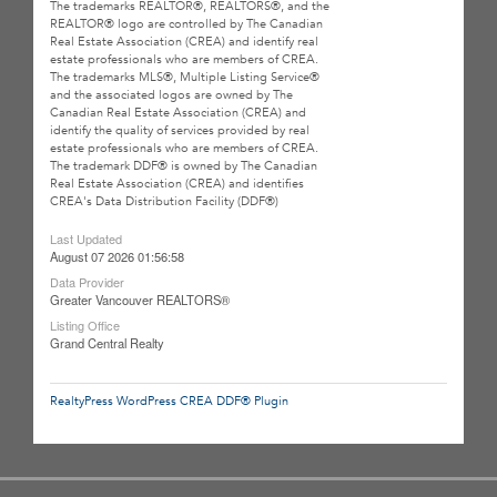
The trademarks REALTOR®, REALTORS®, and the
REALTOR® logo are controlled by The Canadian
Real Estate Association (CREA) and identify real
estate professionals who are members of CREA.
The trademarks MLS®, Multiple Listing Service®
and the associated logos are owned by The
Canadian Real Estate Association (CREA) and
identify the quality of services provided by real
estate professionals who are members of CREA.
The trademark DDF® is owned by The Canadian
Real Estate Association (CREA) and identifies
CREA's Data Distribution Facility (DDF®)
Last Updated
August 07 2026 01:56:58
Data Provider
Greater Vancouver REALTORS®
Listing Office
Grand Central Realty
RealtyPress WordPress CREA DDF® Plugin