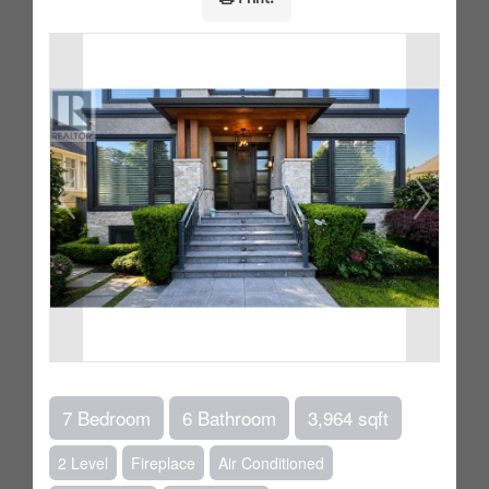
7 Bedroom
6 Bathroom
3,964 sqft
2 Level
Fireplace
Air Conditioned