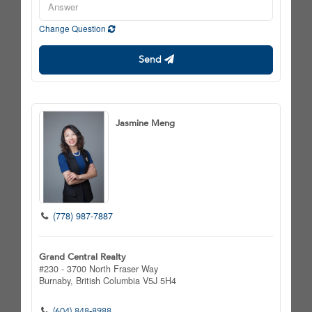
Change Question
Send
Jasmine Meng
(778) 987-7887
Grand Central Realty
#230 - 3700 North Fraser Way
Burnaby,
British Columbia
V5J 5H4
(604) 848-8988