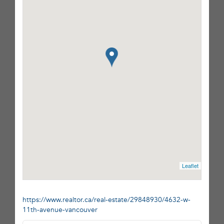
Leaflet
https://www.realtor.ca/real-estate/29848930/4632-w-
11th-avenue-vancouver