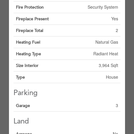
Security System
Fire Protection
Yes
Fireplace Present
2
Fireplace Total
Natural Gas
Heating Fuel
Radiant Heat
Heating Type
3,964 Sqft
Size Interior
House
Type
Parking
3
Garage
Land
No