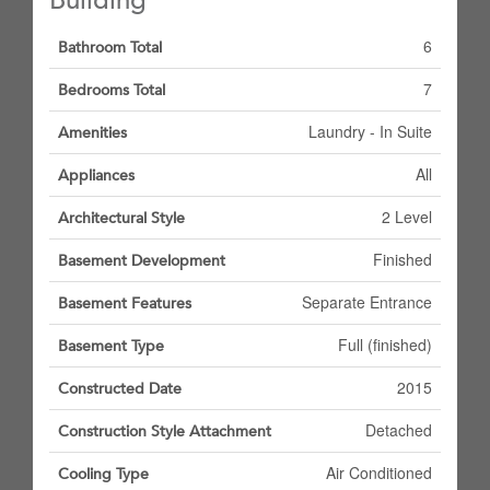
Building
6
Bathroom Total
7
Bedrooms Total
Laundry - In Suite
Amenities
All
Appliances
2 Level
Architectural Style
Finished
Basement Development
Separate Entrance
Basement Features
Full (finished)
Basement Type
2015
Constructed Date
Detached
Construction Style Attachment
Air Conditioned
Cooling Type