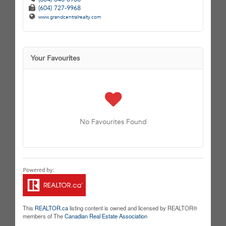
(604) 727-9968
www.grandcentralrealty.com
Your Favourites
No Favourites Found
This
REALTOR.ca
listing content is owned and licensed by REALTOR®
members of The
Canadian Real Estate Association