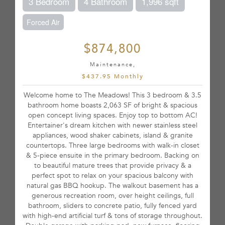
3 Bedroom
4 Bathroom
1,996 sqft
Forced Air
$874,800
Maintenance,
$437.95 Monthly
Welcome home to The Meadows! This 3 bedroom & 3.5
bathroom home boasts 2,063 SF of bright & spacious
open concept living spaces. Enjoy top to bottom AC!
Entertainer's dream kitchen with newer stainless steel
appliances, wood shaker cabinets, island & granite
countertops. Three large bedrooms with walk-in closet
& 5-piece ensuite in the primary bedroom. Backing on
to beautiful mature trees that provide privacy & a
perfect spot to relax on your spacious balcony with
natural gas BBQ hookup. The walkout basement has a
generous recreation room, over height ceilings, full
bathroom, sliders to concrete patio, fully fenced yard
with high-end artificial turf & tons of storage throughout.