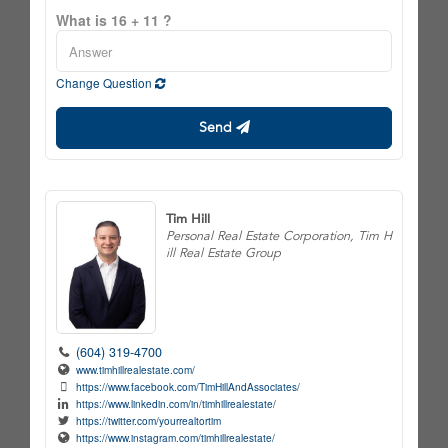
What is 16 + 11 ?
Change Question
Send
Tim Hill
Personal Real Estate Corporation, Tim H
ill Real Estate Group
(604) 319-4700
www.timhillrealestate.com/
https://www.facebook.com/TimHillAndAssociates/
https://www.linkedin.com/in/timhillrealestate/
https://twitter.com/yourrealtortim
https://www.instagram.com/timhillrealestate/