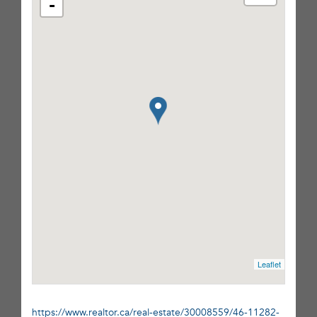
-
Leaflet
https://www.realtor.ca/real-estate/30008559/46-11282-