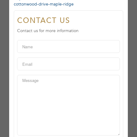
cottonwood-drive-maple-ridge
CONTACT US
Contact us for more information