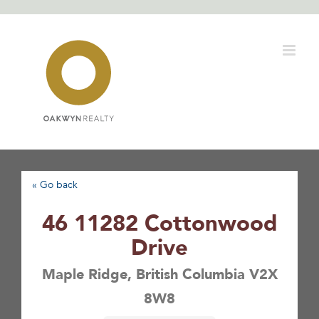
Skip
to
content
« Go back
46 11282 Cottonwood
Drive
Maple Ridge, British Columbia V2X
8W8