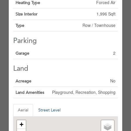
Forced Air
Heating Type
1,996 Sqft
Size Interior
Row / Townhouse
Type
Parking
2
Garage
Land
No
Acreage
Playground, Recreation, Shopping
Land Amenities
Aerial
Street Level
+