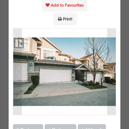
Add to Favourites
Print!