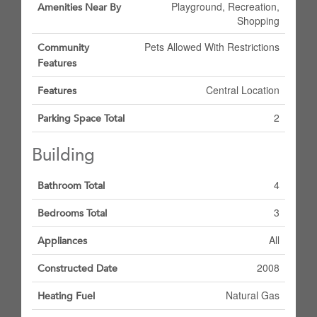
Playground, Recreation,
Amenities Near By
Shopping
Pets Allowed With Restrictions
Community
Features
Central Location
Features
2
Parking Space Total
Building
4
Bathroom Total
3
Bedrooms Total
All
Appliances
2008
Constructed Date
Natural Gas
Heating Fuel