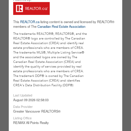
This
REALTOR.ca
listing content is owned and licensed by REALTOR®
members of The
Canadian Real Estate Association
The trademarks REALTOR®, REALTORS®, and the
REALTOR® logo are controlled by The Canadian
Real Estate Association (CREA) and identify real
estate professionals who are members of CREA.
The trademarks MLS®, Multiple Listing Service®
and the associated logos are owned by The
Canadian Real Estate Association (CREA) and
identify the quality of services provided by real
estate professionals who are members of CREA.
The trademark DDF® is owned by The Canadian
Real Estate Association (CREA) and identifies
CREA's Data Distribution Facility (DDF®)
Last Updated
August 09 2026 02:58:03
Data Provider
Greater Vancouver REALTORS®
Listing Office
RE/MAX All Points Realty