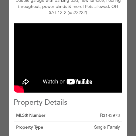
Double garage with parking pad, new furnace, flooring
throughout, power blinds & more! Pets allowed. OH
SAT 12-2 (id:22222)
Property Details
R3143973
MLS® Number
Single Family
Property Type