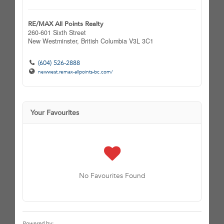
RE/MAX All Points Realty
260-601 Sixth Street
New Westminster,
British Columbia
V3L 3C1
(604) 526-2888
newwest.remax-allpoints-bc.com/
Your Favourites
No Favourites Found