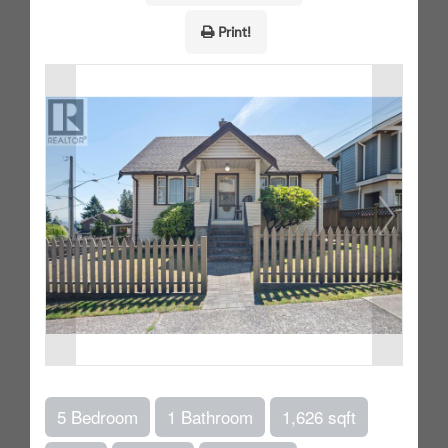
Print!
5 Bedroom
1 Bathroom
1,626 sqft