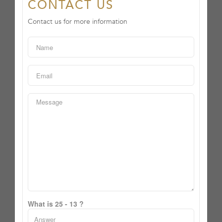
CONTACT US
Contact us for more information
What is 25 - 13 ?