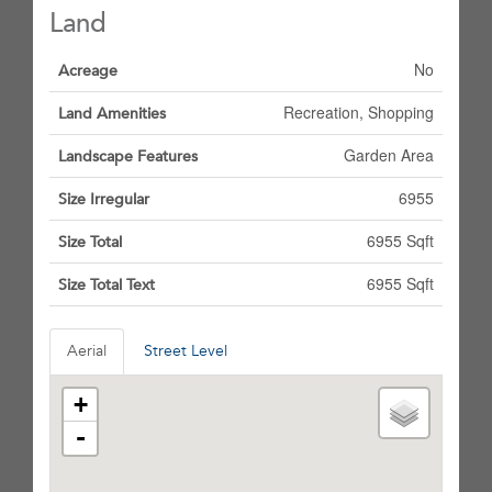
Land
No
Acreage
Recreation, Shopping
Land Amenities
Garden Area
Landscape Features
6955
Size Irregular
6955 Sqft
Size Total
6955 Sqft
Size Total Text
Aerial
Street Level
+
-