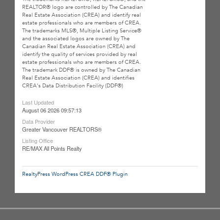
REALTOR® logo are controlled by The Canadian
Real Estate Association (CREA) and identify real
estate professionals who are members of CREA.
The trademarks MLS®, Multiple Listing Service®
and the associated logos are owned by The
Canadian Real Estate Association (CREA) and
identify the quality of services provided by real
estate professionals who are members of CREA.
The trademark DDF® is owned by The Canadian
Real Estate Association (CREA) and identifies
CREA's Data Distribution Facility (DDF®)
Last Updated
August 06 2026 09:57:13
Data Provider
Greater Vancouver REALTORS®
Listing Office
RE/MAX All Points Realty
RealtyPress WordPress CREA DDF® Plugin