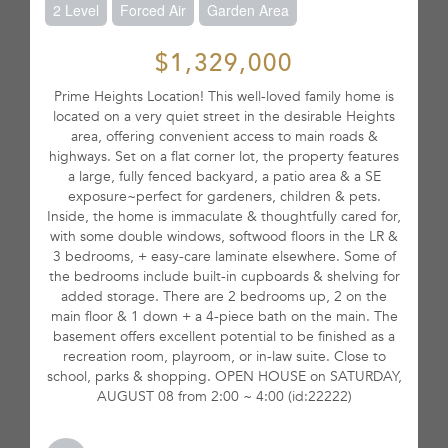
2 Level
Forced Air
Garden Area
$1,329,000
Prime Heights Location! This well-loved family home is
located on a very quiet street in the desirable Heights
area, offering convenient access to main roads &
highways. Set on a flat corner lot, the property features
a large, fully fenced backyard, a patio area & a SE
exposure~perfect for gardeners, children & pets.
Inside, the home is immaculate & thoughtfully cared for,
with some double windows, softwood floors in the LR &
3 bedrooms, + easy-care laminate elsewhere. Some of
the bedrooms include built-in cupboards & shelving for
added storage. There are 2 bedrooms up, 2 on the
main floor & 1 down + a 4-piece bath on the main. The
basement offers excellent potential to be finished as a
recreation room, playroom, or in-law suite. Close to
school, parks & shopping. OPEN HOUSE on SATURDAY,
AUGUST 08 from 2:00 ~ 4:00 (id:22222)