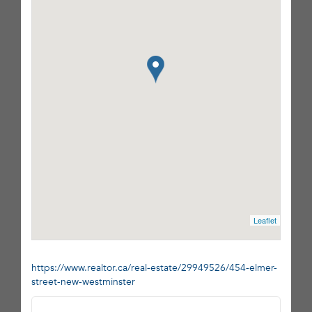
Leaflet
https://www.realtor.ca/real-estate/29949526/454-elmer-
street-new-westminster