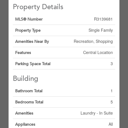
Property Details
R3139681
MLS® Number
Single Family
Property Type
Recreation, Shopping
Amenities Near By
Central Location
Features
3
Parking Space Total
Building
1
Bathroom Total
5
Bedrooms Total
Laundry - In Suite
Amenities
All
Appliances