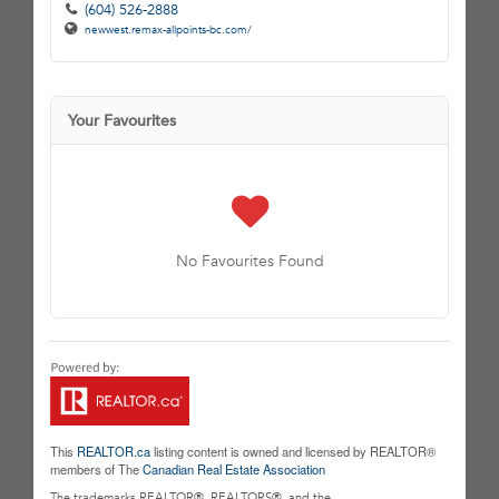
(604) 526-2888
newwest.remax-allpoints-bc.com/
Your Favourites
No Favourites Found
This
REALTOR.ca
listing content is owned and licensed by REALTOR®
members of The
Canadian Real Estate Association
The trademarks REALTOR®, REALTORS®, and the