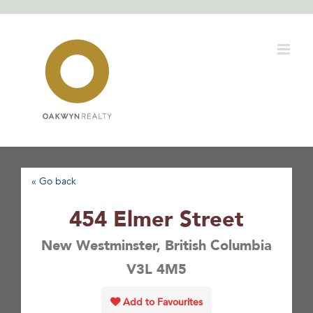
Skip
to
content
« Go back
454 Elmer Street
New Westminster, British Columbia
V3L 4M5
Add to Favourites