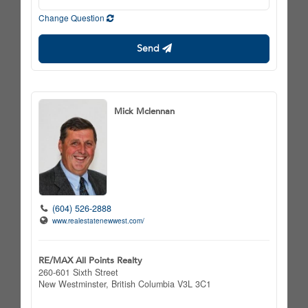
Change Question
Send
Mick Mclennan
(604) 526-2888
www.realestatenewwest.com/
RE/MAX All Points Realty
260-601 Sixth Street
New Westminster,
British Columbia
V3L 3C1