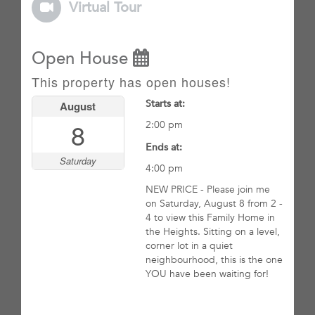
Virtual Tour
Open House
This property has open houses!
Starts at:
August
8
2:00 pm
Ends at:
Saturday
4:00 pm
NEW PRICE - Please join me
on Saturday, August 8 from 2 -
4 to view this Family Home in
the Heights. Sitting on a level,
corner lot in a quiet
neighbourhood, this is the one
YOU have been waiting for!