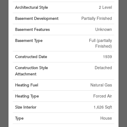
2 Level
Architectural Style
Partially Finished
Basement Development
Unknown
Basement Features
Full (partially
Basement Type
Finished)
1939
Constructed Date
Detached
Construction Style
Attachment
Natural Gas
Heating Fuel
Forced Air
Heating Type
1,626 Sqft
Size Interior
House
Type