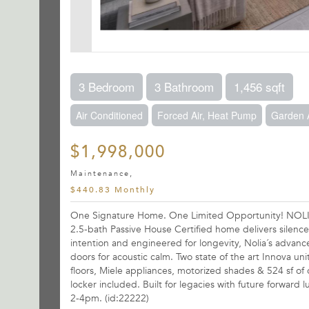
3 Bedroom
3 Bathroom
1,456 sqft
Air Conditioned
Forced Air, Heat Pump
Garden 
$1,998,000
Maintenance,
$440.83 Monthly
One Signature Home. One Limited Opportunity! NOLIA -
2.5-bath Passive House Certified home delivers silence
intention and engineered for longevity, Nolia´s advance
doors for acoustic calm. Two state of the art Innova un
floors, Miele appliances, motorized shades & 524 sf of
locker included. Built for legacies with future forwar
2-4pm. (id:22222)