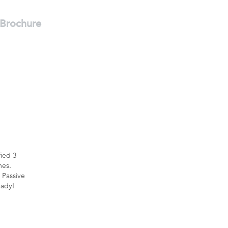
Brochure
fied 3
es.
 Passive
ady!