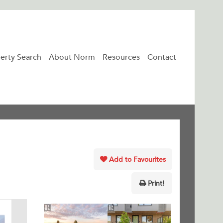
erty Search
About Norm
Resources
Contact
Add to Favourites
Print!