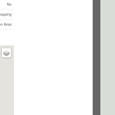
No
hopping
en Area