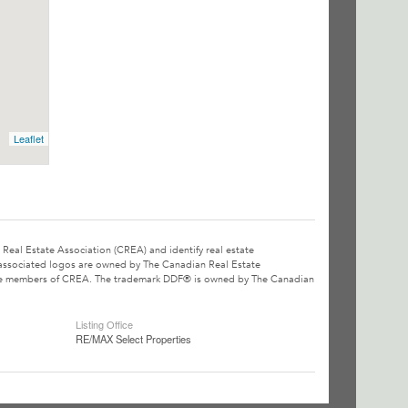
Leaflet
l Estate Association (CREA) and identify real estate
associated logos are owned by The Canadian Real Estate
o are members of CREA. The trademark DDF® is owned by The Canadian
Listing Office
RE/MAX Select Properties