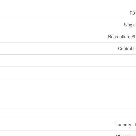
R3
Single
Recreation, S
Central L
Laundry - 