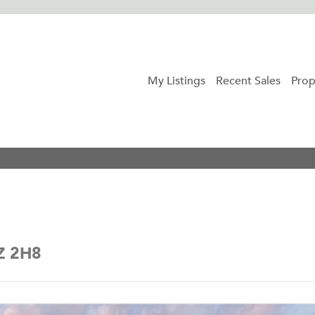
My Listings
Recent Sales
Prop
5Z 2H8