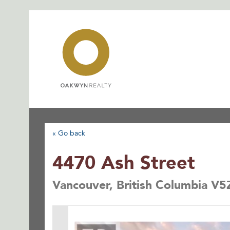
Skip
to
content
« Go back
4470 Ash Street
Vancouver, British Columbia V