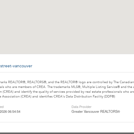
-street-vancouver
marks REALTOR®, REALTORS®, and the REALTOR® logo are controlled by The Canadian Rea
als who are members of CREA. The trademarks MLS®, Multiple Listing Service® and the 
n (CREA) and identify the quality of services provided by real estate professionals wh
e Association (CREA) and identifies CREA's Data Distribution Facility (DDF®)
ted
Data Provider
2026 06:54:54
Greater Vancouver REALTORS®