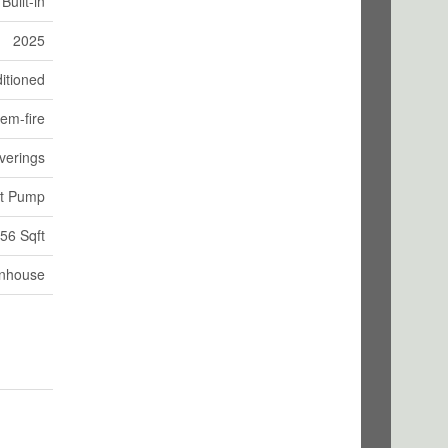
Built-in
2025
itioned
em-fire
verings
at Pump
56 Sqft
nhouse