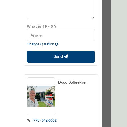
What is 19 - 5 ?
Change Question
Send
Doug Solbrekken
(778) 512-6032