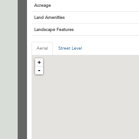
Acreage
Land Amenities
Landscape Features
Aerial
Street Level
+
-