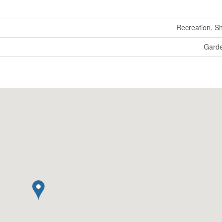
Recreation, S
Gard