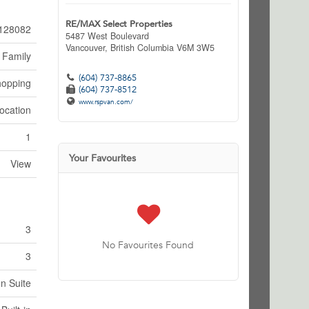
RE/MAX Select Properties
128082
5487 West Boulevard
Vancouver,
British Columbia
V6M 3W5
 Family
(604) 737-8865
hopping
(604) 737-8512
www.rspvan.com/
ocation
1
Your Favourites
View
3
No Favourites Found
3
In Suite