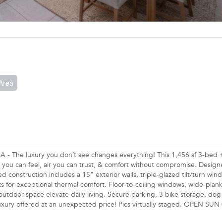
Area
 The luxury you don´t see changes everything! This 1,456 sf 3-bed +
 you can feel, air you can trust, & comfort without compromise. Design
d construction includes a 15" exterior walls, triple-glazed tilt/turn wi
its for exceptional thermal comfort. Floor-to-ceiling windows, wide-pla
 outdoor space elevate daily living. Secure parking, 3 bike storage, do
d luxury offered at an unexpected price! Pics virtually staged. OPEN SU