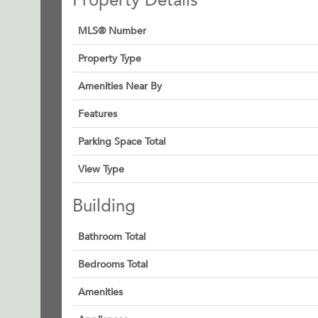
Property Details
MLS® Number
Property Type
Amenities Near By
Features
Parking Space Total
View Type
Building
Bathroom Total
Bedrooms Total
Amenities