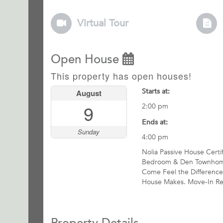
Virtual Tour
Open House
This property has open houses!
Starts at:
August
9
2:00 pm
Ends at:
Sunday
4:00 pm
Nolia Passive House Certi
Bedroom & Den Townhom
Come Feel the Difference
House Makes. Move-In Re