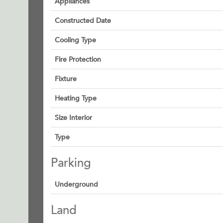
Appliances
Constructed Date
Cooling Type
Fire Protection
Fixture
Heating Type
Size Interior
Type
Parking
Underground
Land