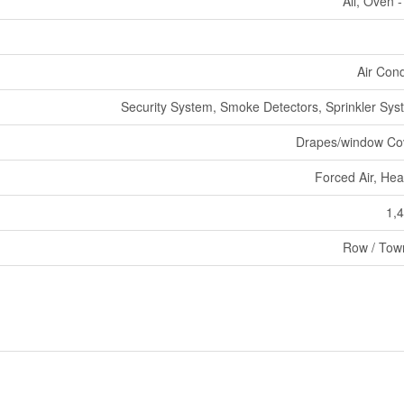
All, Oven - 
Air Cond
Security System, Smoke Detectors, Sprinkler Syst
Drapes/window Co
Forced Air, He
1,4
Row / Tow