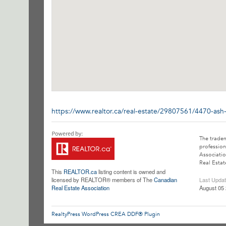
https://www.realtor.ca/real-estate/29807561/4470-ash
The trade
profession
Associatio
Real Estat
This
REALTOR.ca
listing content is owned and
licensed by REALTOR® members of The
Canadian
Last Upda
Real Estate Association
August 05 
RealtyPress WordPress CREA DDF® Plugin