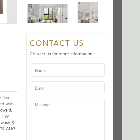
CONTACT US
Contact us for more information
 flex,
ed with
ndows &
nk HW
g wash &
N 09 AUG