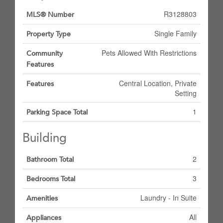
R3128803
MLS® Number
Single Family
Property Type
Pets Allowed With Restrictions
Community
Features
Central Location, Private
Features
Setting
1
Parking Space Total
Building
2
Bathroom Total
3
Bedrooms Total
Laundry - In Suite
Amenities
All
Appliances