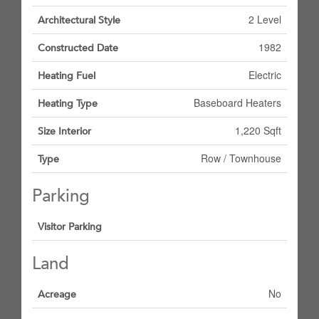
2 Level
Architectural Style
1982
Constructed Date
Electric
Heating Fuel
Baseboard Heaters
Heating Type
1,220 Sqft
Size Interior
Row / Townhouse
Type
Parking
Visitor Parking
Land
No
Acreage