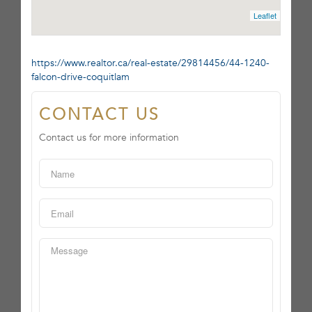
Leaflet
https://www.realtor.ca/real-estate/29814456/44-1240-
falcon-drive-coquitlam
CONTACT US
Contact us for more information