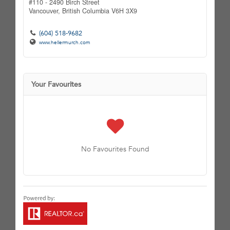
#110 - 2490 Birch Street
Vancouver,
British Columbia
V6H 3X9
(604) 518-9682
www.hellermurch.com
Your Favourites
No Favourites Found