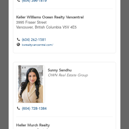
(604) 396-1819
Keller Williams Ocean Realty Vancentral
3995 Fraser Street
Vancouver,
British Columbia
V5V 4E5
(604) 262-1581
kwrealtyvancentral.com/
Sunny Sandhu
OWN Real Estate Group
(604) 728-1384
Heller Murch Realty