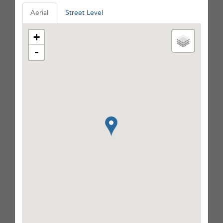
Aerial
Street Level
+
-