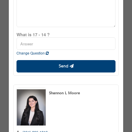
What is 17 - 14 ?
Change Question
Send
Shannon L Moore