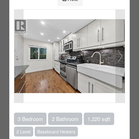
3 Bedroom
2 Bathroom
1,220 sqft
2 Level
Baseboard Heaters