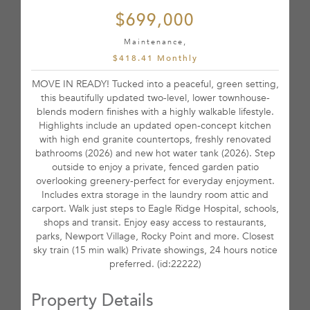
$699,000
Maintenance,
$418.41 Monthly
MOVE IN READY! Tucked into a peaceful, green setting,
this beautifully updated two-level, lower townhouse-
blends modern finishes with a highly walkable lifestyle.
Highlights include an updated open-concept kitchen
with high end granite countertops, freshly renovated
bathrooms (2026) and new hot water tank (2026). Step
outside to enjoy a private, fenced garden patio
overlooking greenery-perfect for everyday enjoyment.
Includes extra storage in the laundry room attic and
carport. Walk just steps to Eagle Ridge Hospital, schools,
shops and transit. Enjoy easy access to restaurants,
parks, Newport Village, Rocky Point and more. Closest
sky train (15 min walk) Private showings, 24 hours notice
preferred. (id:22222)
Property Details