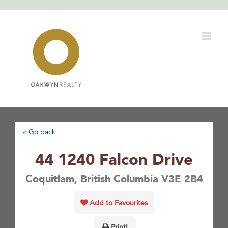
Skip
to
content
« Go back
44 1240 Falcon Drive
Coquitlam, British Columbia V3E 2B4
Add to Favourites
Print!