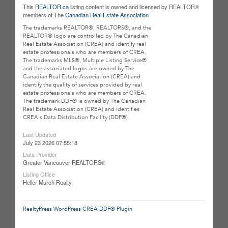
This
REALTOR.ca
listing content is owned and licensed by REALTOR®
members of The
Canadian Real Estate Association
The trademarks REALTOR®, REALTORS®, and the
REALTOR® logo are controlled by The Canadian
Real Estate Association (CREA) and identify real
estate professionals who are members of CREA.
The trademarks MLS®, Multiple Listing Service®
and the associated logos are owned by The
Canadian Real Estate Association (CREA) and
identify the quality of services provided by real
estate professionals who are members of CREA.
The trademark DDF® is owned by The Canadian
Real Estate Association (CREA) and identifies
CREA's Data Distribution Facility (DDF®)
Last Updated
July 23 2026 07:55:18
Data Provider
Greater Vancouver REALTORS®
Listing Office
Heller Murch Realty
RealtyPress WordPress CREA DDF® Plugin