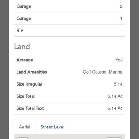
2
Garage
1
Garage
R V
Land
Yes
Acreage
Golf Course, Marina
Land Amenities
5.14
Size Irregular
5.14 Ac
Size Total
5.14 Ac
Size Total Text
Aerial
Street Level