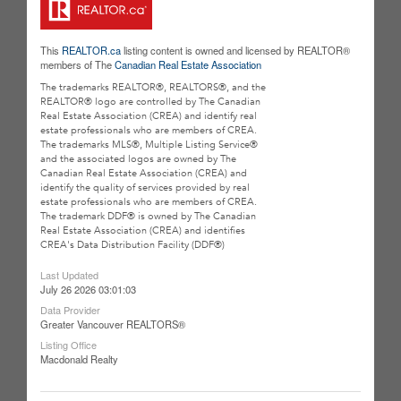
This
REALTOR.ca
listing content is owned and licensed by REALTOR®
members of The
Canadian Real Estate Association
The trademarks REALTOR®, REALTORS®, and the
REALTOR® logo are controlled by The Canadian
Real Estate Association (CREA) and identify real
estate professionals who are members of CREA.
The trademarks MLS®, Multiple Listing Service®
and the associated logos are owned by The
Canadian Real Estate Association (CREA) and
identify the quality of services provided by real
estate professionals who are members of CREA.
The trademark DDF® is owned by The Canadian
Real Estate Association (CREA) and identifies
CREA's Data Distribution Facility (DDF®)
Last Updated
July 26 2026 03:01:03
Data Provider
Greater Vancouver REALTORS®
Listing Office
Macdonald Realty