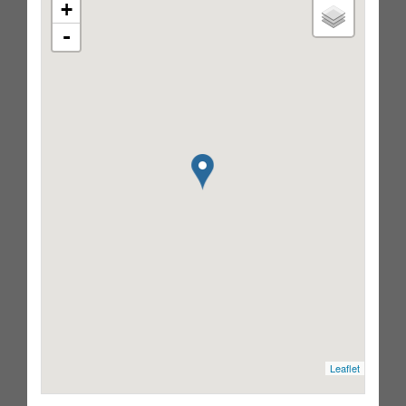
+
-
Leaflet