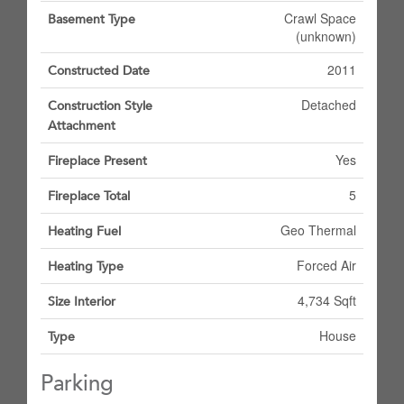
Crawl Space
Basement Type
(unknown)
2011
Constructed Date
Detached
Construction Style
Attachment
Yes
Fireplace Present
5
Fireplace Total
Geo Thermal
Heating Fuel
Forced Air
Heating Type
4,734 Sqft
Size Interior
House
Type
Parking