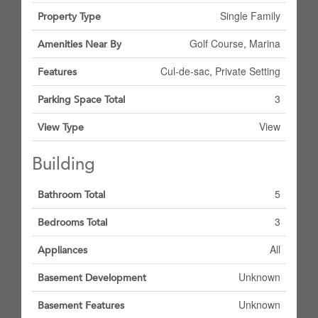
Single Family
Property Type
Golf Course, Marina
Amenities Near By
Cul-de-sac, Private Setting
Features
3
Parking Space Total
View
View Type
Building
5
Bathroom Total
3
Bedrooms Total
All
Appliances
Unknown
Basement Development
Unknown
Basement Features