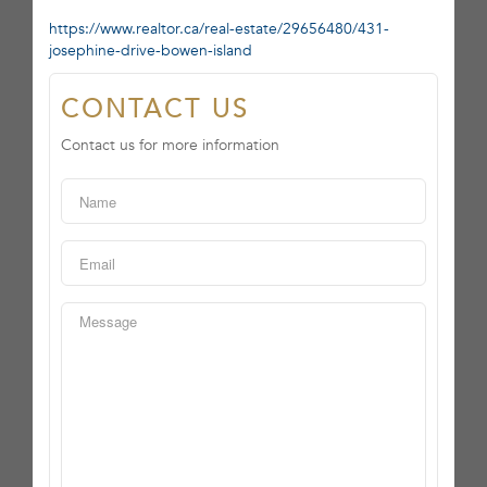
https://www.realtor.ca/real-estate/29656480/431-
josephine-drive-bowen-island
CONTACT US
Contact us for more information