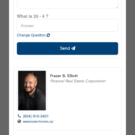
What is 20 - 4 ?
Change Question
Send
Frazer B. Elliott
Personal Real Estate Corporation
(604) 910-3401
www.bowenhomes.ca/