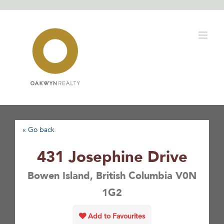
Skip
to
content
« Go back
431 Josephine Drive
Bowen Island, British Columbia V0N
1G2
Add to Favourites