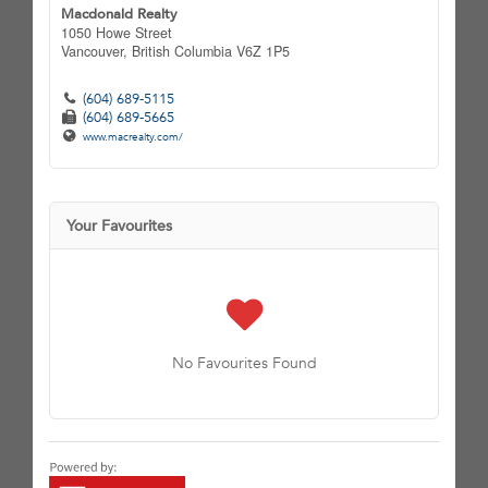
Macdonald Realty
1050 Howe Street
Vancouver,
British Columbia
V6Z 1P5
(604) 689-5115
(604) 689-5665
www.macrealty.com/
Your Favourites
No Favourites Found