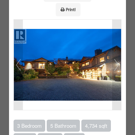
Print!
3 Bedroom
5 Bathroom
4,734 sqft