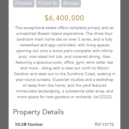
Fireplace
Forced Air
Acreage
$6,400,000
This exceptional estate offers complete privacy and an
unmatched Bowen Island experience. The three-four-
bedroom main home sits on over 5 acres, and is fully
networked and app-controlled, with living spaces
opening out onto a stone patio complete with infinity
pool, over-sized hot tub, and covered dining. Also
featuring a spacious suite, office, gym, wine cellar, bar
and more - along with a view out north to Mount
Gardner and west out to the Sunshine Coast, soaking in
year-round sunsets. Guest/art studios and a workshop
sit away from the home, and the yard features
immaculate landscaping, a substantial solar array, and
more space for new gardens or orchards. (id:22222)
Property Details
R3115772
MLS® Number