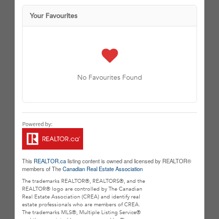
Your Favourites
No Favourites Found
This
REALTOR.ca
listing content is owned and licensed by REALTOR®
members of The
Canadian Real Estate Association
The trademarks REALTOR®, REALTORS®, and the
REALTOR® logo are controlled by The Canadian
Real Estate Association (CREA) and identify real
estate professionals who are members of CREA.
The trademarks MLS®, Multiple Listing Service®