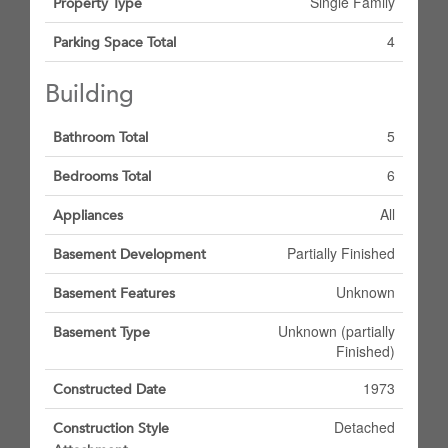
Single Family
Property Type
4
Parking Space Total
Building
5
Bathroom Total
6
Bedrooms Total
All
Appliances
Partially Finished
Basement Development
Unknown
Basement Features
Unknown (partially
Basement Type
Finished)
1973
Constructed Date
Detached
Construction Style