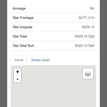
No
Acreage
62 Ft ,5 In
Size Frontage
6629.13
Size Irregular
6629.13 Sqft
Size Total
6629.13 Sqft
Size Total Text
Aerial
Street Level
+
-