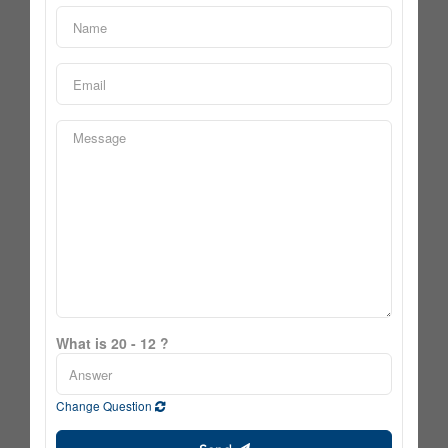
What is 20 - 12 ?
Change Question