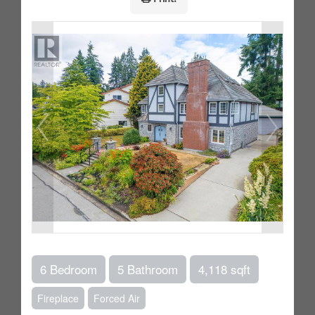
6 Bedroom
5 Bathroom
4,118 sqft
Fireplace
Forced Air