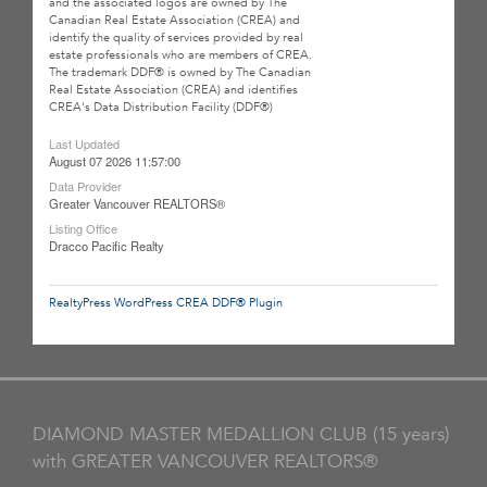
and the associated logos are owned by The
Canadian Real Estate Association (CREA) and
identify the quality of services provided by real
estate professionals who are members of CREA.
The trademark DDF® is owned by The Canadian
Real Estate Association (CREA) and identifies
CREA's Data Distribution Facility (DDF®)
Last Updated
August 07 2026 11:57:00
Data Provider
Greater Vancouver REALTORS®
Listing Office
Dracco Pacific Realty
RealtyPress WordPress CREA DDF® Plugin
DIAMOND MASTER MEDALLION CLUB (15 years)
with GREATER VANCOUVER REALTORS®