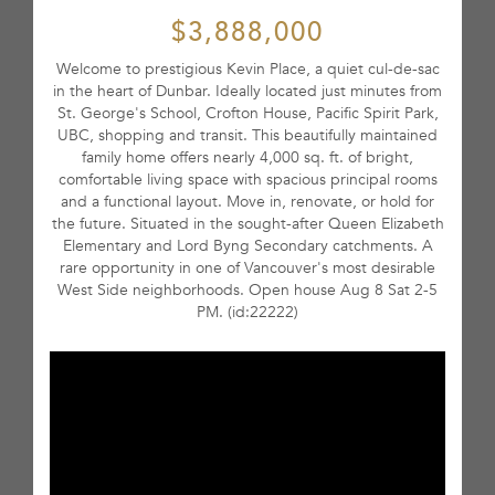
$3,888,000
Welcome to prestigious Kevin Place, a quiet cul-de-sac
in the heart of Dunbar. Ideally located just minutes from
St. George's School, Crofton House, Pacific Spirit Park,
UBC, shopping and transit. This beautifully maintained
family home offers nearly 4,000 sq. ft. of bright,
comfortable living space with spacious principal rooms
and a functional layout. Move in, renovate, or hold for
the future. Situated in the sought-after Queen Elizabeth
Elementary and Lord Byng Secondary catchments. A
rare opportunity in one of Vancouver's most desirable
West Side neighborhoods. Open house Aug 8 Sat 2-5
PM. (id:22222)