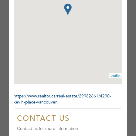
Leaflet
https://www.realtor.ca/real-estate/29982661/4290-
kevin-place-vancouver
CONTACT US
Contact us for more information