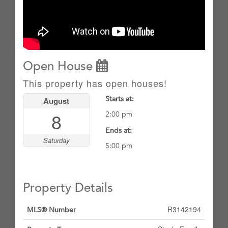
Open House
This property has open houses!
Starts at:
August
8
2:00 pm
Ends at:
Saturday
5:00 pm
Property Details
R3142194
MLS® Number