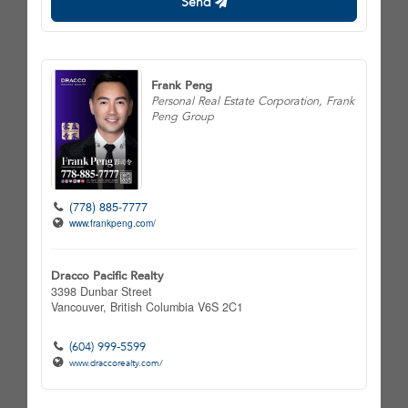
Send
Frank Peng
Personal Real Estate Corporation, Frank
Peng Group
(778) 885-7777
www.frankpeng.com/
Dracco Pacific Realty
3398 Dunbar Street
Vancouver,
British Columbia
V6S 2C1
(604) 999-5599
www.draccorealty.com/