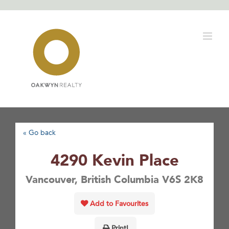
Skip
to
content
« Go back
4290 Kevin Place
Vancouver, British Columbia V6S 2K8
Add to Favourites
Print!