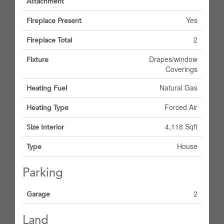
Attachment
Yes
Fireplace Present
2
Fireplace Total
Drapes/window
Fixture
Coverings
Natural Gas
Heating Fuel
Forced Air
Heating Type
4,118 Sqft
Size Interior
House
Type
Parking
2
Garage
Land