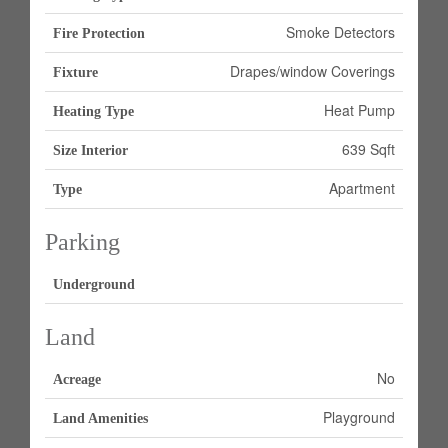
Smoke Detectors
Fire Protection
Drapes/window Coverings
Fixture
Heat Pump
Heating Type
639 Sqft
Size Interior
Apartment
Type
Parking
Underground
Land
No
Acreage
Playground
Land Amenities