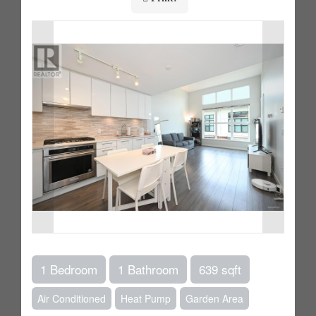
1 Bedroom
1 Bathroom
639 sqft
Air Conditioned
Heat Pump
Garden Area