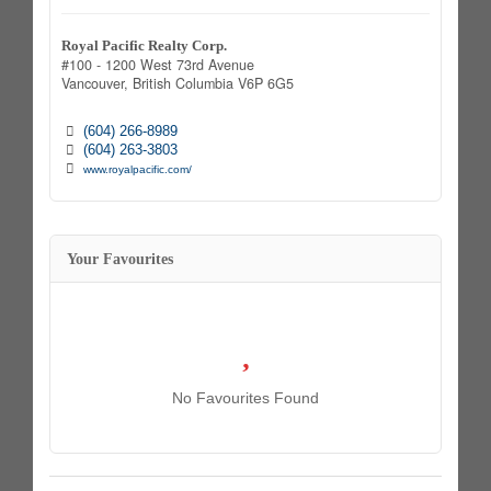
Royal Pacific Realty Corp.
#100 - 1200 West 73rd Avenue
Vancouver,
British Columbia
V6P 6G5
(604) 266-8989
(604) 263-3803
www.royalpacific.com/
Your Favourites
No Favourites Found