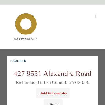
Skip
to
content
« Go back
427 9551 Alexandra Road
Richmond, British Columbia V6X 0S6
Add to Favourites
Print!