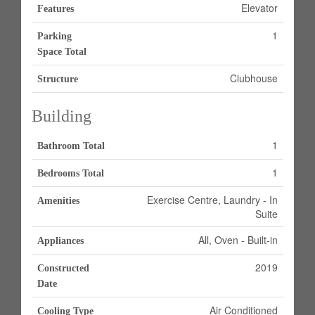
Elevator
Features
1
Parking
Space Total
Clubhouse
Structure
Building
1
Bathroom Total
1
Bedrooms Total
Exercise Centre, Laundry - In
Amenities
Suite
All, Oven - Built-in
Appliances
2019
Constructed
Date
Air Conditioned
Cooling Type