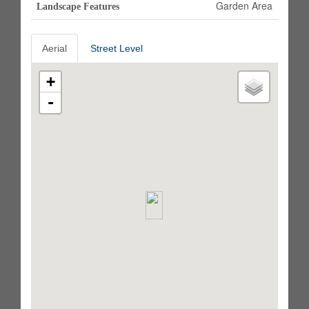
Garden Area
Landscape Features
Aerial
Street Level
+
-