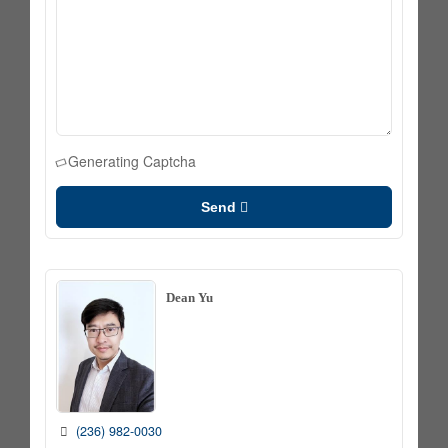
Generating Captcha
Send
Dean Yu
(236) 982-0030