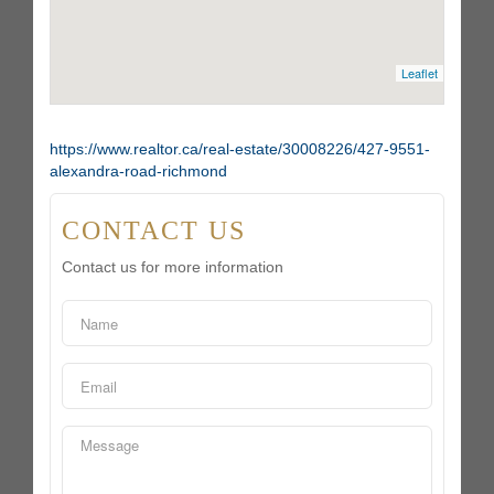
Leaflet
https://www.realtor.ca/real-estate/30008226/427-9551-
alexandra-road-richmond
CONTACT US
Contact us for more information