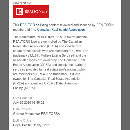
This
REALTOR.ca
listing content is owned and licensed by REALTOR®
members of The
Canadian Real Estate Association
The trademarks REALTOR®, REALTORS®, and the
REALTOR® logo are controlled by The Canadian
Real Estate Association (CREA) and identify real
estate professionals who are members of CREA. The
trademarks MLS®, Multiple Listing Service® and the
associated logos are owned by The Canadian Real
Estate Association (CREA) and identify the quality of
services provided by real estate professionals who
are members of CREA. The trademark DDF® is
owned by The Canadian Real Estate Association
(CREA) and identifies CREA's Data Distribution
Facility (DDF®)
Last Updated
July 26 2026 02:59:02
Data Provider
Greater Vancouver REALTORS®
Listing Office
Royal Pacific Realty Corp.