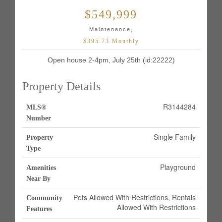
$549,999
Maintenance,
$395.73 Monthly
Open house 2-4pm, July 25th (id:22222)
Property Details
R3144284
MLS®
Number
Single Family
Property
Type
Playground
Amenities
Near By
Pets Allowed With Restrictions, Rentals
Community
Allowed With Restrictions
Features