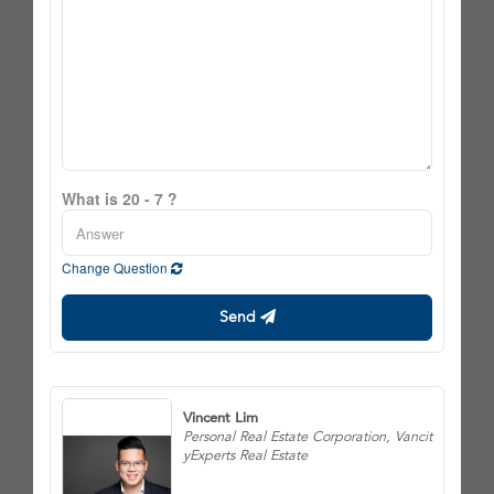
What is 20 - 7 ?
Change Question
Send
Vincent Lim
Personal Real Estate Corporation, Vancit
yExperts Real Estate