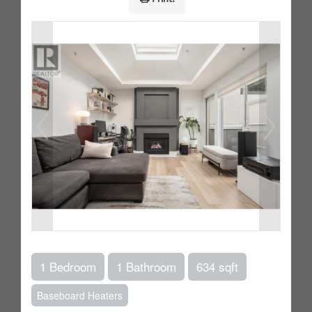
1 Bedroom
1 Bathroom
634 sqft
Baseboard Heaters