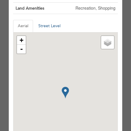
Recreation, Shopping
Land Amenities
Aerial
Street Level
+
-