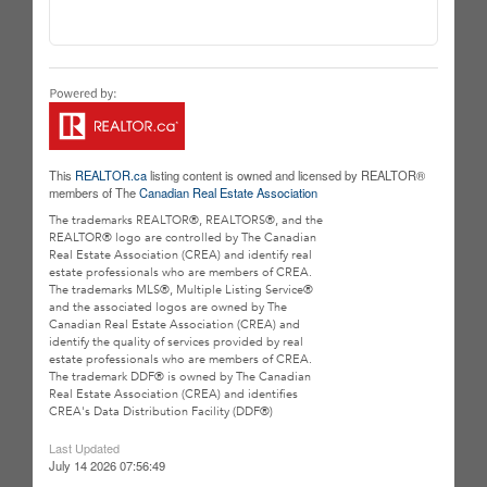
This
REALTOR.ca
listing content is owned and licensed by REALTOR®
members of The
Canadian Real Estate Association
The trademarks REALTOR®, REALTORS®, and the
REALTOR® logo are controlled by The Canadian
Real Estate Association (CREA) and identify real
estate professionals who are members of CREA.
The trademarks MLS®, Multiple Listing Service®
and the associated logos are owned by The
Canadian Real Estate Association (CREA) and
identify the quality of services provided by real
estate professionals who are members of CREA.
The trademark DDF® is owned by The Canadian
Real Estate Association (CREA) and identifies
CREA's Data Distribution Facility (DDF®)
Last Updated
July 14 2026 07:56:49