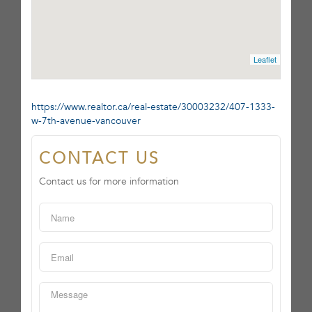
Leaflet
https://www.realtor.ca/real-estate/30003232/407-1333-
w-7th-avenue-vancouver
CONTACT US
Contact us for more information