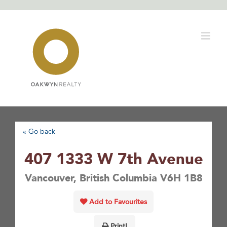
Skip
to
content
« Go back
407 1333 W 7th Avenue
Vancouver, British Columbia V6H 1B8
Add to Favourites
Print!