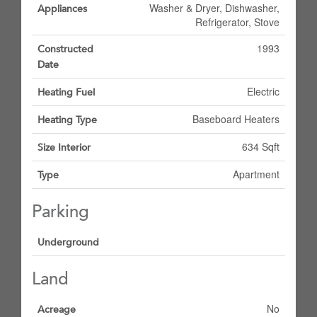
Washer & Dryer, Dishwasher,
Appliances
Refrigerator, Stove
1993
Constructed
Date
Electric
Heating Fuel
Baseboard Heaters
Heating Type
634 Sqft
Size Interior
Apartment
Type
Parking
Underground
Land
No
Acreage