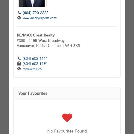
(604) 720-2222
www.vancityexperts.com/
RE/MAX Crest Realty
#300 - 1195 West Broadway
Vancouver,
British Columbia
V6H 3X5
(604) 602-1111
(604) 602-9191
remaxcrest.ca/
Your Favourites
No Favourites Found