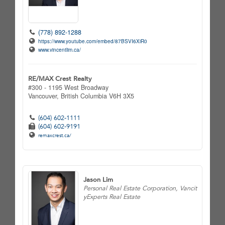
(778) 892-1288
https://www.youtube.com/embed/87BSVI6XiR0
www.vincentlim.ca/
RE/MAX Crest Realty
#300 - 1195 West Broadway
Vancouver,
British Columbia
V6H 3X5
(604) 602-1111
(604) 602-9191
remaxcrest.ca/
Jason Lim
Personal Real Estate Corporation, Vancit
yExperts Real Estate