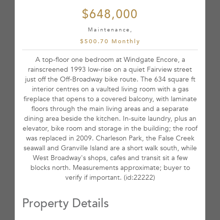
$648,000
Maintenance,
$500.70 Monthly
A top-floor one bedroom at Windgate Encore, a
rainscreened 1993 low-rise on a quiet Fairview street
just off the Off-Broadway bike route. The 634 square ft
interior centres on a vaulted living room with a gas
fireplace that opens to a covered balcony, with laminate
floors through the main living areas and a separate
dining area beside the kitchen. In-suite laundry, plus an
elevator, bike room and storage in the building; the roof
was replaced in 2009. Charleson Park, the False Creek
seawall and Granville Island are a short walk south, while
West Broadway's shops, cafes and transit sit a few
blocks north. Measurements approximate; buyer to
verify if important. (id:22222)
Property Details