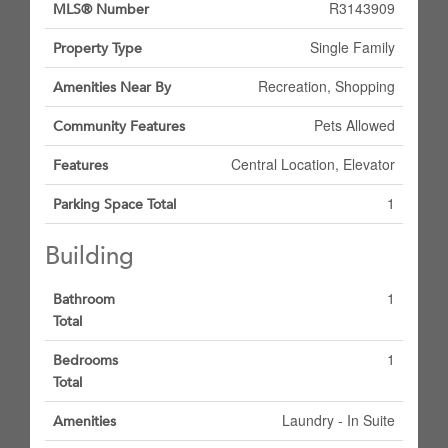
R3143909
MLS® Number
Single Family
Property Type
Recreation, Shopping
Amenities Near By
Pets Allowed
Community Features
Central Location, Elevator
Features
1
Parking Space Total
Building
1
Bathroom
Total
1
Bedrooms
Total
Laundry - In Suite
Amenities