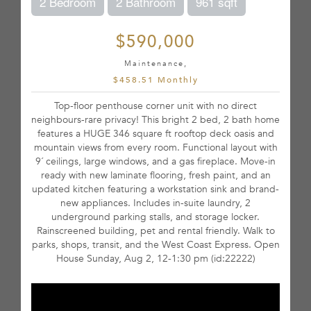
2 Bedroom
2 Bathroom
961 sqft
$590,000
Maintenance,
$458.51 Monthly
Top-floor penthouse corner unit with no direct
neighbours-rare privacy! This bright 2 bed, 2 bath home
features a HUGE 346 square ft rooftop deck oasis and
mountain views from every room. Functional layout with
9´ ceilings, large windows, and a gas fireplace. Move-in
ready with new laminate flooring, fresh paint, and an
updated kitchen featuring a workstation sink and brand-
new appliances. Includes in-suite laundry, 2
underground parking stalls, and storage locker.
Rainscreened building, pet and rental friendly. Walk to
parks, shops, transit, and the West Coast Express. Open
House Sunday, Aug 2, 12-1:30 pm (id:22222)