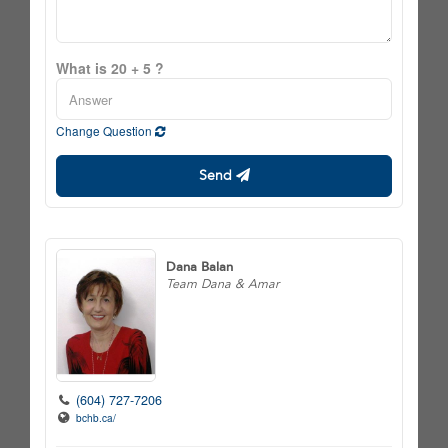
What is 20 + 5 ?
Change Question
Send
Dana Balan
Team Dana & Amar
(604) 727-7206
bchb.ca/