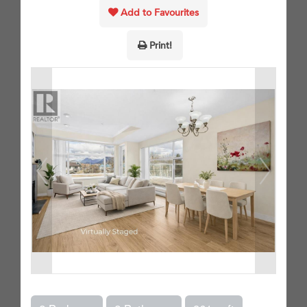
Add to Favourites
Print!