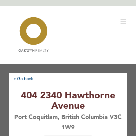
Skip
to
content
« Go back
404 2340 Hawthorne
Avenue
Port Coquitlam, British Columbia V3C
1W9