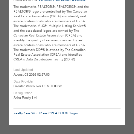
The trademarks REALTOR®, REALTORS®, and the
REALTOR® logo are controlled by The Canadian
Real Estate Association (CREA) and identify real
estate professionals who are members of CREA.
The trademarks MLS®, Multiple Listing Service®
and the associated logos are owned by The
Canadian Real Estate Association (CREA) and
identify the quality of services provided by real
estate professionals who are members of CREA.
The trademark DDF® is owned by The Canadian
Real Estate Association (CREA) and identifies
CREA's Data Distribution Facility (DDF®)
Last Updated
August 03 2026 02:57:03
Data Provider
Greater Vancouver REALTORS®
Listing Office
Saba Realty Ltd.
RealtyPress WordPress CREA DDF® Plugin