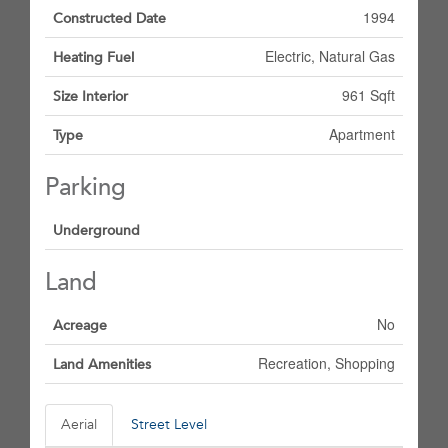
1994
Constructed Date
Electric, Natural Gas
Heating Fuel
961 Sqft
Size Interior
Apartment
Type
Parking
Underground
Land
No
Acreage
Recreation, Shopping
Land Amenities
Aerial
Street Level