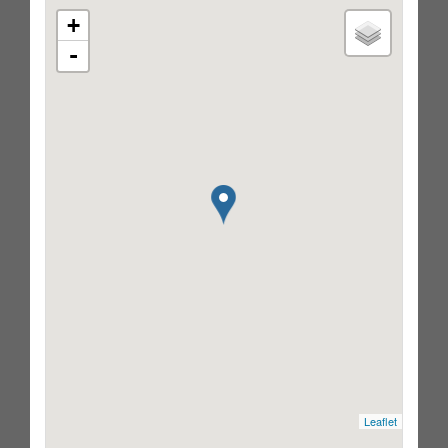
+
-
Leaflet