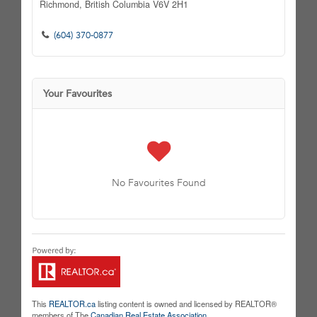
Richmond,
British Columbia
V6V 2H1
(604) 370-0877
Your Favourites
No Favourites Found
This
REALTOR.ca
listing content is owned and licensed by REALTOR®
members of The
Canadian Real Estate Association