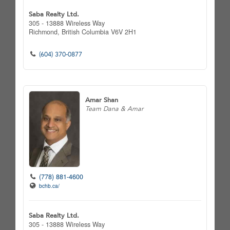
Saba Realty Ltd.
305 - 13888 Wireless Way
Richmond,
British Columbia
V6V 2H1
(604) 370-0877
Amar Shan
Team Dana & Amar
(778) 881-4600
bchb.ca/
Saba Realty Ltd.
305 - 13888 Wireless Way