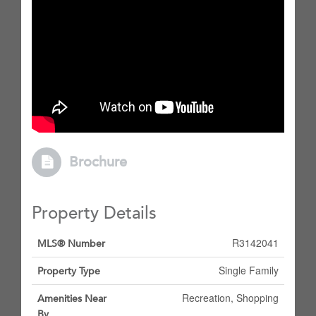
Brochure
Property Details
R3142041
MLS® Number
Single Family
Property Type
Recreation, Shopping
Amenities Near
By