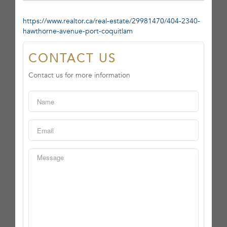
https://www.realtor.ca/real-estate/29981470/404-2340-
hawthorne-avenue-port-coquitlam
CONTACT US
Contact us for more information