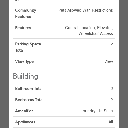
Pets Allowed With Restrictions
Community
Features
Central Location, Elevator,
Features
Wheelchair Access
2
Parking Space
Total
View
View Type
Building
2
Bathroom Total
2
Bedrooms Total
Laundry - In Suite
Amenities
All
Appliances