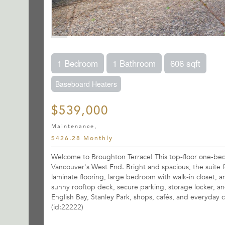
1 Bedroom
1 Bathroom
606 sqft
Baseboard Heaters
$539,000
Maintenance,
$426.28 Monthly
Welcome to Broughton Terrace! This top-floor one-bedro
Vancouver's West End. Bright and spacious, the suite
laminate flooring, large bedroom with walk-in closet
sunny rooftop deck, secure parking, storage locker, an
English Bay, Stanley Park, shops, cafés, and everyday 
(id:22222)