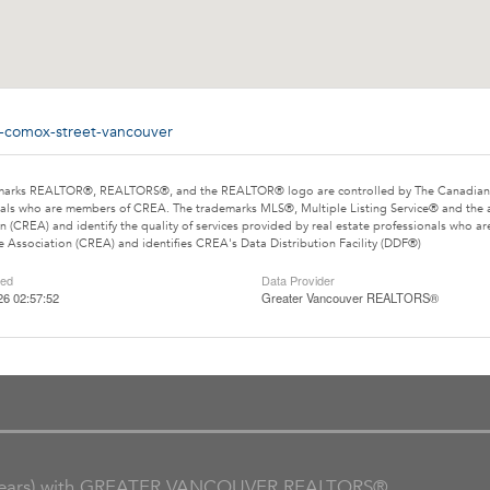
0-comox-street-vancouver
marks REALTOR®, REALTORS®, and the REALTOR® logo are controlled by The Canadian Rea
als who are members of CREA. The trademarks MLS®, Multiple Listing Service® and the 
n (CREA) and identify the quality of services provided by real estate professionals wh
e Association (CREA) and identifies CREA's Data Distribution Facility (DDF®)
ted
Data Provider
26 02:57:52
Greater Vancouver REALTORS®
ars) with GREATER VANCOUVER REALTORS®