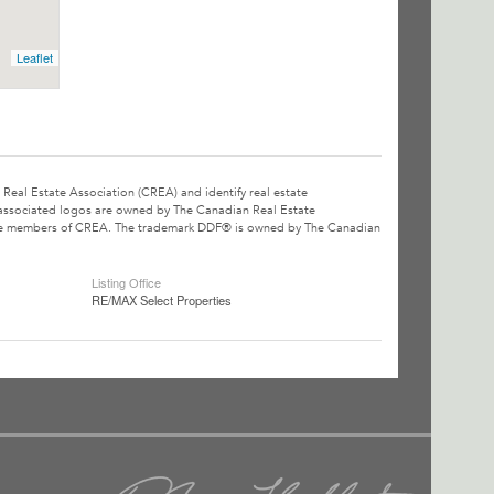
Leaflet
l Estate Association (CREA) and identify real estate
associated logos are owned by The Canadian Real Estate
o are members of CREA. The trademark DDF® is owned by The Canadian
Listing Office
RE/MAX Select Properties