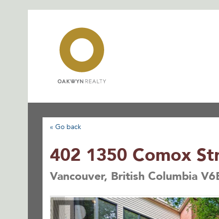
Skip
to
content
« Go back
402 1350 Comox St
Vancouver, British Columbia V6