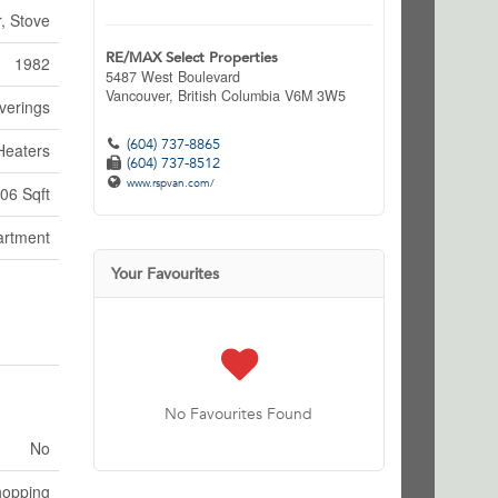
, Stove
RE/MAX Select Properties
1982
5487 West Boulevard
Vancouver,
British Columbia
V6M 3W5
verings
(604) 737-8865
Heaters
(604) 737-8512
www.rspvan.com/
06 Sqft
artment
Your Favourites
No Favourites Found
No
hopping