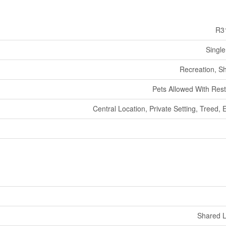
R3
Single
Recreation, S
Pets Allowed With Rest
Central Location, Private Setting, Treed, 
Shared 