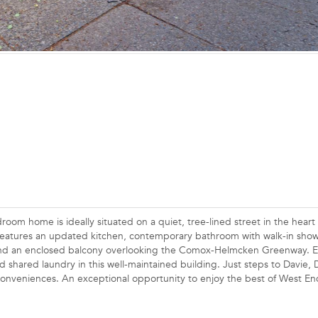
om home is ideally situated on a quiet, tree-lined street in the heart 
 features an updated kitchen, contemporary bathroom with walk-in show
, and an enclosed balcony overlooking the Comox-Helmcken Greenway. E
d shared laundry in this well-maintained building. Just steps to Davie
conveniences. An exceptional opportunity to enjoy the best of West End