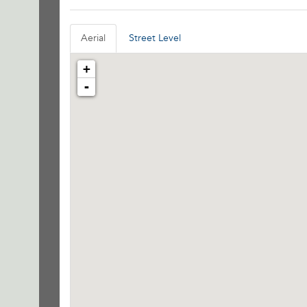
Aerial
Street Level
+
-