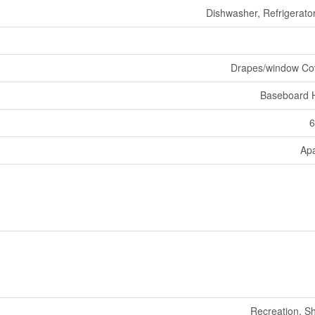
Dishwasher, Refrigerator
Drapes/window Co
Baseboard 
6
Ap
Recreation, S