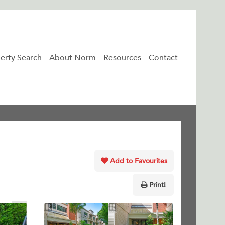
erty Search
About Norm
Resources
Contact
Add to Favourites
Print!