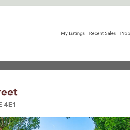
My Listings
Recent Sales
Prop
reet
E 4E1