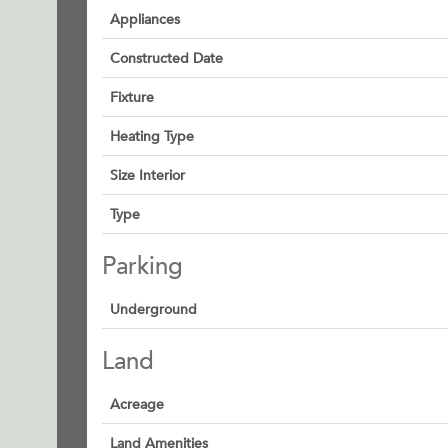
Appliances
Constructed Date
Fixture
Heating Type
Size Interior
Type
Parking
Underground
Land
Acreage
Land Amenities