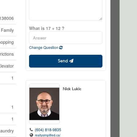
138006
What is 17 + 12 ?
 Family
hopping
Change Question
rictions
Send
Elevator
1
Nick Lukic
1
1
(604) 818-9835
Laundry
realtysimplified.ca/