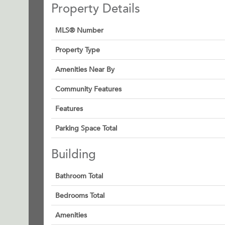
Property Details
MLS® Number
Property Type
Amenities Near By
Community Features
Features
Parking Space Total
Building
Bathroom Total
Bedrooms Total
Amenities