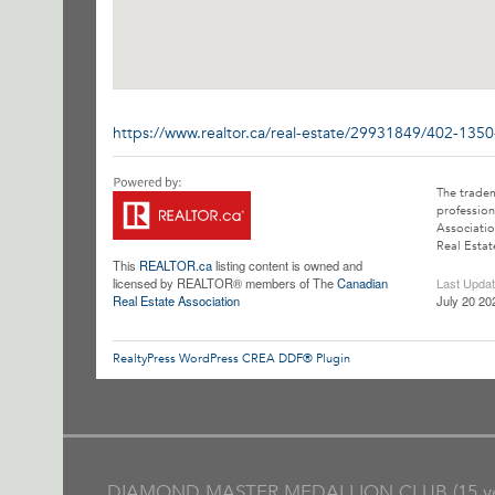
https://www.realtor.ca/real-estate/29931849/402-135
The trade
profession
Associatio
Real Estat
This
REALTOR.ca
listing content is owned and
licensed by REALTOR® members of The
Canadian
Last Upda
Real Estate Association
July 20 20
RealtyPress WordPress CREA DDF® Plugin
DIAMOND MASTER MEDALLION CLUB (15 ye