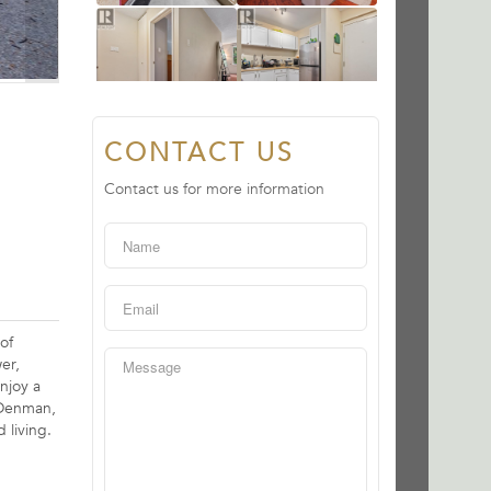
CONTACT US
Contact us for more information
of
er,
njoy a
, Denman,
 living.