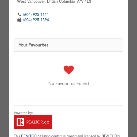
West Vancouver,
British Columbia
V7V 1L3
(604) 925-1111
(604) 925-1394
Your Favourites
No Favourites Found
This
REALTOR.ca
listing content is owned and licensed by REALTOR®