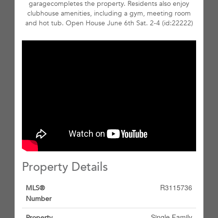
garagecompletes the property. Residents also enjoy
clubhouse amenities, including a gym, meeting room
and hot tub. Open House June 6th Sat. 2-4 (id:22222)
Property Details
R3115736
MLS®
Number
Single Family
Property