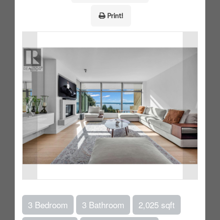
Print!
3 Bedroom
3 Bathroom
2,025 sqft