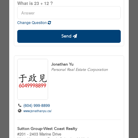
What is 23 + 12 ?
Change Question
Send
Jonathan Yu
Personal Real Estate Corporation
(604) 999-8899
www.jonathanyu.ca/
Sutton Group-West Coast Realty
#201 - 2403 Marine Drive