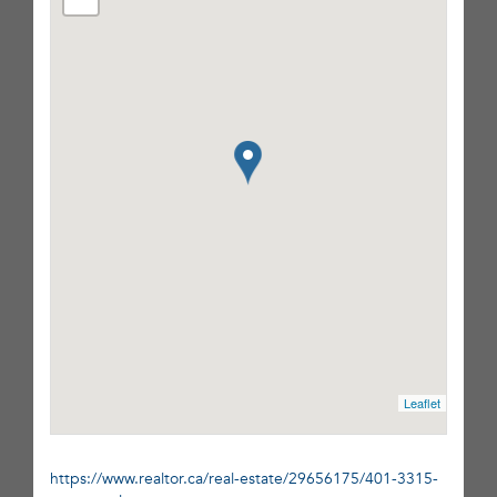
Leaflet
https://www.realtor.ca/real-estate/29656175/401-3315-