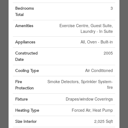
3
Bedrooms
Total
Exercise Centre, Guest Suite,
Amenities
Laundry - In Suite
All, Oven - Built-in
Appliances
2005
Constructed
Date
Air Conditioned
Cooling Type
Smoke Detectors, Sprinkler System-
Fire
fire
Protection
Drapes/window Coverings
Fixture
Forced Air, Heat Pump
Heating Type
2,025 Sqft
Size Interior