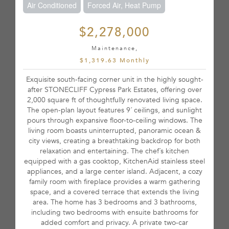
Air Conditioned
Forced Air, Heat Pump
$2,278,000
Maintenance,
$1,319.63 Monthly
Exquisite south-facing corner unit in the highly sought-
after STONECLIFF Cypress Park Estates, offering over
2,000 square ft of thoughtfully renovated living space.
The open-plan layout features 9´ ceilings, and sunlight
pours through expansive floor-to-ceiling windows. The
living room boasts uninterrupted, panoramic ocean &
city views, creating a breathtaking backdrop for both
relaxation and entertaining. The chef´s kitchen
equipped with a gas cooktop, KitchenAid stainless steel
appliances, and a large center island. Adjacent, a cozy
family room with fireplace provides a warm gathering
space, and a covered terrace that extends the living
area. The home has 3 bedrooms and 3 bathrooms,
including two bedrooms with ensuite bathrooms for
added comfort and privacy. A private two-car