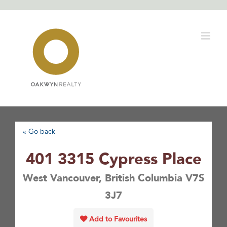
Skip
to
content
« Go back
401 3315 Cypress Place
West Vancouver, British Columbia V7S
3J7
Add to Favourites