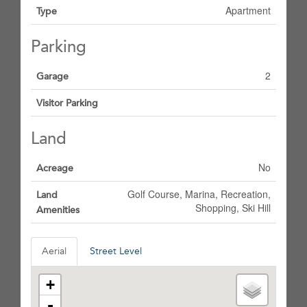
Apartment
Type
Parking
2
Garage
Visitor Parking
Land
No
Acreage
Golf Course, Marina, Recreation,
Land
Shopping, Ski Hill
Amenities
Aerial
Street Level
+
-