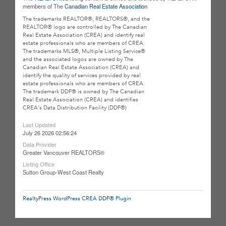
members of The
Canadian Real Estate Association
The trademarks REALTOR®, REALTORS®, and the
REALTOR® logo are controlled by The Canadian
Real Estate Association (CREA) and identify real
estate professionals who are members of CREA.
The trademarks MLS®, Multiple Listing Service®
and the associated logos are owned by The
Canadian Real Estate Association (CREA) and
identify the quality of services provided by real
estate professionals who are members of CREA.
The trademark DDF® is owned by The Canadian
Real Estate Association (CREA) and identifies
CREA's Data Distribution Facility (DDF®)
Last Updated
July 26 2026 02:56:24
Data Provider
Greater Vancouver REALTORS®
Listing Office
Sutton Group-West Coast Realty
RealtyPress WordPress CREA DDF® Plugin