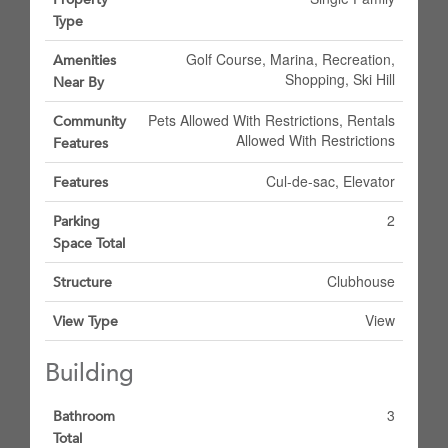
Type
Golf Course, Marina, Recreation,
Amenities
Shopping, Ski Hill
Near By
Pets Allowed With Restrictions, Rentals
Community
Allowed With Restrictions
Features
Cul-de-sac, Elevator
Features
2
Parking
Space Total
Clubhouse
Structure
View
View Type
Building
3
Bathroom
Total