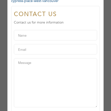
cypress-place-west-vancouver
CONTACT US
Contact us for more information