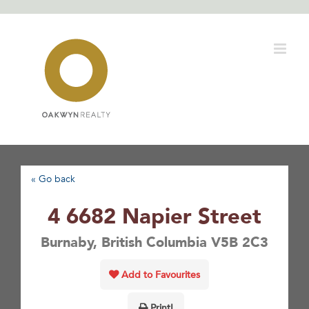
Skip
to
content
« Go back
4 6682 Napier Street
Burnaby, British Columbia V5B 2C3
Add to Favourites
Print!