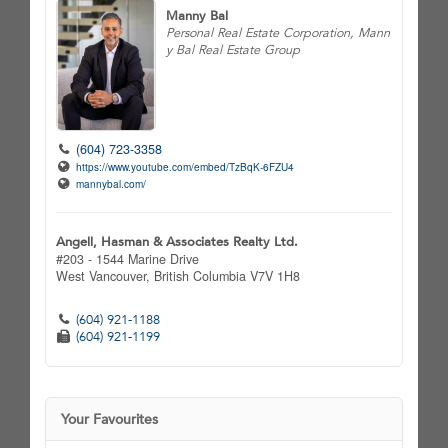
Manny Bal
Personal Real Estate Corporation, Mann
y Bal Real Estate Group
(604) 723-3358
https://www.youtube.com/embed/TzBqK-6FZU4
mannybal.com/
Angell, Hasman & Associates Realty Ltd.
#203 - 1544 Marine Drive
West Vancouver,
British Columbia
V7V 1H8
(604) 921-1188
(604) 921-1199
Your Favourites