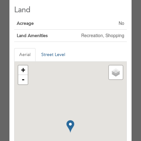
Land
No
Acreage
Recreation, Shopping
Land Amenities
Aerial
Street Level
+
-