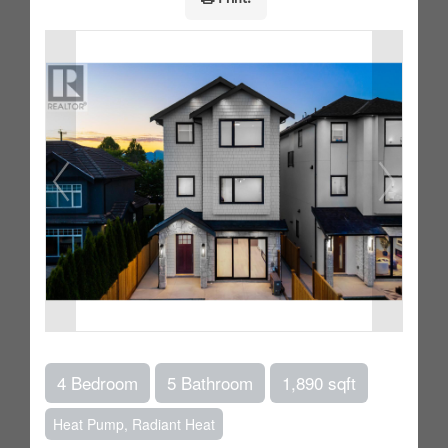
4 Bedroom
5 Bathroom
1,890 sqft
Heat Pump, Radiant Heat