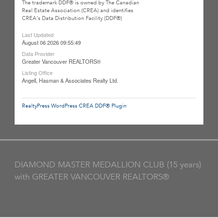
The trademark DDF® is owned by The Canadian
Real Estate Association (CREA) and identifies
CREA's Data Distribution Facility (DDF®)
Last Updated
August 06 2026 09:55:49
Data Provider
Greater Vancouver REALTORS®
Listing Office
Angell, Hasman & Associates Realty Ltd.
RealtyPress WordPress CREA DDF® Plugin
DIAMOND MASTER MEDALLION CLUB (15 years)
with GREATER VANCOUVER REALTORS®