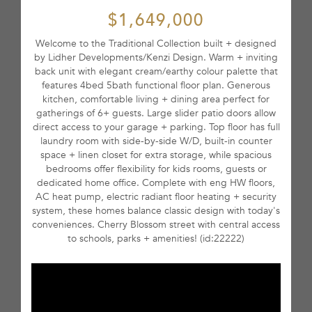
$1,649,000
Welcome to the Traditional Collection built + designed
by Lidher Developments/Kenzi Design. Warm + inviting
back unit with elegant cream/earthy colour palette that
features 4bed 5bath functional floor plan. Generous
kitchen, comfortable living + dining area perfect for
gatherings of 6+ guests. Large slider patio doors allow
direct access to your garage + parking. Top floor has full
laundry room with side-by-side W/D, built-in counter
space + linen closet for extra storage, while spacious
bedrooms offer flexibility for kids rooms, guests or
dedicated home office. Complete with eng HW floors,
AC heat pump, electric radiant floor heating + security
system, these homes balance classic design with today's
conveniences. Cherry Blossom street with central access
to schools, parks + amenities! (id:22222)