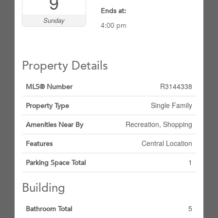
9
Ends at:
Sunday
4:00 pm
Property Details
R3144338
MLS® Number
Single Family
Property Type
Recreation, Shopping
Amenities Near By
Central Location
Features
1
Parking Space Total
Building
5
Bathroom Total