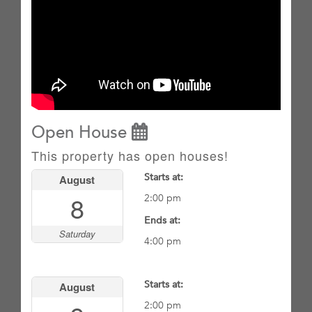
Open House
This property has open houses!
Starts at:
August
8
2:00 pm
Ends at:
Saturday
4:00 pm
Starts at:
August
2:00 pm