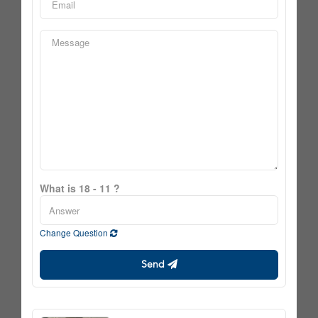
What is 18 - 11 ?
Change Question
Send