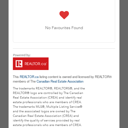
No Favourites Found
This
REALTOR.ca
listing content is owned and licensed by REALTOR®
members of The
Canadian Real Estate Association
The trademarks REALTOR®, REALTORS®, and the
REALTOR® logo are controlled by The Canadian
Real Estate Association (CREA) and identify real
estate professionals who are members of CREA.
The trademarks MLS®, Multiple Listing Service®
and the associated logos are owned by The
Canadian Real Estate Association (CREA) and
identify the quality of services provided by real
estate professionals who are members of CREA.