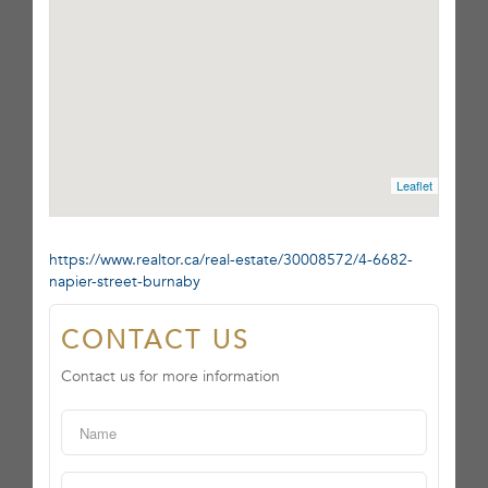
Leaflet
https://www.realtor.ca/real-estate/30008572/4-6682-
napier-street-burnaby
CONTACT US
Contact us for more information