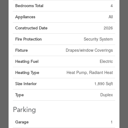
4
Bedrooms Total
All
Appliances
2026
Constructed Date
Security System
Fire Protection
Drapes/window Coverings
Fixture
Electric
Heating Fuel
Heat Pump, Radiant Heat
Heating Type
1,890 Sqft
Size Interior
Duplex
Type
Parking
1
Garage