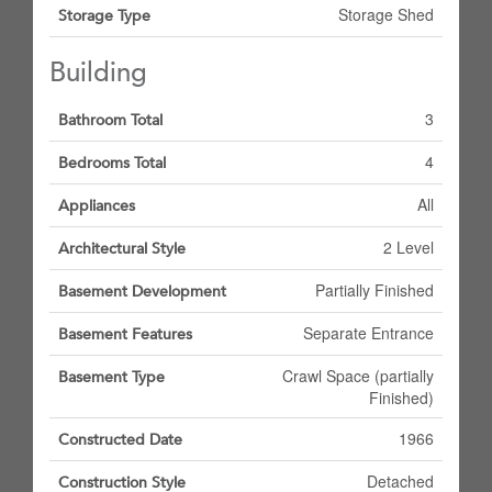
Storage Shed
Storage Type
Building
3
Bathroom Total
4
Bedrooms Total
All
Appliances
2 Level
Architectural Style
Partially Finished
Basement Development
Separate Entrance
Basement Features
Crawl Space (partially
Basement Type
Finished)
1966
Constructed Date
Detached
Construction Style