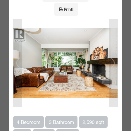
Print!
4 Bedroom
3 Bathroom
2,590 sqft