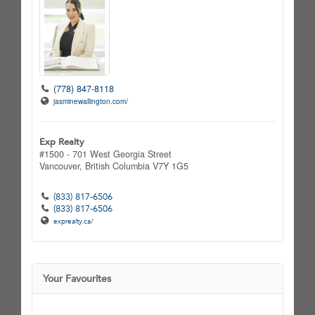
(778) 847-8118
jasminewallington.com/
Exp Realty
#1500 - 701 West Georgia Street
Vancouver,
British Columbia
V7Y 1G5
(833) 817-6506
(833) 817-6506
exprealty.ca/
Your Favourites