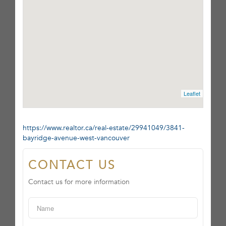
Leaflet
https://www.realtor.ca/real-estate/29941049/3841-
bayridge-avenue-west-vancouver
CONTACT US
Contact us for more information