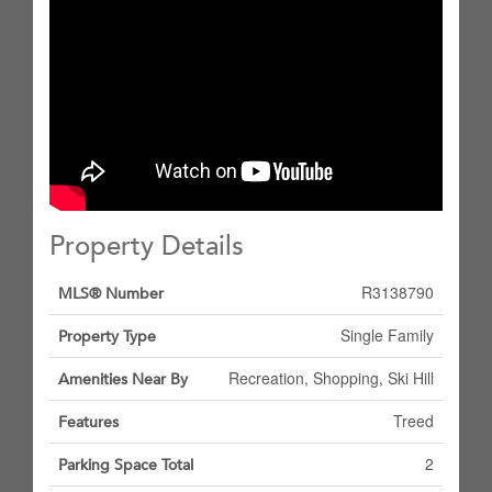
Property Details
R3138790
MLS® Number
Single Family
Property Type
Recreation, Shopping, Ski Hill
Amenities Near By
Treed
Features
2
Parking Space Total