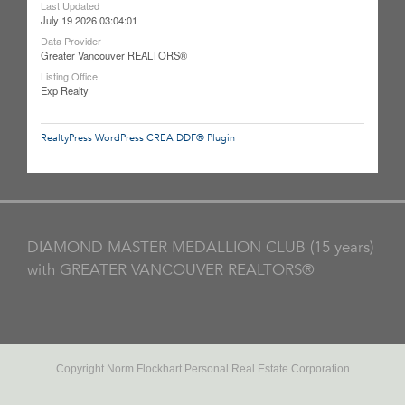
Last Updated
July 19 2026 03:04:01
Data Provider
Greater Vancouver REALTORS®
Listing Office
Exp Realty
RealtyPress WordPress CREA DDF® Plugin
DIAMOND MASTER MEDALLION CLUB (15 years)
with GREATER VANCOUVER REALTORS®
Copyright Norm Flockhart Personal Real Estate Corporation