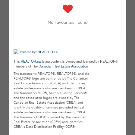
No Favourites Found
This
REALTOR.ca
listing content is owned and licensed by REALTOR®
members of The
Canadian Real Estate Association
The trademarks REALTOR®, REALTORS®, and the
REALTOR® logo are controlled by The Canadian
Real Estate Association (CREA) and identify real
estate professionals who are members of CREA.
The trademarks MLS®, Multiple Listing Service®
and the associated logos are owned by The
Canadian Real Estate Association (CREA) and
identify the quality of services provided by real
estate professionals who are members of CREA.
The trademark DDF® is owned by The Canadian
Real Estate Association (CREA) and identifies
CREA's Data Distribution Facility (DDF®)