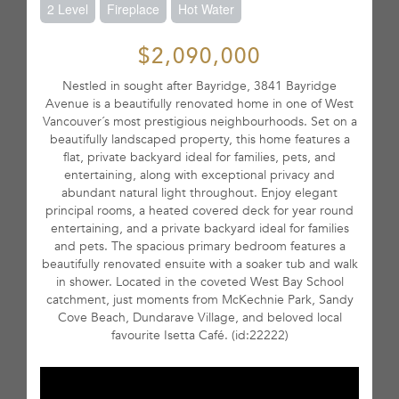
2 Level
Fireplace
Hot Water
$2,090,000
Nestled in sought after Bayridge, 3841 Bayridge
Avenue is a beautifully renovated home in one of West
Vancouver´s most prestigious neighbourhoods. Set on a
beautifully landscaped property, this home features a
flat, private backyard ideal for families, pets, and
entertaining, along with exceptional privacy and
abundant natural light throughout. Enjoy elegant
principal rooms, a heated covered deck for year round
entertaining, and a private backyard ideal for families
and pets. The spacious primary bedroom features a
beautifully renovated ensuite with a soaker tub and walk
in shower. Located in the coveted West Bay School
catchment, just moments from McKechnie Park, Sandy
Cove Beach, Dundarave Village, and beloved local
favourite Isetta Café. (id:22222)