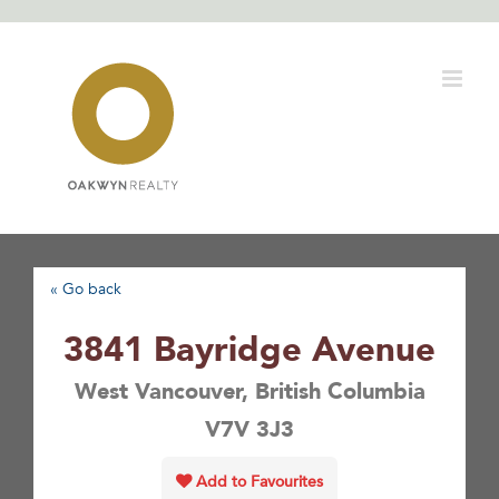
Skip
to
content
« Go back
3841 Bayridge Avenue
West Vancouver, British Columbia
V7V 3J3
Add to Favourites