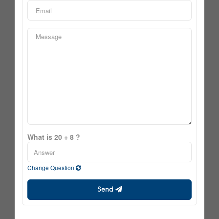
What is 20 + 8 ?
Change Question
Send