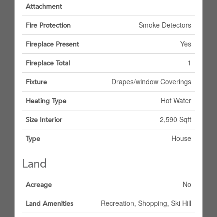
Attachment
Smoke Detectors
Fire Protection
Yes
Fireplace Present
1
Fireplace Total
Drapes/window Coverings
Fixture
Hot Water
Heating Type
2,590 Sqft
Size Interior
House
Type
Land
No
Acreage
Recreation, Shopping, Ski Hill
Land Amenities