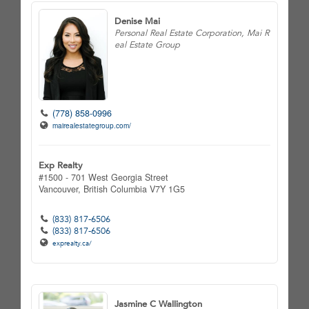
Denise Mai
Personal Real Estate Corporation, Mai R
eal Estate Group
(778) 858-0996
mairealestategroup.com/
Exp Realty
#1500 - 701 West Georgia Street
Vancouver,
British Columbia
V7Y 1G5
(833) 817-6506
(833) 817-6506
exprealty.ca/
Jasmine C Wallington