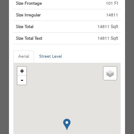
101 Ft
Size Frontage
14811
Size Irregular
14811 Sqft
Size Total
14811 Sqft
Size Total Text
Aerial
Street Level
+
-