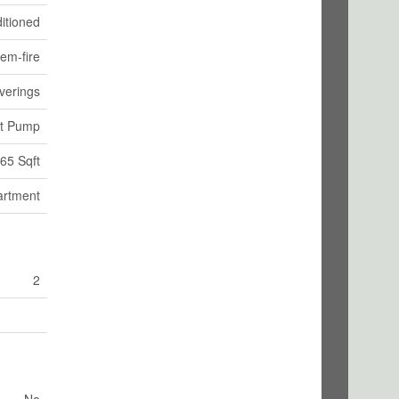
itioned
tem-fire
verings
at Pump
65 Sqft
artment
2