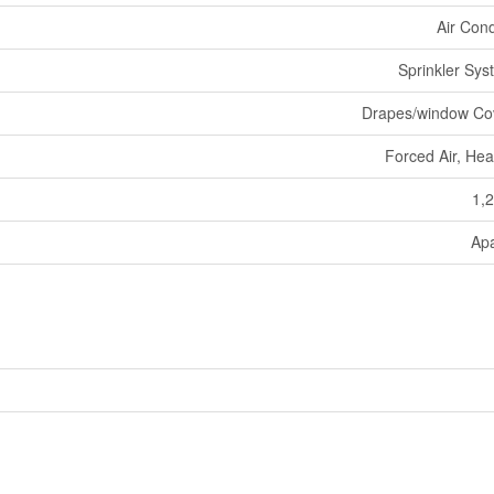
Air Cond
Sprinkler Sys
Drapes/window Co
Forced Air, He
1,2
Ap