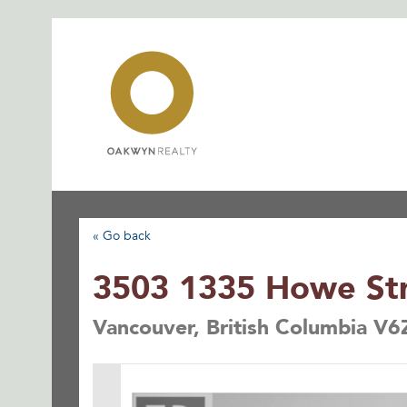
Skip
to
content
« Go back
3503 1335 Howe St
Vancouver, British Columbia V