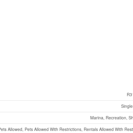
R3
Single
Marina, Recreation, S
Pets Allowed, Pets Allowed With Restrictions, Rentals Allowed With Rest