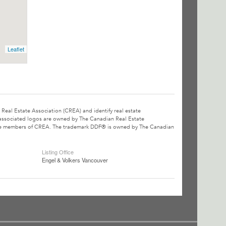
Leaflet
l Estate Association (CREA) and identify real estate
associated logos are owned by The Canadian Real Estate
o are members of CREA. The trademark DDF® is owned by The Canadian
Listing Office
Engel & Volkers Vancouver