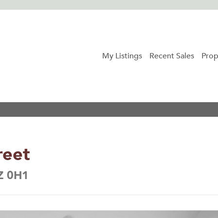
My Listings
Recent Sales
Prop
reet
6Z 0H1