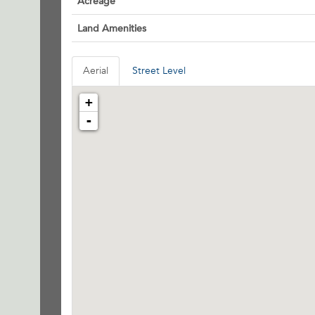
Acreage
Land Amenities
Aerial
Street Level
+
-