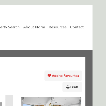
erty Search
About Norm
Resources
Contact
Add to Favourites
Print!