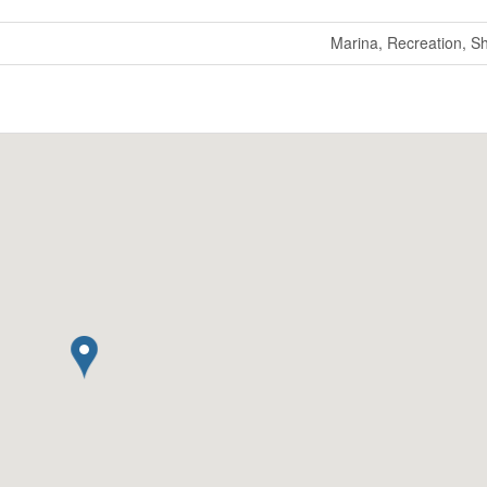
Marina, Recreation, S