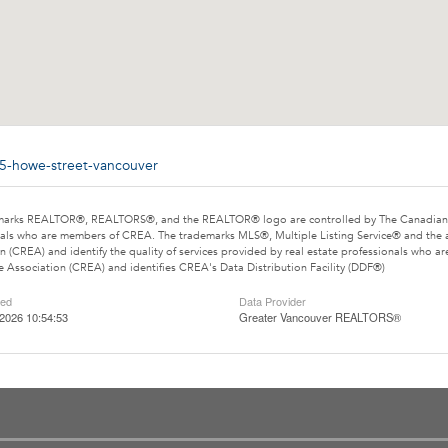
35-howe-street-vancouver
marks REALTOR®, REALTORS®, and the REALTOR® logo are controlled by The Canadian Rea
als who are members of CREA. The trademarks MLS®, Multiple Listing Service® and the 
n (CREA) and identify the quality of services provided by real estate professionals wh
e Association (CREA) and identifies CREA's Data Distribution Facility (DDF®)
ted
Data Provider
2026 10:54:53
Greater Vancouver REALTORS®