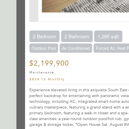
2 Bedroom
2 Bathroom
1,265 sqft
Outdoor Pool
Air Conditioned
Forced Air, Heat
$2,199,900
Maintenance,
$858.15 Monthly
Experience elevated living in this exquisite South Eas
perfect backdrop for entertaining with panoramic vistas
technology, including AC, integrated smart-home auto
culinary masterpiece, featuring a grand island with a w
primary bedroom, featuring a walk-in closet and a spa-i
class amenities: a year-round outdoor pool/hot tub, gy
garage & storage locker. *Open House Sat. August 8t