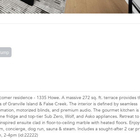
 Pump
t comer residence - 1335 Howe. A massive 272 sq. ft. terrace provides 
 of Granville Island & False Creek. The interior is defined by seamless
mation, motorized blinds, and premium audio. The gourmet kitchen is
ine fridge and top-tier Sub Zero, Wolf, and Asko appliances. Retreat to
nspired ensuite clad in floor-to-ceiling marble with heated floors. Enjoy
m, concierge, dog run, sauna & steam. Includes a sought-after 2 car pr
h, 2-4pm (id:22222)