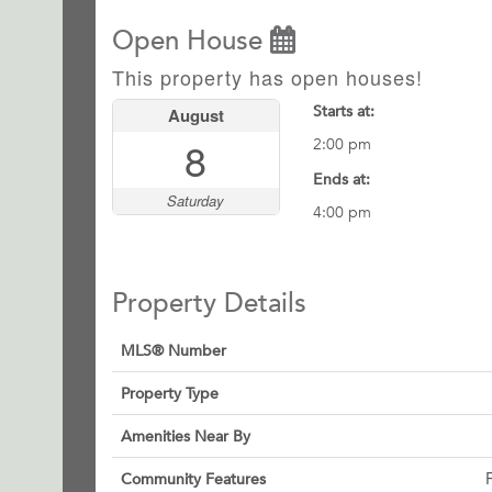
Open House
This property has open houses!
Starts at:
August
8
2:00 pm
Ends at:
Saturday
4:00 pm
Property Details
MLS® Number
Property Type
Amenities Near By
Community Features