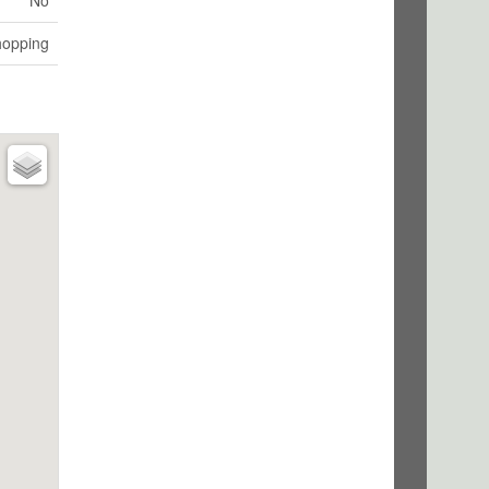
No
hopping