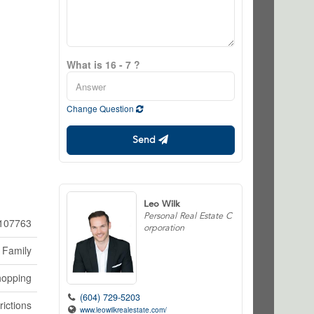
What is 16 - 7 ?
Change Question
Send
Leo Wilk
Personal Real Estate C
107763
orporation
 Family
hopping
(604) 729-5203
rictions
www.leowilkrealestate.com/