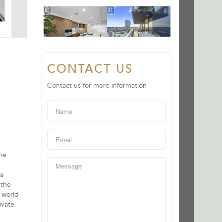
CONTACT US
Contact us for more information
the
 a
 the
 world-
ivate