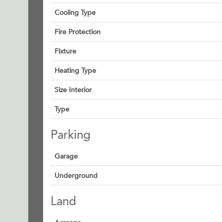
Cooling Type
Fire Protection
Fixture
Heating Type
Size Interior
Type
Parking
Garage
Underground
Land