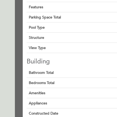
Features
Parking Space Total
Pool Type
Structure
View Type
Building
Bathroom Total
Bedrooms Total
Amenities
Appliances
Constructed Date