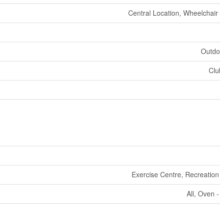
Central Location, Wheelchair
Outdo
Clu
Exercise Centre, Recreation
All, Oven - 