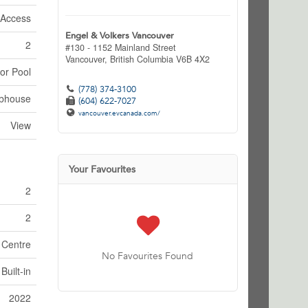
 Access
Engel & Volkers Vancouver
2
#130 - 1152 Mainland Street
Vancouver,
British Columbia
V6B 4X2
or Pool
(778) 374-3100
bhouse
(604) 622-7027
vancouver.evcanada.com/
View
Your Favourites
2
2
 Centre
No Favourites Found
Built-in
2022