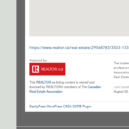
https://www.realtor.ca/real-estate/29568783/3503-13
The trade
profession
Associatio
Real Estat
This
REALTOR.ca
listing content is owned and
licensed by REALTOR® members of The
Canadian
Last Upda
Real Estate Association
August 05 
RealtyPress WordPress CREA DDF® Plugin