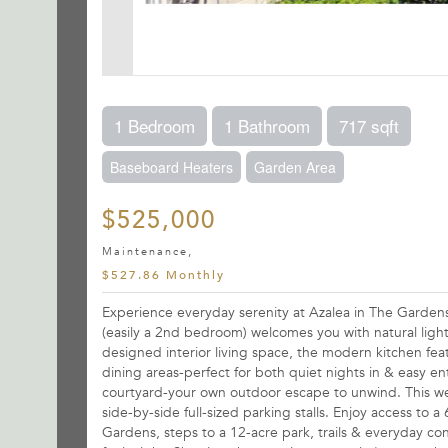
1 Bedroom
1 Bathroom
717 sqft
Baseboard Heaters
Garden Area
$525,000
Maintenance,
$527.86 Monthly
Experience everyday serenity at Azalea in The Garden
(easily a 2nd bedroom) welcomes you with natural light
designed interior living space, the modern kitchen featu
dining areas-perfect for both quiet nights in & easy e
courtyard-your own outdoor escape to unwind. This wel
side-by-side full-sized parking stalls. Enjoy access t
Gardens, steps to a 12-acre park, trails & everyday c