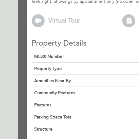
feels right. Showings by appointment only (no open hou
Virtual Tour
Property Details
MLS® Number
Property Type
Amenities Near By
Community Features
Features
Parking Space Total
Structure