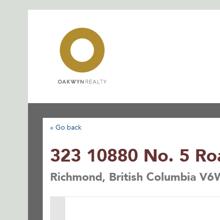
Skip
to
content
« Go back
323 10880 No. 5 Ro
Richmond, British Columbia V