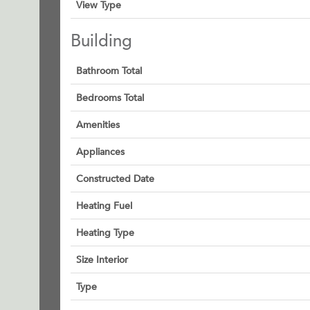
View Type
Building
Bathroom Total
Bedrooms Total
Amenities
Appliances
Constructed Date
Heating Fuel
Heating Type
Size Interior
Type