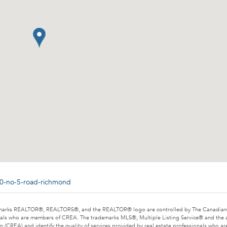
80-no-5-road-richmond
marks REALTOR®, REALTORS®, and the REALTOR® logo are controlled by The Canadian Rea
als who are members of CREA. The trademarks MLS®, Multiple Listing Service® and the 
n (CREA) and identify the quality of services provided by real estate professionals wh