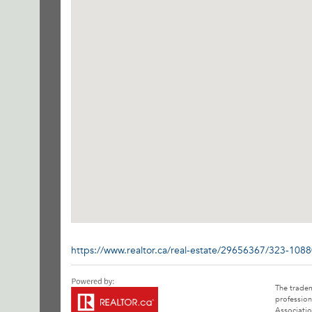
https://www.realtor.ca/real-estate/29656367/323-108
The trade
profession
Associatio