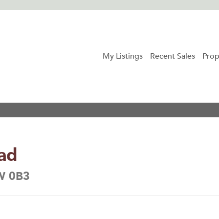
My Listings
Recent Sales
Prop
ad
6W 0B3