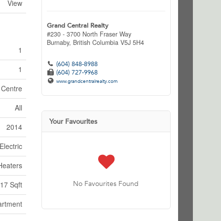
View
Grand Central Realty
#230 - 3700 North Fraser Way
Burnaby,
British Columbia
V5J 5H4
1
(604) 848-8988
1
(604) 727-9968
www.grandcentralrealty.com
n Centre
All
Your Favourites
2014
Electric
Heaters
No Favourites Found
17 Sqft
artment