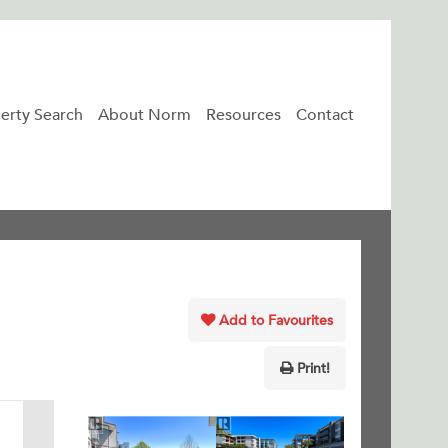
erty Search
About Norm
Resources
Contact
Add to Favourites
Print!