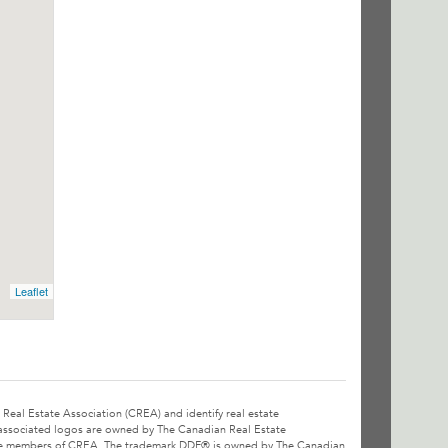
Leaflet
l Estate Association (CREA) and identify real estate
associated logos are owned by The Canadian Real Estate
o are members of CREA. The trademark DDF® is owned by The Canadian