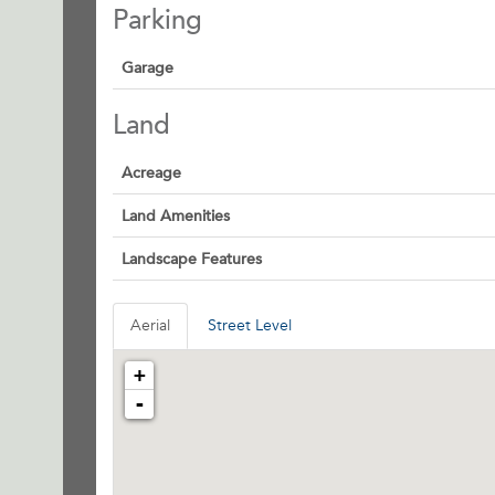
Parking
Garage
Land
Acreage
Land Amenities
Landscape Features
Aerial
Street Level
+
-