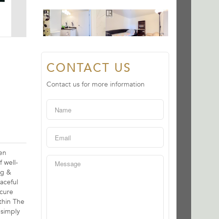
CONTACT US
Contact us for more information
en
 well-
ng &
aceful
ecure
thin The
 simply