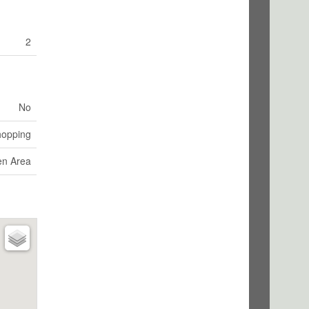
2
No
hopping
en Area