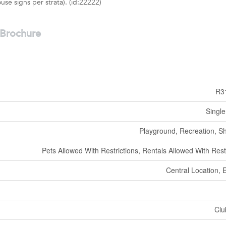
se signs per strata). (id:22222)
Brochure
R3
Single
Playground, Recreation, S
Pets Allowed With Restrictions, Rentals Allowed With Rest
Central Location, 
Clu