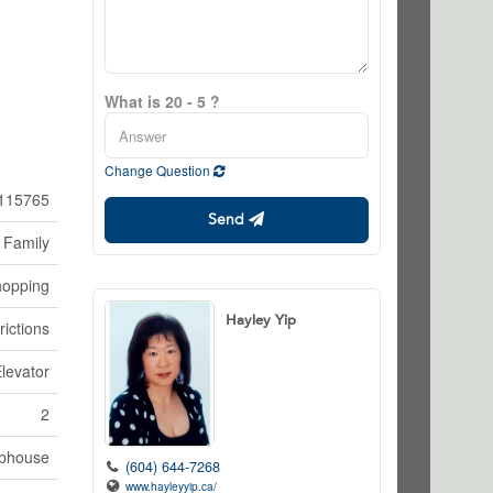
What is 20 - 5 ?
Change Question
115765
Send
 Family
hopping
Hayley Yip
rictions
Elevator
2
bhouse
(604) 644-7268
www.hayleyyip.ca/