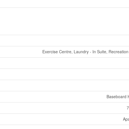
Exercise Centre, Laundry - In Suite, Recreatio
Baseboard 
7
Ap