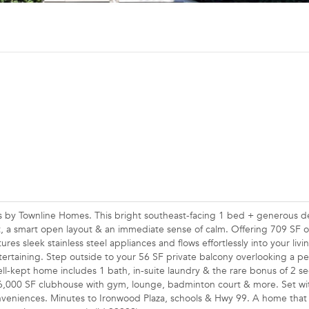
s by Townline Homes. This bright southeast-facing 1 bed + generous d
, a smart open layout & an immediate sense of calm. Offering 709 SF of
res sleek stainless steel appliances and flows effortlessly into your livi
ntertaining. Step outside to your 56 SF private balcony overlooking a pe
l-kept home includes 1 bath, in-suite laundry & the rare bonus of 2 s
o a 6,000 SF clubhouse with gym, lounge, badminton court & more. Set wi
onveniences. Minutes to Ironwood Plaza, schools & Hwy 99. A home that