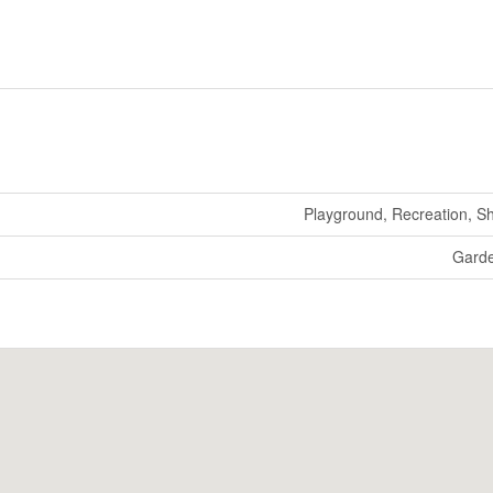
Playground, Recreation, S
Gard