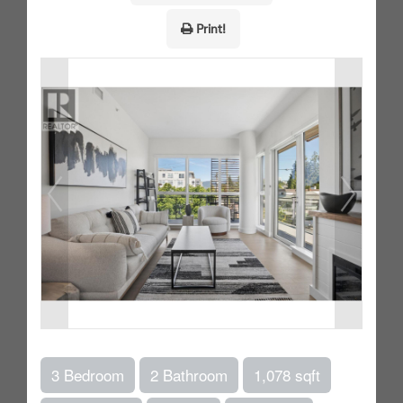
Print!
3 Bedroom
2 Bathroom
1,078 sqft