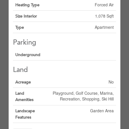
Forced Air
Heating Type
1,078 Sqft
Size Interior
Apartment
Type
Parking
Underground
Land
No
Acreage
Playground, Golf Course, Marina,
Land
Recreation, Shopping, Ski Hill
Amenities
Garden Area
Landscape
Features