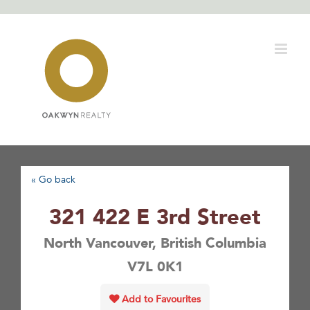
Skip
to
content
« Go back
321 422 E 3rd Street
North Vancouver, British Columbia
V7L 0K1
Add to Favourites