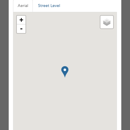
Aerial
Street Level
+
-