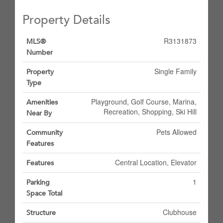
Property Details
R3131873
MLS®
Number
Single Family
Property
Type
Playground, Golf Course, Marina,
Amenities
Recreation, Shopping, Ski Hill
Near By
Pets Allowed
Community
Features
Central Location, Elevator
Features
1
Parking
Space Total
Clubhouse
Structure