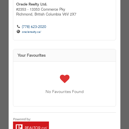
Oracle Realty Ltd.
#2353 - 13353 Commerce Pky
Richmond,
British Columbia
V6V 2X7
(778) 623-2020
oraclerealty.ca/
Your Favourites
No Favourites Found