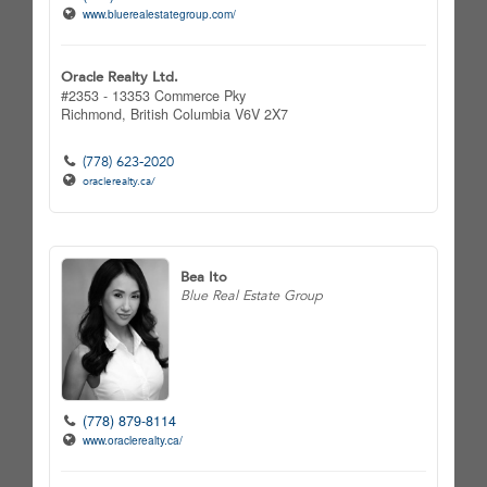
www.bluerealestategroup.com/
Oracle Realty Ltd.
#2353 - 13353 Commerce Pky
Richmond,
British Columbia
V6V 2X7
(778) 623-2020
oraclerealty.ca/
Bea Ito
Blue Real Estate Group
(778) 879-8114
www.oraclerealty.ca/