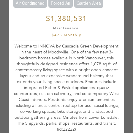
Air Conditioned
Forced Air
Garden Area
$1,380,531
Maintenance,
$475 Monthly
Welcome to INNOVA by Cascadia Green Development
in the heart of Moodyville. One of the few new 3-
bedroom homes available in North Vancouver, this
thoughtfully designed residence offers 1,078 sq.ft. of
contemporary living space with a bright open-concept
layout and an expansive wraparound balcony that
extends your living space outdoors. Features include
integrated Fisher & Paykel appliances, quartz
countertops, custom cabinetry, and contemporary West
Coast interiors. Residents enjoy premium amenities
including a fitness centre, rooftop terrace, social lounge,
co-working spaces, bike storage, and landscaped
outdoor gathering areas. Minutes from Lower Lonsdale,
The Shipyards, parks, shops, restaurants, and transit.
(id:22222)