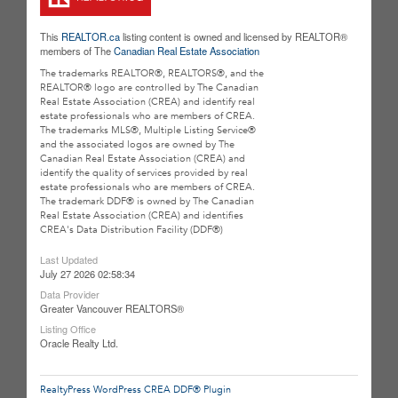
This
REALTOR.ca
listing content is owned and licensed by REALTOR®
members of The
Canadian Real Estate Association
The trademarks REALTOR®, REALTORS®, and the
REALTOR® logo are controlled by The Canadian
Real Estate Association (CREA) and identify real
estate professionals who are members of CREA.
The trademarks MLS®, Multiple Listing Service®
and the associated logos are owned by The
Canadian Real Estate Association (CREA) and
identify the quality of services provided by real
estate professionals who are members of CREA.
The trademark DDF® is owned by The Canadian
Real Estate Association (CREA) and identifies
CREA's Data Distribution Facility (DDF®)
Last Updated
July 27 2026 02:58:34
Data Provider
Greater Vancouver REALTORS®
Listing Office
Oracle Realty Ltd.
RealtyPress WordPress CREA DDF® Plugin