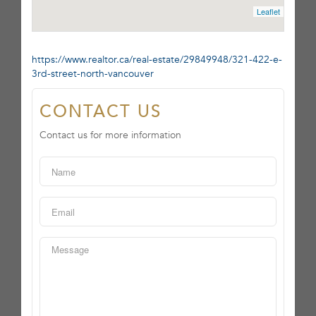
Leaflet
https://www.realtor.ca/real-estate/29849948/321-422-e-
3rd-street-north-vancouver
CONTACT US
Contact us for more information