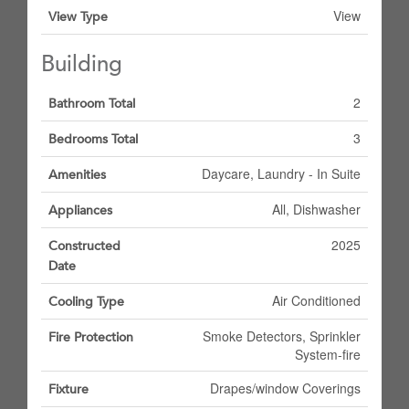
View
View Type
Building
2
Bathroom Total
3
Bedrooms Total
Daycare, Laundry - In Suite
Amenities
All, Dishwasher
Appliances
2025
Constructed
Date
Air Conditioned
Cooling Type
Smoke Detectors, Sprinkler
Fire Protection
System-fire
Drapes/window Coverings
Fixture