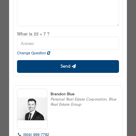
What is 25 + 7 ?
Change Question
Send
Brandon Blue
Personal Real Estate Corporation, Blue
Real Estate Group
(604) 999-7792