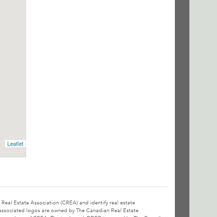
Leaflet
l Estate Association (CREA) and identify real estate
associated logos are owned by The Canadian Real Estate