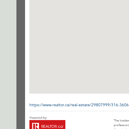
https://www.realtor.ca/real-estate/29807999/316-3606
The trade
profession