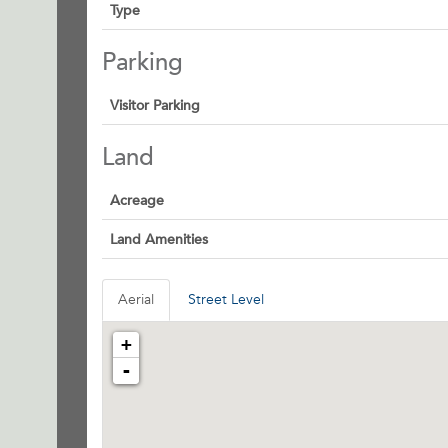
Type
Parking
Visitor Parking
Land
Acreage
Land Amenities
Aerial
Street Level
+
-