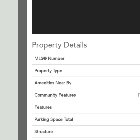
Property Details
MLS® Number
Property Type
Amenities Near By
Community Features
Features
Parking Space Total
Structure