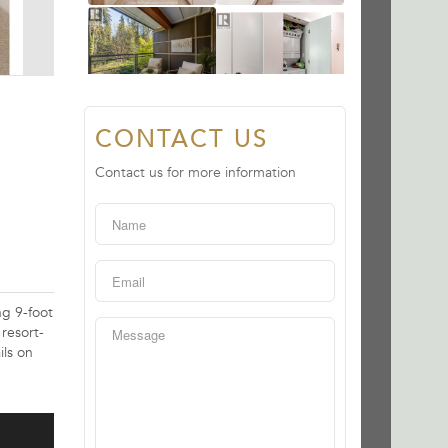
CONTACT US
Contact us for more information
ng 9-foot
 resort-
ils on