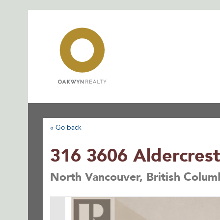
Skip
to
content
« Go back
316 3606 Aldercrest
North Vancouver, British Colu