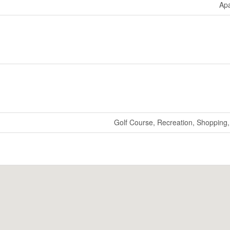
Ap
Golf Course, Recreation, Shopping, 