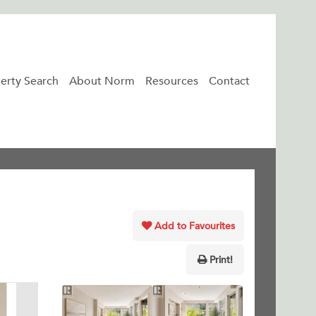
erty Search
About Norm
Resources
Contact
Add to Favourites
Print!