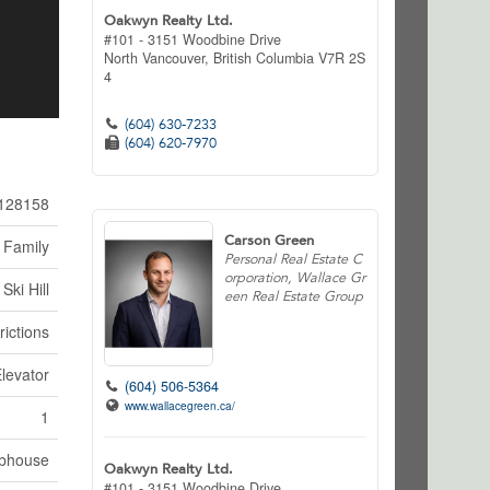
Oakwyn Realty Ltd.
#101 - 3151 Woodbine Drive
North Vancouver,
British Columbia
V7R 2S
4
(604) 630-7233
(604) 620-7970
128158
Carson Green
 Family
Personal Real Estate C
orporation, Wallace Gr
Ski Hill
een Real Estate Group
rictions
Elevator
(604) 506-5364
www.wallacegreen.ca/
1
bhouse
Oakwyn Realty Ltd.
#101 - 3151 Woodbine Drive