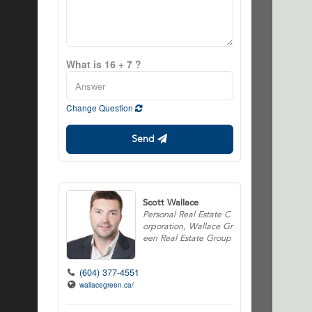
What is 16 + 7 ?
Change Question
Send
Scott Wallace
Personal Real Estate C
orporation, Wallace Gr
een Real Estate Group
(604) 377-4551
wallacegreen.ca/