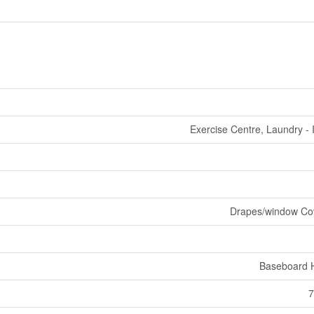
Exercise Centre, Laundry - 
Drapes/window Co
Baseboard 
7