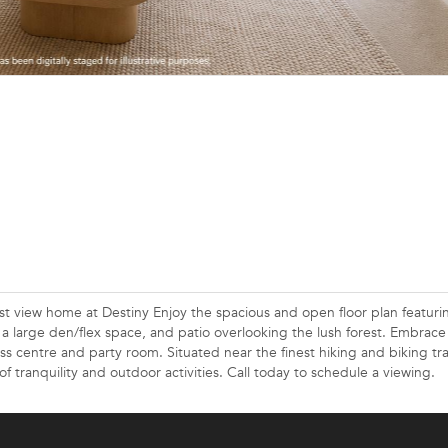
est view home at Destiny Enjoy the spacious and open floor plan featuri
, a large den/flex space, and patio overlooking the lush forest. Embrace
ness centre and party room. Situated near the finest hiking and biking tra
of tranquility and outdoor activities. Call today to schedule a viewing.