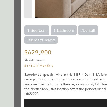
1 Bedroom
1 Bathroom
756 sqft
Baseboard Heaters
$629,900
Maintenance,
$378.78 Monthly
Experience upscale living in this 1 BR + Den, 1 BA for
ceilings, modern kitchen with stainless steel appliance
like amenities including a theatre, kayak room, full fit
the North Shore, this location offers the perfect blend 
(id:22222)