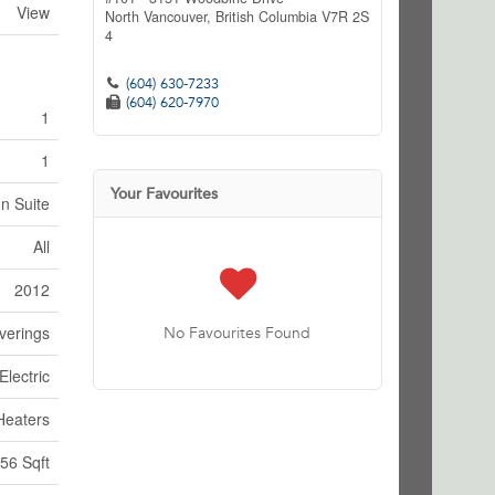
View
North Vancouver,
British Columbia
V7R 2S
4
(604) 630-7233
(604) 620-7970
1
1
Your Favourites
In Suite
All
2012
verings
No Favourites Found
Electric
Heaters
56 Sqft