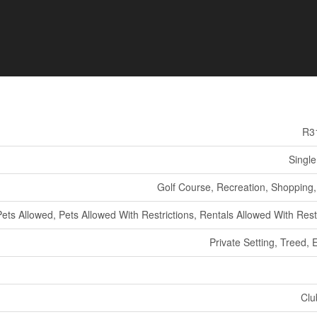
R3
Single
Golf Course, Recreation, Shopping, 
Pets Allowed, Pets Allowed With Restrictions, Rentals Allowed With Rest
Private Setting, Treed, 
Clu