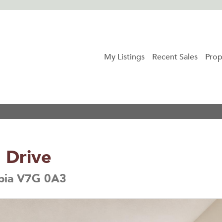
My Listings
Recent Sales
Prop
 Drive
mbia V7G 0A3