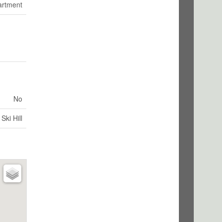
artment
No
Ski Hill