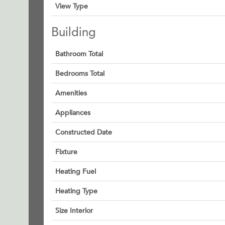
View Type
Building
Bathroom Total
Bedrooms Total
Amenities
Appliances
Constructed Date
Fixture
Heating Fuel
Heating Type
Size Interior