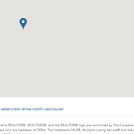
-aldercrest-drive-north-vancouver
marks REALTOR®, REALTORS®, and the REALTOR® logo are controlled by The Canadian Rea
als who are members of CREA. The trademarks MLS®, Multiple Listing Service® and the 