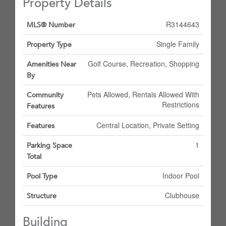
Property Details
R3144643
MLS® Number
Single Family
Property Type
Golf Course, Recreation, Shopping
Amenities Near
By
Pets Allowed, Rentals Allowed With
Community
Restrictions
Features
Central Location, Private Setting
Features
1
Parking Space
Total
Indoor Pool
Pool Type
Clubhouse
Structure
Building