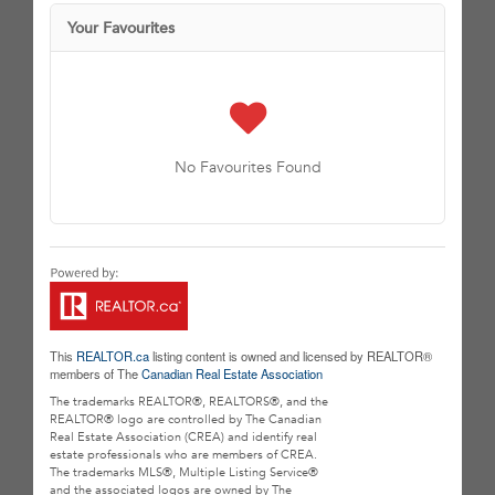
Your Favourites
No Favourites Found
This
REALTOR.ca
listing content is owned and licensed by REALTOR®
members of The
Canadian Real Estate Association
The trademarks REALTOR®, REALTORS®, and the
REALTOR® logo are controlled by The Canadian
Real Estate Association (CREA) and identify real
estate professionals who are members of CREA.
The trademarks MLS®, Multiple Listing Service®
and the associated logos are owned by The