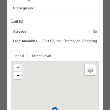
Underground
Land
No
Acreage
Golf Course, Recreation, Shopping
Land Amenities
Aerial
Street Level
+
-