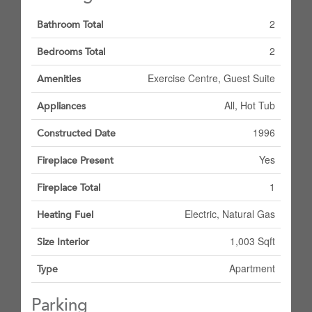
2
Bathroom Total
2
Bedrooms Total
Exercise Centre, Guest Suite
Amenities
All, Hot Tub
Appliances
1996
Constructed Date
Yes
Fireplace Present
1
Fireplace Total
Electric, Natural Gas
Heating Fuel
1,003 Sqft
Size Interior
Apartment
Type
Parking