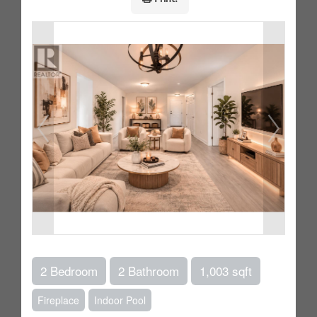
2 Bedroom
2 Bathroom
1,003 sqft
Fireplace
Indoor Pool