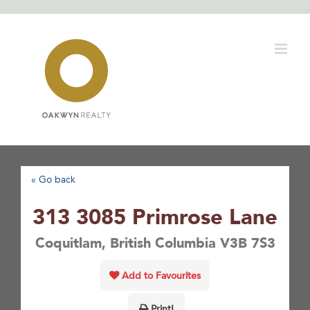
Skip
to
content
« Go back
313 3085 Primrose Lane
Coquitlam, British Columbia V3B 7S3
Add to Favourites
Print!