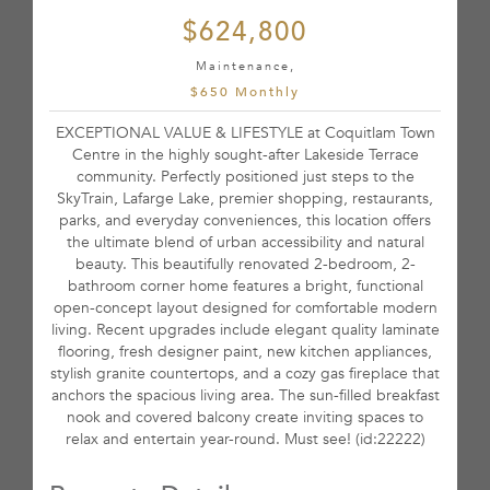
$624,800
Maintenance,
$650 Monthly
EXCEPTIONAL VALUE & LIFESTYLE at Coquitlam Town
Centre in the highly sought-after Lakeside Terrace
community. Perfectly positioned just steps to the
SkyTrain, Lafarge Lake, premier shopping, restaurants,
parks, and everyday conveniences, this location offers
the ultimate blend of urban accessibility and natural
beauty. This beautifully renovated 2-bedroom, 2-
bathroom corner home features a bright, functional
open-concept layout designed for comfortable modern
living. Recent upgrades include elegant quality laminate
flooring, fresh designer paint, new kitchen appliances,
stylish granite countertops, and a cozy gas fireplace that
anchors the spacious living area. The sun-filled breakfast
nook and covered balcony create inviting spaces to
relax and entertain year-round. Must see! (id:22222)