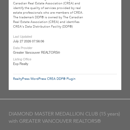
Canadian Real Estate Association (CREA) and
identify the quality of services provided by real
estate professionals who are members of CREA.
The trademark DDF® is owned by The Canadian
Real Estate Association (CREA) and identifies
CREA's Data Distribution Facility (DDF®)
Last Updated
July 27 2026 07:56:06
Data Provider
Greater Vancouver REALTORS®
Listing Office
Exp Realty
RealtyPress WordPress CREA DDF® Plugin
DIAMOND MASTER MEDALLION CLUB (15 years)
with GREATER VANCOUVER REALTORS®