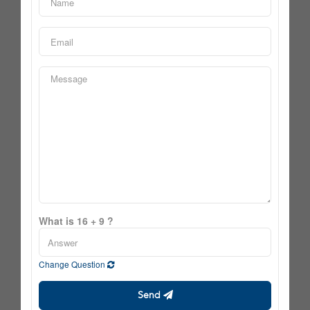
What is 16 + 9 ?
Change Question
Send