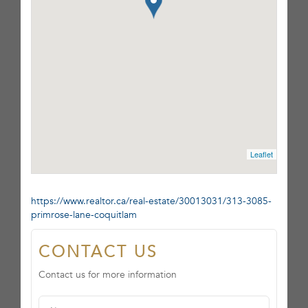
Leaflet
https://www.realtor.ca/real-estate/30013031/313-3085-
primrose-lane-coquitlam
CONTACT US
Contact us for more information