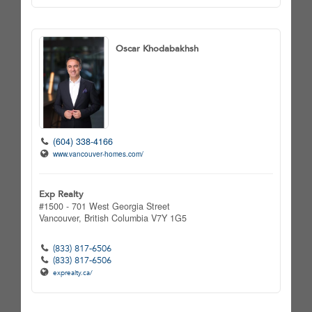
Oscar Khodabakhsh
(604) 338-4166
www.vancouver-homes.com/
Exp Realty
#1500 - 701 West Georgia Street
Vancouver,
British Columbia
V7Y 1G5
(833) 817-6506
(833) 817-6506
exprealty.ca/