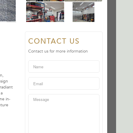
CONTACT US
Contact us for more information
n,
esign
radiant
 a
ne in-
uture