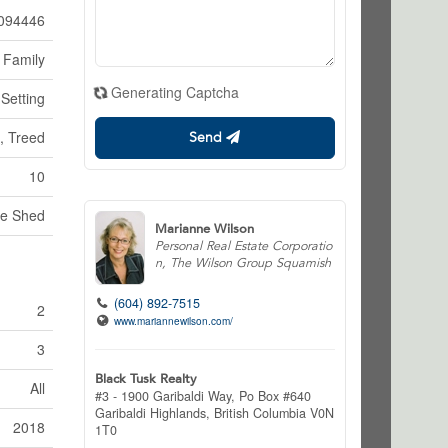
094446
 Family
Generating Captcha
 Setting
g, Treed
Send
10
ge Shed
Marianne Wilson
Personal Real Estate Corporatio
n, The Wilson Group Squamish
(604) 892-7515
2
www.mariannewilson.com/
3
Black Tusk Realty
All
#3 - 1900 Garibaldi Way, Po Box #640
Garibaldi Highlands,
British Columbia
V0N
2018
1T0