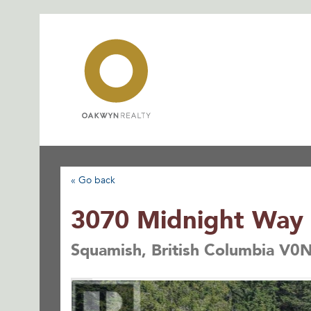
Skip
to
content
« Go back
3070 Midnight Way
Squamish, British Columbia V0