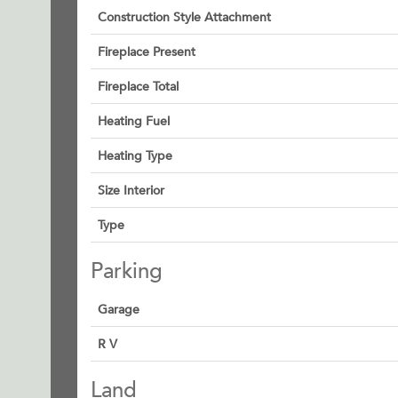
Construction Style Attachment
Fireplace Present
Fireplace Total
Heating Fuel
Heating Type
Size Interior
Type
Parking
Garage
R V
Land