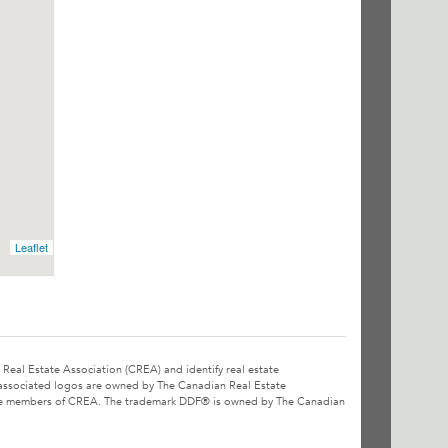
Leaflet
l Estate Association (CREA) and identify real estate
associated logos are owned by The Canadian Real Estate
o are members of CREA. The trademark DDF® is owned by The Canadian