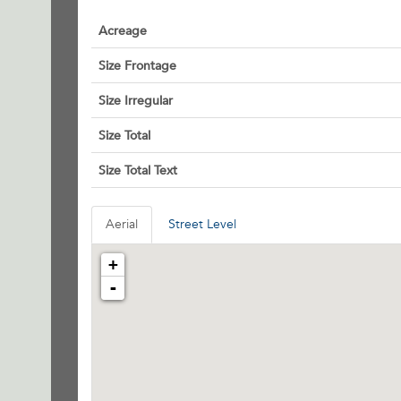
Acreage
Size Frontage
Size Irregular
Size Total
Size Total Text
Aerial
Street Level
+
-