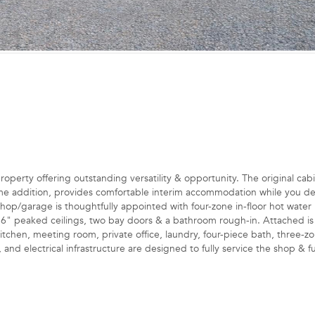
perty offering outstanding versatility & opportunity. The original cabi
e addition, provides comfortable interim accommodation while you d
hop/garage is thoughtfully appointed with four-zone in-floor hot water 
4'6" peaked ceilings, two bay doors & a bathroom rough-in. Attached is
kitchen, meeting room, private office, laundry, four-piece bath, three-zo
, and electrical infrastructure are designed to fully service the shop & f