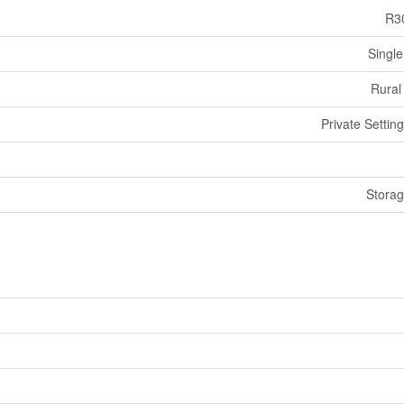
R3
Single
Rural
Private Settin
Stora