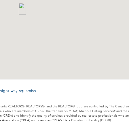
dnight-way-squamish
marks REALTOR®, REALTORS®, and the REALTOR® logo are controlled by The Canadian Rea
als who are members of CREA. The trademarks MLS®, Multiple Listing Service® and the 
n (CREA) and identify the quality of services provided by real estate professionals wh
e Association (CREA) and identifies CREA's Data Distribution Facility (DDF®)