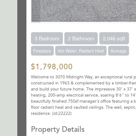
3 Bedroom
2 Bathroom
2,046 sqft
Fireplace
Hot Water, Radiant Heat
Acreage
$1,798,000
Welcome to 3070 Midnight Way, an exceptional rural pro
constructed in 1963 & complemented by a timber-fram
and build your future home. The impressive 30' x 37' s
heating, 200-amp electrical service, soaring 8'6" to 1
beautifully finished 750sf manager´s office featuring a 
floor radiant heat and vaulted ceilings. The well, septic
residence. (id:22222)
Property Details