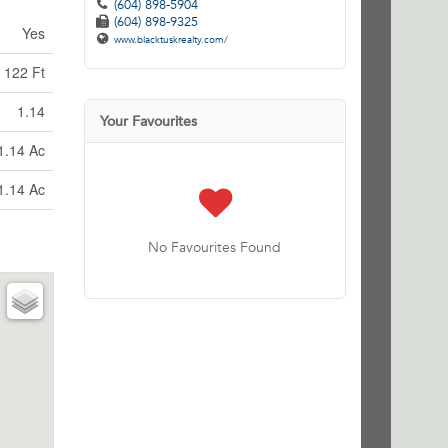
(604) 898-5904
(604) 898-9325
Yes
www.blacktuskrealty.com/
122 Ft
1.14
Your Favourites
1.14 Ac
1.14 Ac
No Favourites Found