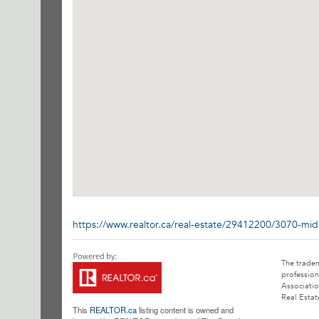
https://www.realtor.ca/real-estate/29412200/3070-mi
The trade
profession
Associatio
Real Estat
This
REALTOR.ca
listing content is owned and