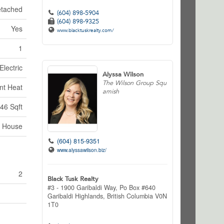
tached
(604) 898-5904
(604) 898-9325
Yes
www.blacktuskrealty.com/
1
Electric
Alyssa Wilson
The Wilson Group Squ
nt Heat
amish
46 Sqft
House
(604) 815-9351
www.alyssawilson.biz/
2
Black Tusk Realty
#3 - 1900 Garibaldi Way, Po Box #640
Garibaldi Highlands,
British Columbia
V0N
1T0