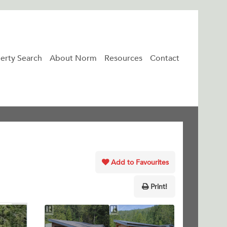
erty Search
About Norm
Resources
Contact
Add to Favourites
Print!