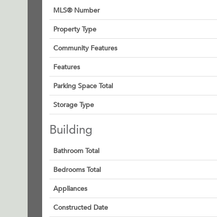
MLS® Number
Property Type
Community Features
Features
Parking Space Total
Storage Type
Building
Bathroom Total
Bedrooms Total
Appliances
Constructed Date