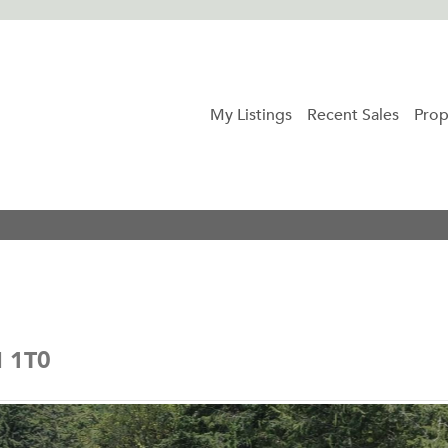
My Listings
Recent Sales
Prop
N 1T0