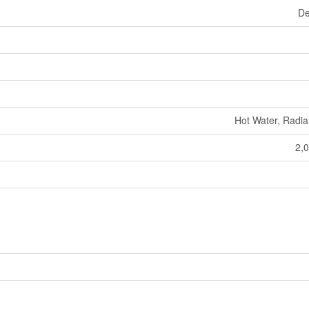
De
Hot Water, Radia
2,0