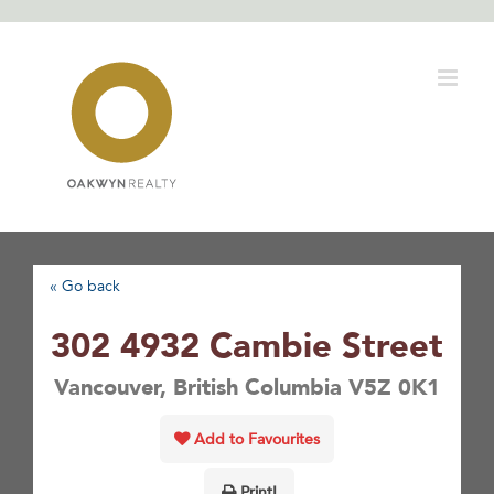
Skip
to
content
« Go back
302 4932 Cambie Street
Vancouver, British Columbia V5Z 0K1
Add to Favourites
Print!