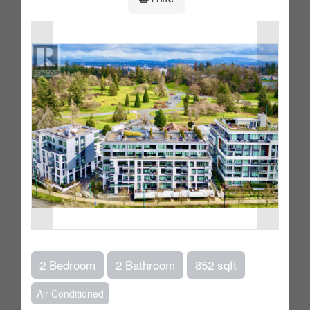
2 Bedroom
2 Bathroom
852 sqft
Air Conditioned