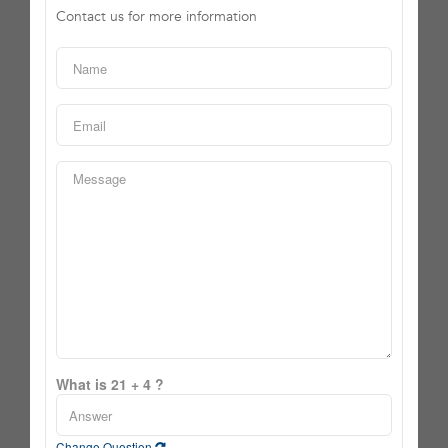
Contact us for more information
What is 21 + 4 ?
Change Question