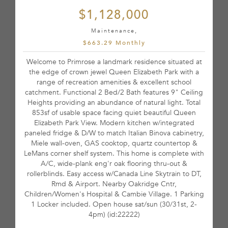
$1,128,000
Maintenance,
$663.29 Monthly
Welcome to Primrose a landmark residence situated at
the edge of crown jewel Queen Elizabeth Park with a
range of recreation amenities & excellent school
catchment. Functional 2 Bed/2 Bath features 9" Ceiling
Heights providing an abundance of natural light. Total
853sf of usable space facing quiet beautiful Queen
Elizabeth Park View. Modern kitchen w/integrated
paneled fridge & D/W to match Italian Binova cabinetry,
Miele wall-oven, GAS cooktop, quartz countertop &
LeMans corner shelf system. This home is complete with
A/C, wide-plank eng'r oak flooring thru-out &
rollerblinds. Easy access w/Canada Line Skytrain to DT,
Rmd & Airport. Nearby Oakridge Cntr,
Children/Women's Hospital & Cambie Village. 1 Parking
1 Locker included. Open house sat/sun (30/31st, 2-
4pm) (id:22222)