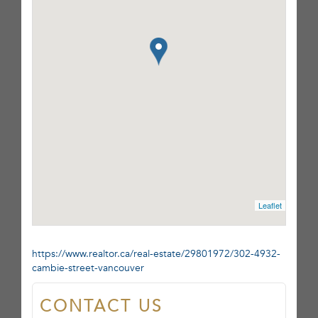
Leaflet
https://www.realtor.ca/real-estate/29801972/302-4932-
cambie-street-vancouver
CONTACT US