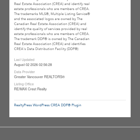
Real Estate Association (CREA) and identify real
estate professionals who are members of CREA.
The trademarks MLS®, Multiple Listing Service®
and the associated logos are owned by The
Canadian Real Estate Association (CREA) and
identify the quality of services provided by real
estate professionals who are members of CREA.
The trademark DDF® is owned by The Canadian
Real Estate Association (CREA) and identifies
CREA's Data Distribution Facility (DDF®)
Last Updated
August 02 2026 02:56:28
Data Provider
Greater Vancouver REALTORS®
Listing Office
RE/MAX Crest Realty
RealtyPress WordPress CREA DDF® Plugin