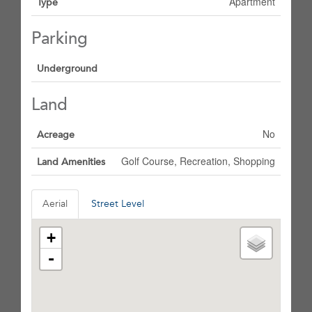
Apartment
Type
Parking
Underground
Land
No
Acreage
Golf Course, Recreation, Shopping
Land Amenities
Aerial
Street Level
+
-