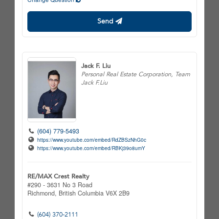
Send
Jack F. Liu
Personal Real Estate Corporation, Team
Jack F.Liu
(604) 779-5493
https://www.youtube.com/embed/RdZBSzNhG0c
https://www.youtube.com/embed/RBKj39o8umY
RE/MAX Crest Realty
#290 - 3631 No 3 Road
Richmond,
British Columbia
V6X 2B9
(604) 370-2111