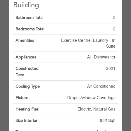
Building
2
Bathroom Total
2
Bedrooms Total
Exercise Centre, Laundry - In
Amenities
Suite
All, Dishwasher
Appliances
2021
Constructed
Date
Air Conditioned
Cooling Type
Drapes/window Coverings
Fixture
Electric, Natural Gas
Heating Fuel
852 Sqft
Size Interior