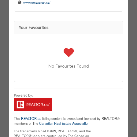
www.remaxcrest.ca/
Your Favourites
No Favourites Found
This
REALTOR.ca
listing content is owned and licensed by REALTOR®
members of The
Canadian Real Estate Association
The trademarks REALTOR®, REALTORS®, and the
REALTOR® logo are controlled by The Canadian