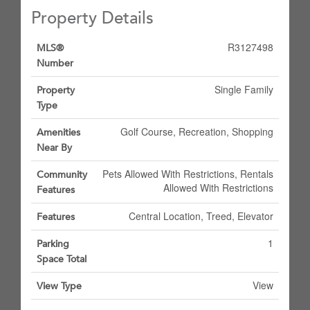
Property Details
R3127498
MLS®
Number
Single Family
Property
Type
Golf Course, Recreation, Shopping
Amenities
Near By
Pets Allowed With Restrictions, Rentals
Community
Allowed With Restrictions
Features
Central Location, Treed, Elevator
Features
1
Parking
Space Total
View
View Type