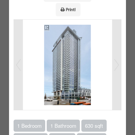
Print!
1 Bedroom
1 Bathroom
630 sqft