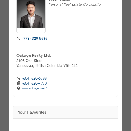
Personal Real Estate Corporation
(778) 320-5585
Oakwyn Realty Ltd.
3195 Oak Street
Vancouver,
British Columbia
V6H 2L2
(604) 620-6788
(604) 620-7970
www.oakwyn.com/
Your Favourites