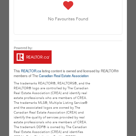
No Favourites Found
This
REALTOR.ca
listing content is owned and licensed by REALTOR®
members of The
Canadian Real Estate Association
The trademarks REALTOR®, REALTORS®, and the
REALTOR® logo are controlled by The Canadian
Real Estate Association (CREA) and identify real
estate professionals who are members of CREA.
The trademarks MLS®, Multiple Listing Service®
and the associated logos are owned by The
Canadian Real Estate Association (CREA) and
identify the quality of services provided by real
estate professionals who are members of CREA.
The trademark DDF® is owned by The Canadian
Real Estate Association (CREA) and identifies