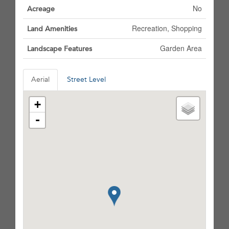
No
Acreage
Recreation, Shopping
Land Amenities
Garden Area
Landscape Features
Aerial
Street Level
+
-