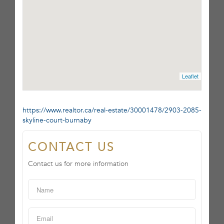
Leaflet
https://www.realtor.ca/real-estate/30001478/2903-2085-
skyline-court-burnaby
CONTACT US
Contact us for more information