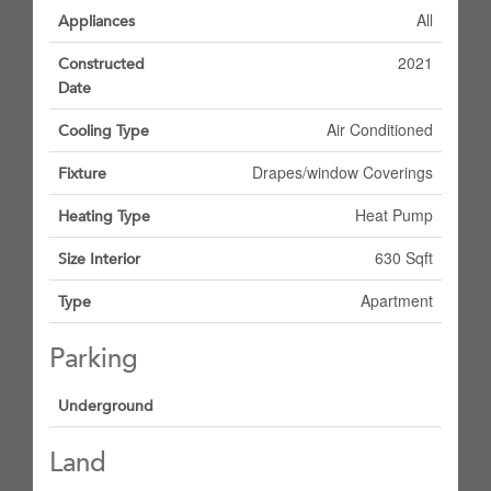
All
Appliances
2021
Constructed
Date
Air Conditioned
Cooling Type
Drapes/window Coverings
Fixture
Heat Pump
Heating Type
630 Sqft
Size Interior
Apartment
Type
Parking
Underground
Land