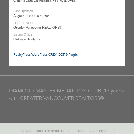
CREA's Data Distribution Facility (DDF®)
Last Updated
August 07 2026 02:57:04
Data Provider
Greater Vancouver REALTORS®
Listing Office
Oakwyn Realty Ltd.
RealtyPress WordPress CREA DDF® Plugin
DIAMOND MASTER MEDALLION CLUB (15 years)
with GREATER VANCOUVER REALTORS®
Copyright Norm Flockhart Personal Real Estate Corporation