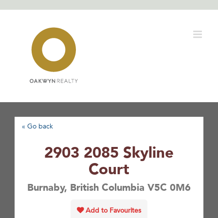
Skip
to
content
« Go back
2903 2085 Skyline
Court
Burnaby, British Columbia V5C 0M6
Add to Favourites