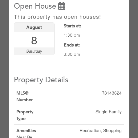
Open House
This property has open houses!
Starts at:
August
8
1:30 pm
Ends at:
Saturday
3:30 pm
Property Details
R3143624
MLS®
Number
Single Family
Property
Type
Recreation, Shopping
Amenities
Near By