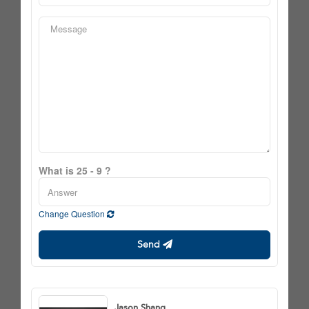
What is 25 - 9 ?
Change Question
Send
Jason Shang