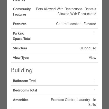
Pets Allowed With Restrictions, Rentals
Community
Allowed With Restrictions
Features
Central Location, Elevator
Features
1
Parking
Space Total
Clubhouse
Structure
View
View Type
Building
1
Bathroom Total
1
Bedrooms Total
Exercise Centre, Laundry - In
Amenities
Suite