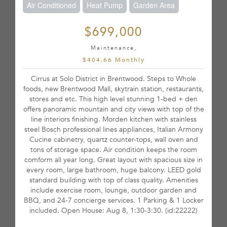
Air Conditioned
Heat Pump
Garden Area
$699,000
Maintenance,
$404.66 Monthly
Cirrus at Solo District in Brentwood. Steps to Whole
foods, new Brentwood Mall, skytrain station, restaurants,
stores and etc. This high level stunning 1-bed + den
offers panoramic mountain and city views with top of the
line interiors finishing. Morden kitchen with stainless
steel Bosch professional lines appliances, Italian Armony
Cucine cabinetry, quartz counter-tops, wall oven and
tons of storage space. Air condition keeps the room
comform all year long. Great layout with spacious size in
every room, large bathroom, huge balcony. LEED gold
standard building with top of class quality. Amenities
include exercise room, lounge, outdoor garden and
BBQ, and 24-7 concierge services. 1 Parking & 1 Locker
included. Open House: Aug 8, 1:30-3:30. (id:22222)