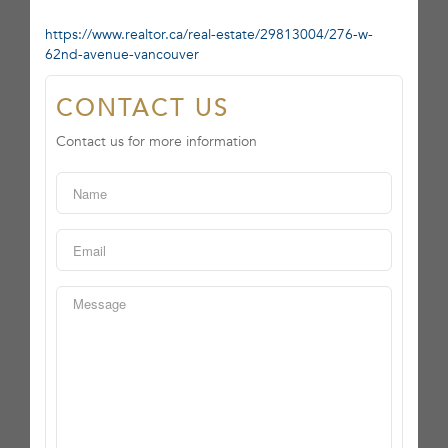
https://www.realtor.ca/real-estate/29813004/276-w-
62nd-avenue-vancouver
CONTACT US
Contact us for more information