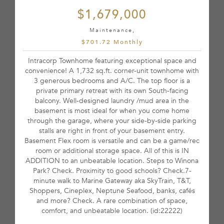
$1,679,000
Maintenance,
$701.72 Monthly
Intracorp Townhome featuring exceptional space and
convenience! A 1,732 sq.ft. corner-unit townhome with
3 generous bedrooms and A/C. The top floor is a
private primary retreat with its own South-facing
balcony. Well-designed laundry /mud area in the
basement is most ideal for when you come home
through the garage, where your side-by-side parking
stalls are right in front of your basement entry.
Basement Flex room is versatile and can be a game/rec
room or additional storage space. All of this is IN
ADDITION to an unbeatable location. Steps to Winona
Park? Check. Proximity to good schools? Check.7-
minute walk to Marine Gateway aka SkyTrain, T&T,
Shoppers, Cineplex, Neptune Seafood, banks, cafés
and more? Check. A rare combination of space,
comfort, and unbeatable location. (id:22222)