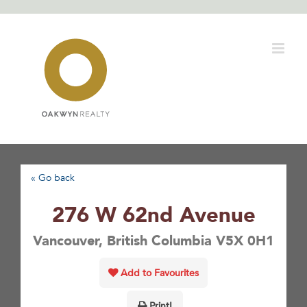
Skip
to
content
« Go back
276 W 62nd Avenue
Vancouver, British Columbia V5X 0H1
Add to Favourites
Print!