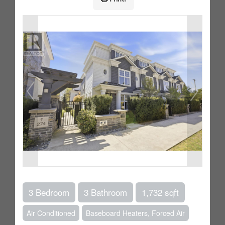
3 Bedroom
3 Bathroom
1,732 sqft
Air Conditioned
Baseboard Heaters, Forced Air