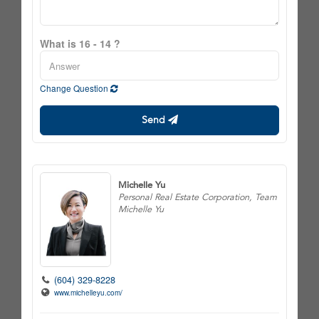
What is 16 - 14 ?
Change Question
Send
Michelle Yu
Personal Real Estate Corporation, Team
Michelle Yu
(604) 329-8228
www.michelleyu.com/