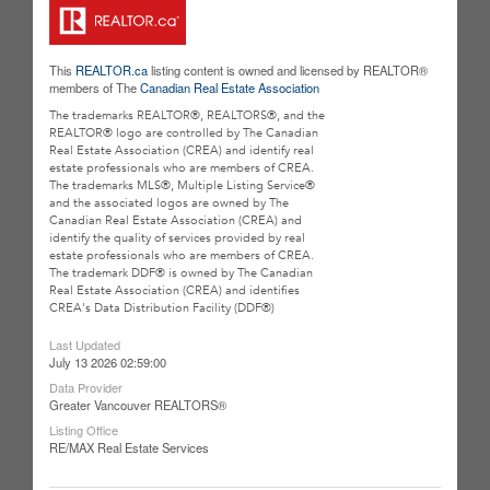
This
REALTOR.ca
listing content is owned and licensed by REALTOR®
members of The
Canadian Real Estate Association
The trademarks REALTOR®, REALTORS®, and the
REALTOR® logo are controlled by The Canadian
Real Estate Association (CREA) and identify real
estate professionals who are members of CREA.
The trademarks MLS®, Multiple Listing Service®
and the associated logos are owned by The
Canadian Real Estate Association (CREA) and
identify the quality of services provided by real
estate professionals who are members of CREA.
The trademark DDF® is owned by The Canadian
Real Estate Association (CREA) and identifies
CREA's Data Distribution Facility (DDF®)
Last Updated
July 13 2026 02:59:00
Data Provider
Greater Vancouver REALTORS®
Listing Office
RE/MAX Real Estate Services