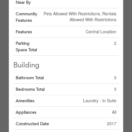
Near By
Pets Allowed With Restrictions, Rentals
Community
Allowed With Restrictions
Features
Central Location
Features
2
Parking
Space Total
Building
3
Bathroom Total
3
Bedrooms Total
Laundry - In Suite
Amenities
All
Appliances
2017
Constructed Date