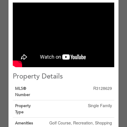
Property Details
R3128629
MLS®
Number
Single Family
Property
Type
Golf Course, Recreation, Shopping
Amenities