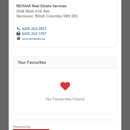
RE/MAX Real Estate Services
3548 West 41st Ave.
Vancouver,
British Columbia
V6N 3E6
(604) 263-2823
(604) 263-1057
www.remaxres.ca/
Your Favourites
No Favourites Found