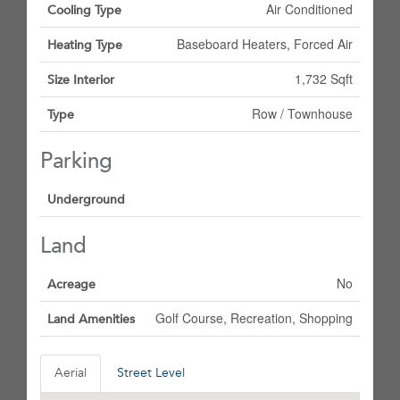
Air Conditioned
Cooling Type
Baseboard Heaters, Forced Air
Heating Type
1,732 Sqft
Size Interior
Row / Townhouse
Type
Parking
Underground
Land
No
Acreage
Golf Course, Recreation, Shopping
Land Amenities
Aerial
Street Level