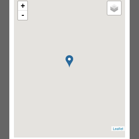
+
-
Leaflet