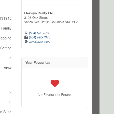
Oakwyn Realty Ltd.
3195 Oak Street
131945
Vancouver,
British Columbia
V6H 2L2
 Family
(604) 620-6788
(604) 620-7970
hopping
www.oakwyn.com/
 Setting
5
Your Favourites
View
2
No Favourites Found
3
In Suite