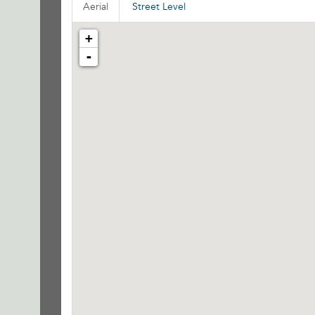
Aerial
Street Level
+
-