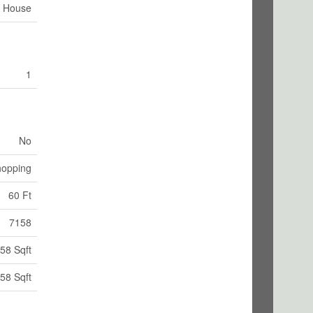
House
1
No
hopping
60 Ft
7158
58 Sqft
58 Sqft