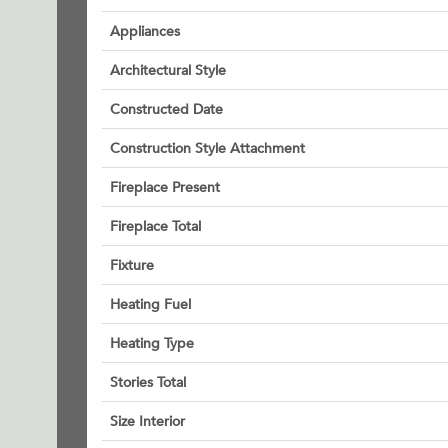
Appliances
Architectural Style
Constructed Date
Construction Style Attachment
Fireplace Present
Fireplace Total
Fixture
Heating Fuel
Heating Type
Stories Total
Size Interior