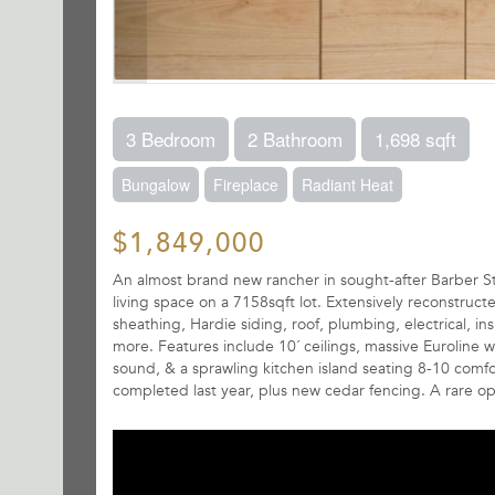
3 Bedroom
2 Bathroom
1,698 sqft
Bungalow
Fireplace
Radiant Heat
$1,849,000
An almost brand new rancher in sought-after Barber Str
living space on a 7158sqft lot. Extensively reconstru
sheathing, Hardie siding, roof, plumbing, electrical, in
more. Features include 10´ ceilings, massive Euroline 
sound, & a sprawling kitchen island seating 8-10 comf
completed last year, plus new cedar fencing. A rare op