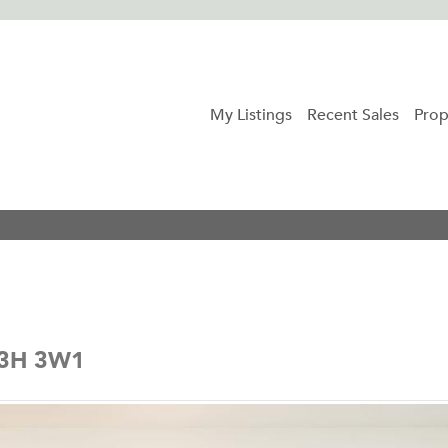
My Listings
Recent Sales
Prop
 V3H 3W1