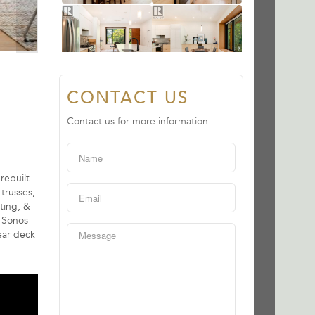
CONTACT US
Contact us for more information
rebuilt
trusses,
ating, &
, Sonos
ear deck