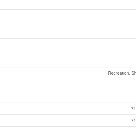
Recreation, S
71
71