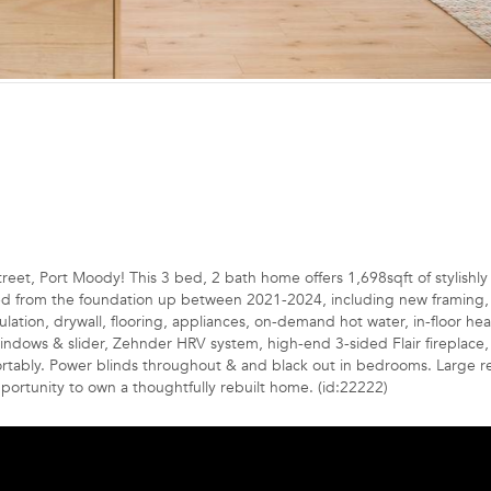
eet, Port Moody! This 3 bed, 2 bath home offers 1,698sqft of stylishly 
cted from the foundation up between 2021-2024, including new framing, 
sulation, drywall, flooring, appliances, on-demand hot water, in-floor he
windows & slider, Zehnder HRV system, high-end 3-sided Flair fireplace
ortably. Power blinds throughout & and black out in bedrooms. Large r
portunity to own a thoughtfully rebuilt home. (id:22222)