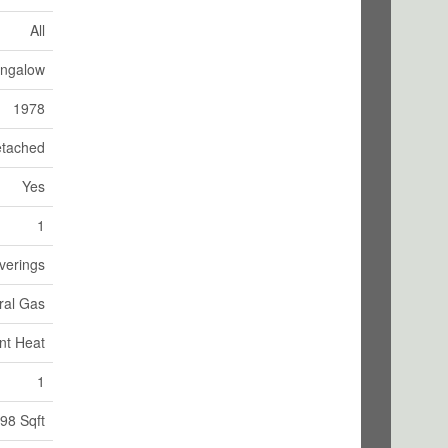
All
ngalow
1978
tached
Yes
1
verings
ural Gas
nt Heat
1
98 Sqft