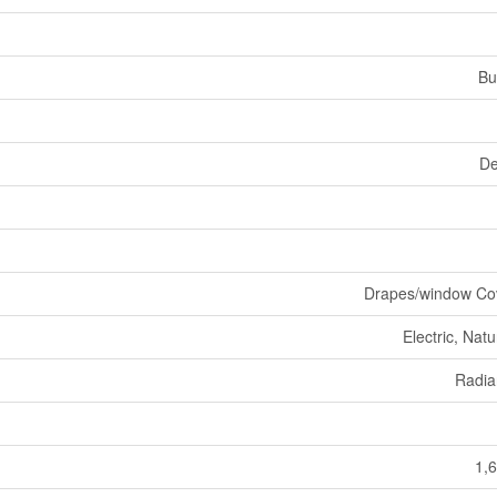
Bu
De
Drapes/window Co
Electric, Nat
Radia
1,6