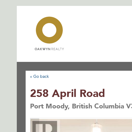
Skip
to
content
« Go back
258 April Road
Port Moody, British Columbia