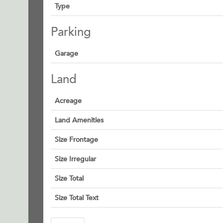
Type
Parking
Garage
Land
Acreage
Land Amenities
Size Frontage
Size Irregular
Size Total
Size Total Text