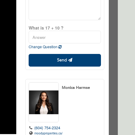
What is 17 + 10 ?
Change Question
Send
Monica Harmse
(604) 754-2324
moodyproperties.ca/