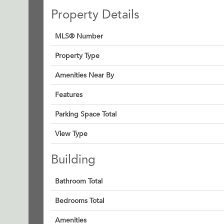
Property Details
MLS® Number
Property Type
Amenities Near By
Features
Parking Space Total
View Type
Building
Bathroom Total
Bedrooms Total
Amenities