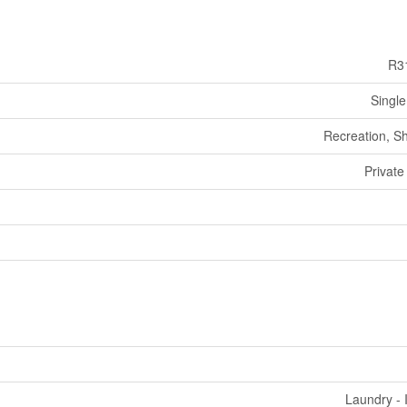
R3
Single
Recreation, S
Private
Laundry - 