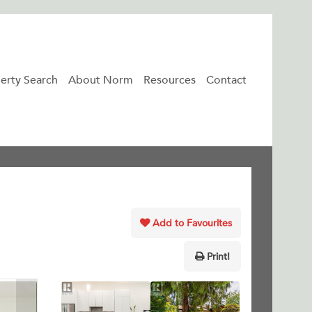
erty Search
About Norm
Resources
Contact
Add to Favourites
Print!